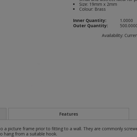
Size: 19mm x 2mm
Colour: Brass
Inner Quantity:
1.0000
Outer Quantity:
500.000
Availability:
Current
Features
o a picture frame prior to fitting to a wall. They are commonly screw
 to hang from a suitable hook.