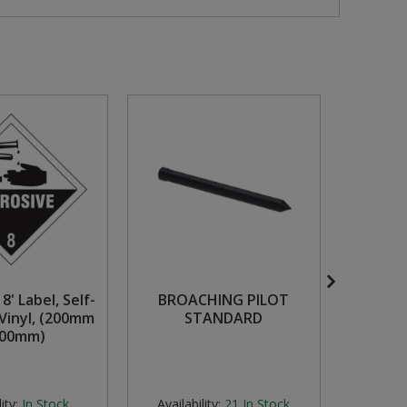
8' Label, Self-
BROACHING PILOT
M5 x 
Vinyl, (200mm
STANDARD
Scr
200mm)
Count
Zinc P
ity:
In Stock
Availability:
21
In Stock
Availabi