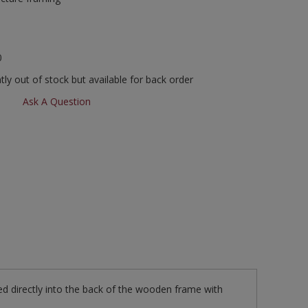
0
ly out of stock but available for back order
Ask A Question
ed directly into the back of the wooden frame with