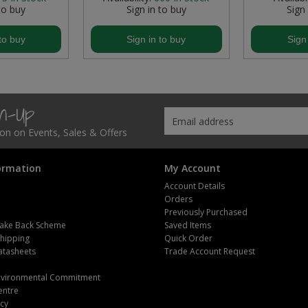
to buy
Sign in to buy
Sign
to buy
Sign in to buy
Sign
gn-Up
tion on Events, Sales & Offers
ormation
My Account
Account Details
Orders
Previously Purchased
ake Back Scheme
Saved Items
Shipping
Quick Order
atasheets
Trade Account Request
m
Environmental Commitment
entre
icy