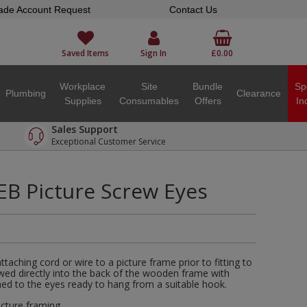
ade Account Request
Contact Us
Saved Items
Sign In
£0.00
Workplace
Site
Bundle
Sp
Plumbing
Clearance
Supplies
Consumables
Offers
In
Sales Support
Exceptional Customer Service
 Picture Screw Eyes
taching cord or wire to a picture frame prior to fitting to
ed directly into the back of the wooden frame with
ched to the eyes ready to hang from a suitable hook.
icture framing