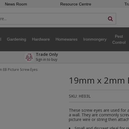
News Room
Resource Centre
Tr
Pest
l
Gardening
Hardware
Homewares
Ironmongery
Control
Trade Only
Sign in to buy
EB Picture Screw Eyes
19mm x 2mm EB
SKU:
HE03L
These screw eyes are used for at
a wall. They are commonly screw
picture wire or string then atta
Small and discreet ideal for p