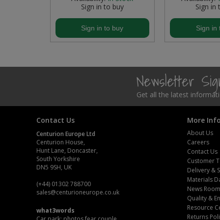
buy
Sign in to buy
Sign in 
Steel Screw Hooks and Eyes
buy
Sign in to buy
Sign in 
Trade Packs
Value Pac
Newsletter Si
Wardrobe Tube and Fittings
Get all the latest informa
Wardrobe, Hat and Coat Hooks
Contact Us
More Inf
Wood and Metal Hook Rails
About Us
Centurion Europe Ltd
Centurion House,
Careers
Worktop and Edging Accessories
Hunt Lane, Doncaster,
Contact Us
South Yorkshire
Customer T
DN5 9SH, UK
Delivery & 
Materials D
(+44) 01302 788700
News Roo
sales
@centurioneurope.co.uk
Quality & 
Resource C
what3words
Returns Pol
Car park: photos.fear.couple