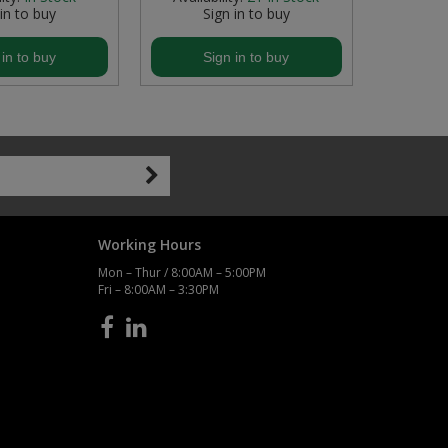
 in to buy
Sign in to buy
S
 in to buy
Sign in to buy
S
Working Hours
Mon – Thur / 8:00AM – 5:00PM
Fri – 8:00AM – 3:30PM