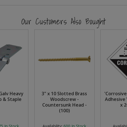
Our Customers Also Bought
Galv Heavy
3" x 10 Slotted Brass
'Corrosive 
p & Staple
Woodscrew -
Adhesive 
Countersunk Head -
x 
(100)
75
In Stock
Availability:
600
In Stock
Availabil