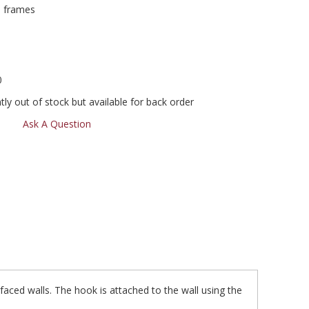
d frames
0
ly out of stock but available for back order
Ask A Question
aced walls. The hook is attached to the wall using the