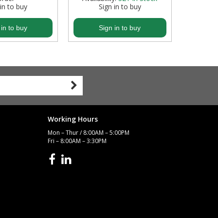
 in to buy
Sign in to buy
S
 in to buy
Sign in to buy
S
Working Hours
Mon – Thur / 8:00AM – 5:00PM
Fri – 8:00AM – 3:30PM