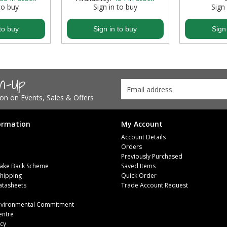
to buy
Sign in to buy
Sign
to buy
Sign in to buy
Sign
gn-Up
tion on Events, Sales & Offers
ormation
My Account
Account Details
Orders
Previously Purchased
ake Back Scheme
Saved Items
Shipping
Quick Order
atasheets
Trade Account Request
m
Environmental Commitment
entre
icy