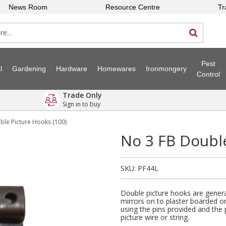
News Room
Resource Centre
Tr
Pest
l
Gardening
Hardware
Homewares
Ironmongery
Control
Trade Only
Sign in to buy
ble Picture Hooks (100)
No 3 FB Double
SKU:
PF44L
Double picture hooks are genera
mirrors on to plaster boarded or
using the pins provided and the 
picture wire or string.