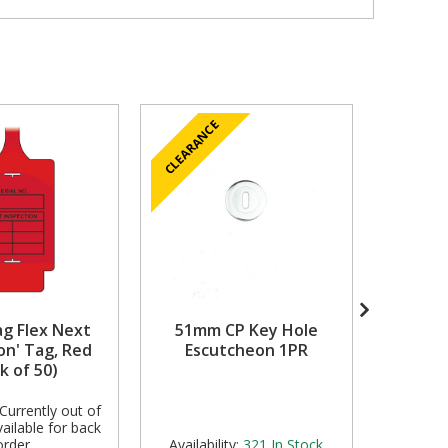
CLEARANCE
ag Flex Next
51mm CP Key Hole
Charact
on' Tag, Red
Escutcheon 1PR
Chrome
k of 50)
Currently out of
ailable for back
order
Availability:
321
In Stock
Avail