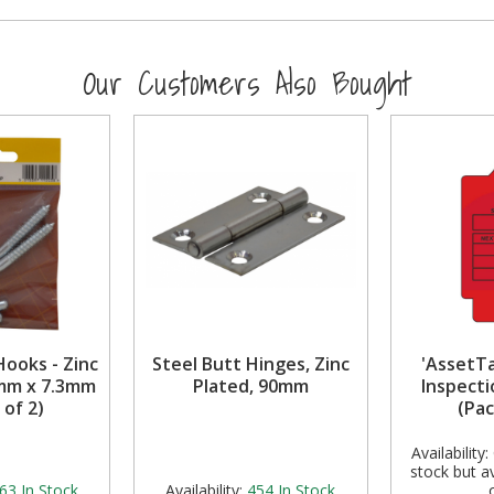
Our Customers Also Bought
Hooks - Zinc
Steel Butt Hinges, Zinc
'AssetT
0mm x 7.3mm
Plated, 90mm
Inspecti
 of 2)
(Pac
Availability:
stock but av
63
In Stock
Availability:
454
In Stock