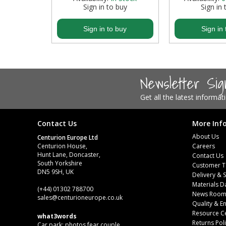
buy
Sign in to buy
Sign in 
Steel Screw Hooks and Eyes
buy
Sign in to buy
Sign in 
Trade Packs
Value Pac
Newsletter Si
Wardrobe Tube and Fittings
Get all the latest informa
Wardrobe, Hat and Coat Hooks
Contact Us
More Inf
Wood and Metal Hook Rails
About Us
Centurion Europe Ltd
Centurion House,
Careers
Worktop and Edging Accessories
Hunt Lane, Doncaster,
Contact Us
South Yorkshire
Customer T
DN5 9SH, UK
Delivery & 
Materials D
(+44) 01302 788700
News Roo
sales
@centurioneurope.co.uk
Quality & 
Resource C
what3words
Returns Pol
Car park: photos.fear.couple