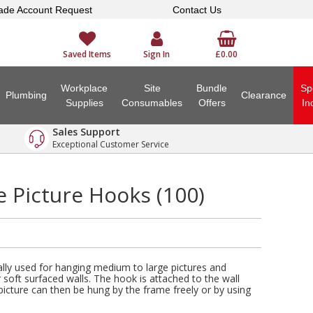
ade Account Request
Contact Us
Saved Items
Sign In
£0.00
Workplace
Site
Bundle
Sp
Plumbing
Clearance
Supplies
Consumables
Offers
In
Sales Support
Exceptional Customer Service
 Picture Hooks (100)
lly used for hanging medium to large pictures and
 soft surfaced walls. The hook is attached to the wall
picture can then be hung by the frame freely or by using