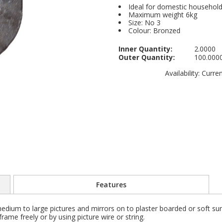
Ideal for domestic househol
Maximum weight 6kg
Size: No 3
Colour: Bronzed
Inner Quantity:
2.0000
Outer Quantity:
100.000
Availability:
Current
Features
dium to large pictures and mirrors on to plaster boarded or soft surf
rame freely or by using picture wire or string.