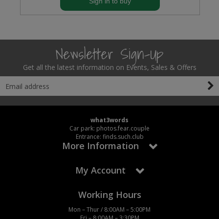
Sign in to buy
Newsletter Sign-Up
Get all the latest information on Events, Sales & Offers
what3words
Car park: photos.fear.couple
Entrance: finds.such.club
More Information
My Account
Working Hours
Mon – Thur / 8:00AM – 5:00PM
Fri – 8:00AM – 3:30PM