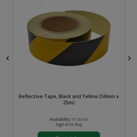
Steel Screw Hooks and Eyes
Trade Packs
Value Pac
Wardrobe Tube and Fittings
Wardrobe, Hat and Coat Hooks
Wood and Metal Hook Rails
Worktop and Edging Accessories
Reflective Tape, Black and Yellow (50mm x
25m)
Availability:
In Stock
Sign in to buy