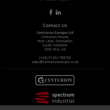
Contact Us
Centurion Europe Ltd
Centurion House,
Hunt Lane, Doncaster,
South Yorkshire
DN5 9SH, UK
(+44) 01302 788700
sales
@centurioneurope.co.uk