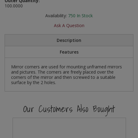
Outer Quantity:
Social Distancing
100.0000
Pruners & Shears
Outdoor and Storage Hooks
Visual Displays and POS
Availability:
750
In Stock
Stencils
Rakes & Hoes
Packers
Ask A Question
Taktyle Braille Signs
Sacks & Bin Liners
Peg and Slatboard Hooks
Description
Spades & Forks
Picture and Mirror Fittings
Features
Strings & Twines
Plastic Suction Hooks and Holders
Mirror corners are used for mounting unframed mirrors
and pictures. The corners are freely placed over the
corners of the mirror and then screwed to a suitable
Watering & Irrigation
Plate Stands and Hangers
surface by the 2 holes.
Wire Ties & Supports
Plumbing Accessories
Our Customers Also Bought
Screw Covers and Caps
Screws
ScrewsPozi