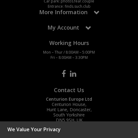
Car park: photos.fear.couple
Entrance: finds.such.club
More Information
My Account
Working Hours
Mon – Thur / 8:00AM – 5:00PM
Fri – 8:00AM – 3:30PM
Contact Us
Centurion Europe Ltd
Centurion House,
Hunt Lane, Doncaster,
South Yorkshire
DN5 9SH, UK
We Value Your Privacy
(+44) 01302 788700
sales
@centurioneurope.co.uk