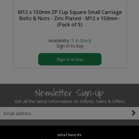
M12 x 150mm ZP Cup Square Small Carriage
Bolts & Nuts - Zinc Plated - M12 x 150mm -
(Pack of 5)
Availability:
5
In Stock
Sign in to buy
Sign in to buy
Newsletter Sign-Up
Get all the latest information on Events, Sales & Offers
what3words