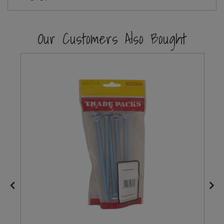
Steel Screw Hooks and Eyes
Our Customers Also Bought
Trade Packs
Value Pac
Wardrobe Tube and Fittings
Wardrobe, Hat and Coat Hooks
Wood and Metal Hook Rails
Worktop and Edging Accessories