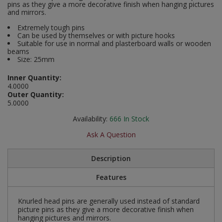
pins as they give a more decorative finish when hanging pictures
Social Distancing
and mirrors.
Pruners & Shears
Outdoor and Storage Hooks
Visual Displays and POS
Extremely tough pins
Stencils
Can be used by themselves or with picture hooks
Rakes & Hoes
Packers
Suitable for use in normal and plasterboard walls or wooden
beams
Taktyle Braille Signs
Size: 25mm
Sacks & Bin Liners
Peg and Slatboard Hooks
Inner Quantity:
Spades & Forks
Picture and Mirror Fittings
4.0000
Outer Quantity:
5.0000
Strings & Twines
Plastic Suction Hooks and Holders
Availability:
666
In Stock
Watering & Irrigation
Plate Stands and Hangers
Ask A Question
Wire Ties & Supports
Plumbing Accessories
Description
Screw Covers and Caps
Features
Screws
Knurled head pins are generally used instead of standard
picture pins as they give a more decorative finish when
hanging pictures and mirrors.
ScrewsPozi