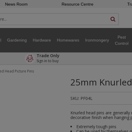
News Room
Resource Centre
Tr
Pest
l
Gardening
Hardware
Homewares
Ironmongery
Control
Trade Only
Sign in to buy
d Head Picture Pins
25mm Knurled 
SKU:
PF04L
Knurled head pins are generally 
decorative finish when hanging p
Extremely tough pins
Can be used by themselves o