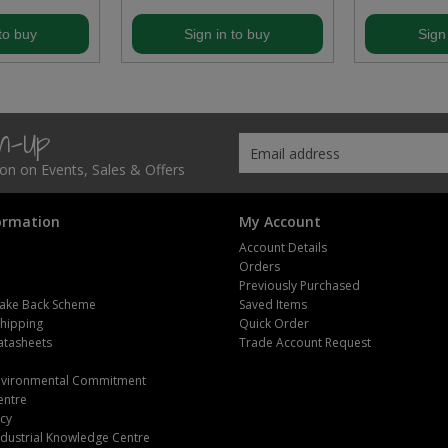
to buy
Sign in to buy
Sign
gn-Up
tion on Events, Sales & Offers
ormation
My Account
Account Details
Orders
Previously Purchased
ake Back Scheme
Saved Items
Shipping
Quick Order
atasheets
Trade Account Request
m
Environmental Commitment
entre
icy
dustrial Knowledge Centre