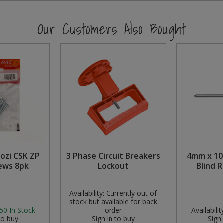
Our Customers Also Bought
Pozi CSK ZP
3 Phase Circuit Breakers
4mm x 1
ews 8pk
Lockout
Blind R
Availability:
Currently out of
stock but available for back
50
In Stock
order
Availabilit
to buy
Sign in to buy
Sign