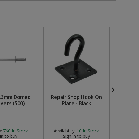
0.3mm Domed
Repair Shop Hook On
Ass
ivets (500)
Plate - Black
Vibrati
Availabili
stock but
y:
760
In Stock
Availability:
10
In Stock
 in to buy
Sign in to buy
S