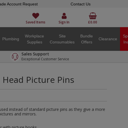
ade Account Request
Contact Us
Saved Items
Sign In
£0.00
Workplace
Site
Bundle
Sp
Plumbing
Clearance
Supplies
Consumables
Offers
In
Sales Support
Exceptional Customer Service
Head Picture Pins
used instead of standard picture pins as they give a more
ictures and mirrors.
r with picture hooks