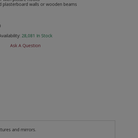
and plasterboard walls or wooden beams
0
Availability:
28,081
In Stock
Ask A Question
ctures and mirrors.