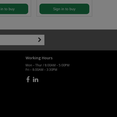
 in to buy
Sign in to buy
S
Working Hours
Mon – Thur / 8:00AM – 5:00PM
Fri – 8:00AM – 3:30PM