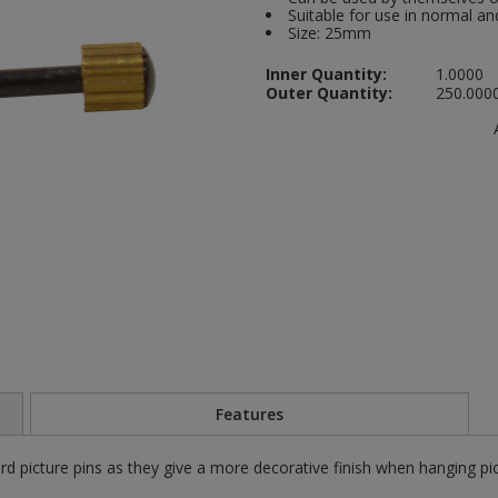
Suitable for use in normal 
Size: 25mm
Inner Quantity:
1.0000
Outer Quantity:
250.000
Features
rd picture pins as they give a more decorative finish when hanging pi