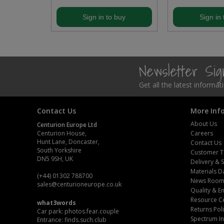
Steel Screw Hooks and Eyes
buy
Sign in to buy
Sign in 
Trade Packs
Value Pac
Newsletter Si
Wardrobe Tube and Fittings
Get all the latest informa
Wardrobe, Hat and Coat Hooks
Contact Us
More Inf
About Us
Centurion Europe Ltd
Wood and Metal Hook Rails
Centurion House,
Careers
Hunt Lane, Doncaster,
Contact Us
South Yorkshire
Worktop and Edging Accessories
Customer T
DN5 9SH, UK
Delivery & 
Materials D
(+44) 01302 788700
News Roo
sales
@centurioneurope.co.uk
Quality & 
Resource C
what3words
Returns Pol
Car park: photos.fear.couple
Spectrum In
Entrance: finds.such.club