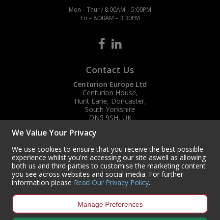
Mon – Thur / 8:00AM – 5:00PM
Fri – 8:00AM – 3:30PM
Contact Us
Centurion Europe Ltd
Centurion House,
Hunt Lane, Doncaster,
South Yorkshire
DN5 9SH, UK
We Value Your Privacy
(+44) 01302 788700
sales
@centurioneurope.co.uk
We use cookies to ensure that you receive the best possible
experience whilst you're accessing our site aswell as allowing
both us and third parties to customise the marketing content
you see across websites and social media. For further
information please
Read Our Privacy Policy
.
Manage Preferences