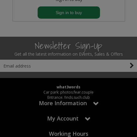
Sign in to buy
Newsletter Sign-Up
Get all the latest information on Events, Sales & Offers
what3words
Car park: photos.fear.couple
Entrance: finds.such.club
More Information
My Account
Working Hours