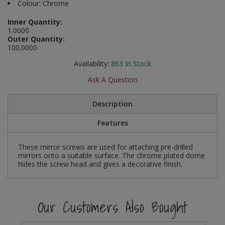
Colour: Chrome
Social Distancing
Pruners & Shears
Outdoor and Storage Hooks
Visual Displays and POS
Inner Quantity:
1.0000
Stencils
Outer Quantity:
Rakes & Hoes
Packers
100.0000
Taktyle Braille Signs
Sacks & Bin Liners
Peg and Slatboard Hooks
Availability:
863
In Stock
Ask A Question
Spades & Forks
Picture and Mirror Fittings
Description
Strings & Twines
Plastic Suction Hooks and Holders
Features
Watering & Irrigation
Plate Stands and Hangers
These mirror screws are used for attaching pre-drilled
Wire Ties & Supports
Plumbing Accessories
mirrors onto a suitable surface. The chrome plated dome
hides the screw head and gives a decorative finish.
Screw Covers and Caps
Screws
Our Customers Also Bought
ScrewsPozi