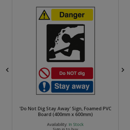
Steel Screw Hooks and Eyes
Trade Packs
Value Pac
Wardrobe Tube and Fittings
Wardrobe, Hat and Coat Hooks
Wood and Metal Hook Rails
Worktop and Edging Accessories
'Do Not Dig Stay Away' Sign, Foamed PVC
Board (400mm x 600mm)
Availability:
In Stock
Sign in to buy