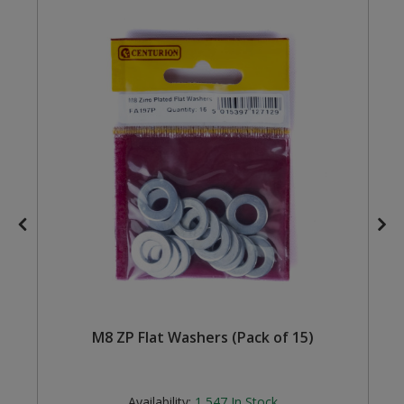
Steel Screw Hooks and Eyes
Trade Packs
Value Pac
Wardrobe Tube and Fittings
Wardrobe, Hat and Coat Hooks
Wood and Metal Hook Rails
Worktop and Edging Accessories
M8 ZP Flat Washers (Pack of 15)
Availability:
1,547
In Stock