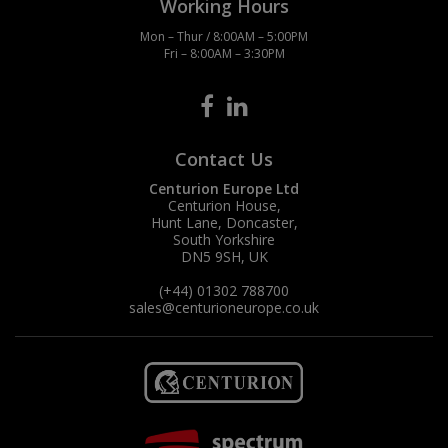
Working Hours
Mon – Thur / 8:00AM – 5:00PM
Fri – 8:00AM – 3:30PM
Contact Us
Centurion Europe Ltd
Centurion House,
Hunt Lane, Doncaster,
South Yorkshire
DN5 9SH, UK
(+44) 01302 788700
sales
@centurioneurope.co.uk