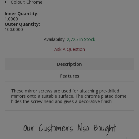
Colour: Chrome
Social Distancing
Pruners & Shears
Outdoor and Storage Hooks
Visual Displays and POS
Inner Quantity:
1.0000
Stencils
Outer Quantity:
Rakes & Hoes
Packers
100.0000
Taktyle Braille Signs
Sacks & Bin Liners
Peg and Slatboard Hooks
Availability:
2,725
In Stock
Ask A Question
Spades & Forks
Picture and Mirror Fittings
Description
Strings & Twines
Plastic Suction Hooks and Holders
Features
Watering & Irrigation
Plate Stands and Hangers
These mirror screws are used for attaching pre-drilled
Wire Ties & Supports
Plumbing Accessories
mirrors onto a suitable surface. The chrome plated dome
hides the screw head and gives a decorative finish.
Screw Covers and Caps
Screws
Our Customers Also Bought
ScrewsPozi