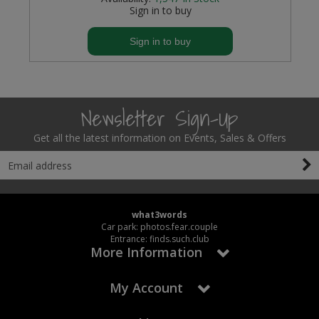
Sign in to buy
Sign in to buy
Newsletter Sign-Up
Get all the latest information on Events, Sales & Offers
what3words
Car park: photos.fear.couple
Entrance: finds.such.club
More Information
My Account