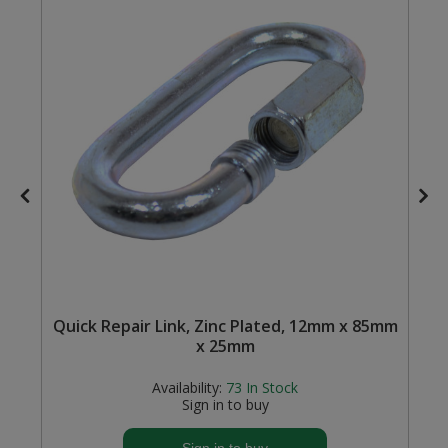
Steel Screw Hooks and Eyes
Trade Packs
Value Pac
Wardrobe Tube and Fittings
Wardrobe, Hat and Coat Hooks
Wood and Metal Hook Rails
Worktop and Edging Accessories
Quick Repair Link, Zinc Plated, 12mm x 85mm
x 25mm
Availability:
73
In Stock
Sign in to buy