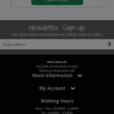
Sign in to buy
Newsletter Sign-Up
Get all the latest information on Events, Sales & Offers
what3words
Car park: photos.fear.couple
Entrance: finds.such.club
More Information
My Account
Working Hours
Mon – Thur / 8:00AM – 5:00PM
Fri – 8:00AM – 3:30PM