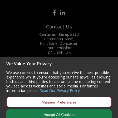
Contact Us
Centurion Europe Ltd
Centurion House,
Hunt Lane, Doncaster,
South Yorkshire
DN5 9SH, UK
(+44) 01302 788700
We Value Your Privacy
sales
@centurioneurope.co.uk
We use cookies to ensure that you receive the best possible
experience whilst you're accessing our site aswell as allowing
both us and third parties to customise the marketing content
you see across websites and social media. For further
information please
Read Our Privacy Policy
.
Manage Preferences
Accept All Cookies