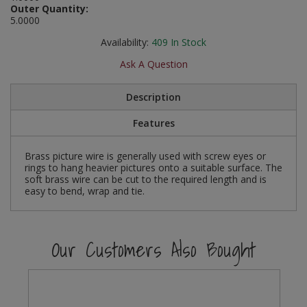
Outer Quantity:
Social Distancing
5.0000
Pruners & Shears
Outdoor and Storage Hooks
Visual Displays and POS
Stencils
Availability:
409
In Stock
Rakes & Hoes
Packers
Ask A Question
Taktyle Braille Signs
Sacks & Bin Liners
Peg and Slatboard Hooks
Description
Spades & Forks
Picture and Mirror Fittings
Features
Strings & Twines
Plastic Suction Hooks and Holders
Brass picture wire is generally used with screw eyes or
rings to hang heavier pictures onto a suitable surface. The
Watering & Irrigation
Plate Stands and Hangers
soft brass wire can be cut to the required length and is
easy to bend, wrap and tie.
Wire Ties & Supports
Plumbing Accessories
Screw Covers and Caps
Our Customers Also Bought
Screws
ScrewsPozi