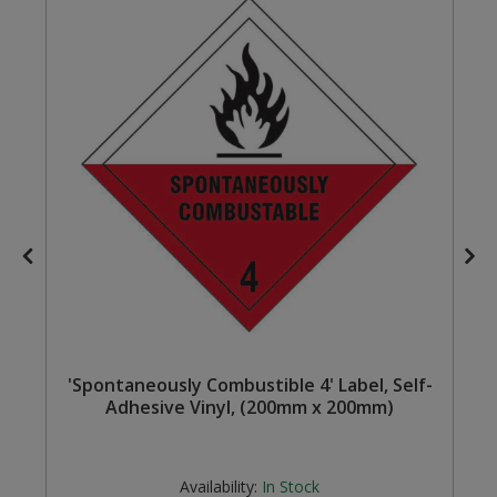
Steel Screw Hooks and Eyes
Trade Packs
Value Pac
Wardrobe Tube and Fittings
Wardrobe, Hat and Coat Hooks
Wood and Metal Hook Rails
Worktop and Edging Accessories
'Spontaneously Combustible 4' Label, Self-
Adhesive Vinyl, (200mm x 200mm)
Availability:
In Stock