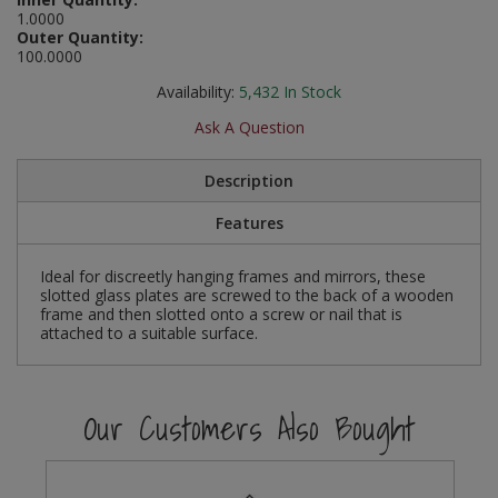
Social Distancing
1.0000
Pruners & Shears
Outdoor and Storage Hooks
Outer Quantity:
Visual Displays and POS
100.0000
Stencils
Rakes & Hoes
Packers
Availability:
5,432
In Stock
Taktyle Braille Signs
Ask A Question
Sacks & Bin Liners
Peg and Slatboard Hooks
Description
Spades & Forks
Picture and Mirror Fittings
Features
Strings & Twines
Plastic Suction Hooks and Holders
Ideal for discreetly hanging frames and mirrors, these
Watering & Irrigation
Plate Stands and Hangers
slotted glass plates are screwed to the back of a wooden
frame and then slotted onto a screw or nail that is
attached to a suitable surface.
Wire Ties & Supports
Plumbing Accessories
Screw Covers and Caps
Our Customers Also Bought
Screws
ScrewsPozi