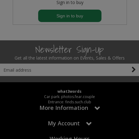
Sign in to buy
Sign in to buy
Newsletter Sign-Up
Get all the latest information on Events, Sales & Offers
what3words
Car park: photos.fear.couple
Entrance: finds.such.club
More Information
My Account
Working Hours