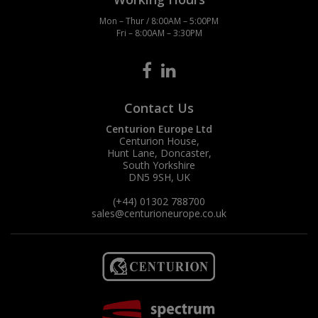
Mon – Thur / 8:00AM – 5:00PM
Fri – 8:00AM – 3:30PM
Contact Us
Centurion Europe Ltd
Centurion House,
Hunt Lane, Doncaster,
South Yorkshire
DN5 9SH, UK
(+44) 01302 788700
sales
@centurioneurope.co.uk