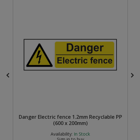
Steel Screw Hooks and Eyes
Trade Packs
Value Pac
Wardrobe Tube and Fittings
Wardrobe, Hat and Coat Hooks
Wood and Metal Hook Rails
Worktop and Edging Accessories
c
Danger Electric fence 1.2mm Recyclable PP
(600 x 200mm)
Availability:
In Stock
Sign in to buy