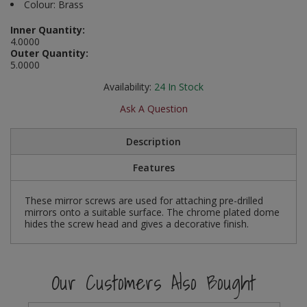
Colour: Brass
Social Distancing
Pruners & Shears
Outdoor and Storage Hooks
Visual Displays and POS
Inner Quantity:
4.0000
Stencils
Outer Quantity:
Rakes & Hoes
Packers
5.0000
Taktyle Braille Signs
Sacks & Bin Liners
Peg and Slatboard Hooks
Availability:
24
In Stock
Ask A Question
Spades & Forks
Picture and Mirror Fittings
Description
Strings & Twines
Plastic Suction Hooks and Holders
Features
Watering & Irrigation
Plate Stands and Hangers
These mirror screws are used for attaching pre-drilled
Wire Ties & Supports
Plumbing Accessories
mirrors onto a suitable surface. The chrome plated dome
hides the screw head and gives a decorative finish.
Screw Covers and Caps
Screws
Our Customers Also Bought
ScrewsPozi