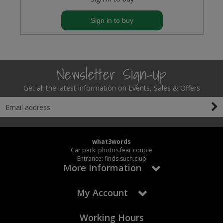
Sign in to buy
Newsletter Sign-Up
Get all the latest information on Events, Sales & Offers
what3words
Car park: photos.fear.couple
Entrance: finds.such.club
More Information
My Account
Working Hours