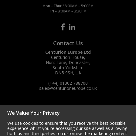
Mon – Thur / 8:00AM – 5:00PM
Fri – 8:00AM – 3:30PM
Contact Us
Centurion Europe Ltd
Centurion House,
Hunt Lane, Doncaster,
South Yorkshire
DN5 9SH, UK
(+44) 01302 788700
sales
@centurioneurope.co.uk
We Value Your Privacy
We use cookies to ensure that you receive the best possible
experience whilst you're accessing our site aswell as allowing
both us and third parties to customise the marketing content