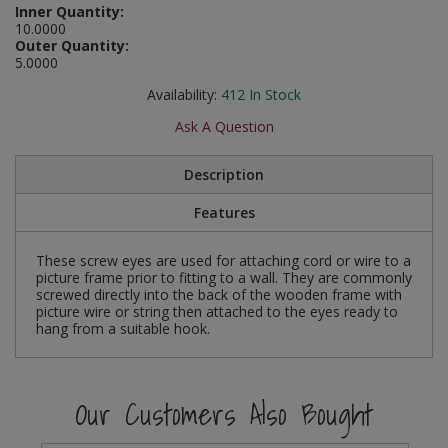
Inner Quantity:
Social Distancing
10.0000
Pruners & Shears
Outdoor and Storage Hooks
Visual Displays and POS
Outer Quantity:
Stencils
5.0000
Rakes & Hoes
Packers
Availability:
412
In Stock
Taktyle Braille Signs
Sacks & Bin Liners
Peg and Slatboard Hooks
Ask A Question
Spades & Forks
Picture and Mirror Fittings
Description
Strings & Twines
Plastic Suction Hooks and Holders
Features
Watering & Irrigation
Plate Stands and Hangers
These screw eyes are used for attaching cord or wire to a
picture frame prior to fitting to a wall. They are commonly
screwed directly into the back of the wooden frame with
Wire Ties & Supports
Plumbing Accessories
picture wire or string then attached to the eyes ready to
hang from a suitable hook.
Screw Covers and Caps
Screws
Our Customers Also Bought
ScrewsPozi