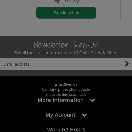
Sign in to buy
Newsletter Sign-Up
Get all the latest information on Events, Sales & Offers
what3words
Car park: photos.fear.couple
Entrance: finds.such.club
More Information
My Account
Working Hours