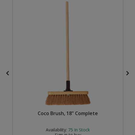
Steel Screw Hooks and Eyes
Trade Packs
Value Pac
Wardrobe Tube and Fittings
Wardrobe, Hat and Coat Hooks
Wood and Metal Hook Rails
Worktop and Edging Accessories
Coco Brush, 18" Complete
Availability:
75
In Stock
Sign in to buy