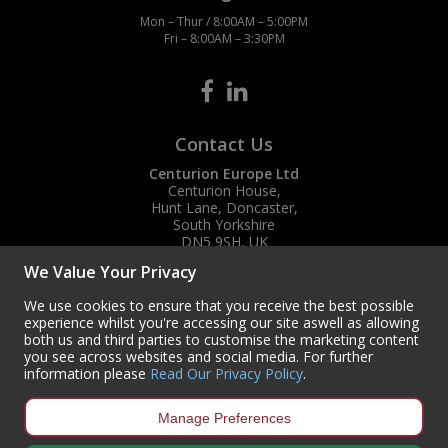
Mon – Thur / 8:00AM – 5:00PM
Fri – 8:00AM – 3:30PM
Contact Us
Centurion Europe Ltd
Centurion House,
Hunt Lane, Doncaster,
South Yorkshire
DN5 9SH, UK
We Value Your Privacy
(+44) 01302 788700
sales
@centurioneurope.co.uk
We use cookies to ensure that you receive the best possible
experience whilst you're accessing our site aswell as allowing
both us and third parties to customise the marketing content
you see across websites and social media. For further
information please
Read Our Privacy Policy
.
Manage Preferences