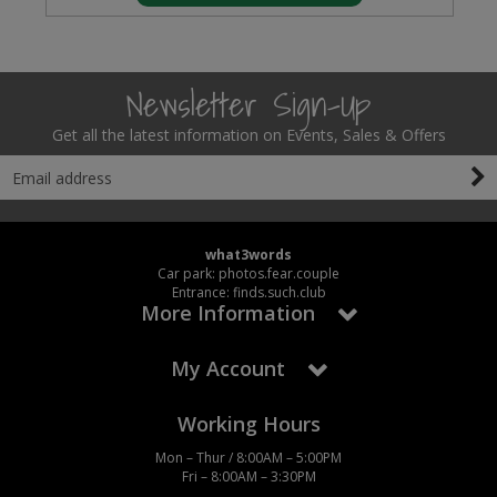
Newsletter Sign-Up
Get all the latest information on Events, Sales & Offers
what3words
Car park: photos.fear.couple
Entrance: finds.such.club
More Information
My Account
Working Hours
Mon – Thur / 8:00AM – 5:00PM
Fri – 8:00AM – 3:30PM