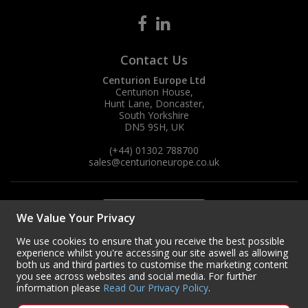
Contact Us
Centurion Europe Ltd
Centurion House,
Hunt Lane, Doncaster,
South Yorkshire
DN5 9SH, UK
(+44) 01302 788700
sales
@centurioneurope.co.uk
We Value Your Privacy
We use cookies to ensure that you receive the best possible
experience whilst you're accessing our site aswell as allowing
both us and third parties to customise the marketing content
you see across websites and social media. For further
information please
Read Our Privacy Policy
.