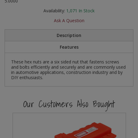
5.0000
Social Distancing
Pruners & Shears
Outdoor and Storage Hooks
Availability:
1,071
In Stock
Visual Displays and POS
Stencils
Ask A Question
Rakes & Hoes
Packers
Taktyle Braille Signs
Description
Sacks & Bin Liners
Peg and Slatboard Hooks
Features
Spades & Forks
Picture and Mirror Fittings
These hex nuts are a six sided nut that fastens screws
Strings & Twines
Plastic Suction Hooks and Holders
and bolts efficiently and securely and are commonly used
in automotive applications, construction industry and by
DIY enthusiasts.
Watering & Irrigation
Plate Stands and Hangers
Wire Ties & Supports
Plumbing Accessories
Our Customers Also Bought
Screw Covers and Caps
Screws
ScrewsPozi