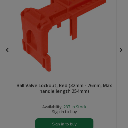
Steel Screw Hooks and Eyes
Trade Packs
Value Pac
Wardrobe Tube and Fittings
Wardrobe, Hat and Coat Hooks
Wood and Metal Hook Rails
Ball Valve Lockout, Red (32mm - 76mm, Max
Worktop and Edging Accessories
handle length 254mm)
Availability:
237
In Stock
Sign in to buy
Sign in to buy