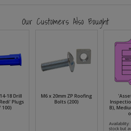
Our Customers Also Bought
14-18 Drill
M6 x 20mm ZP Roofing
'Asse
Redi' Plugs
Bolts (200)
Inspectio
f 100)
B), Mediu
o
Availability:
stock but av