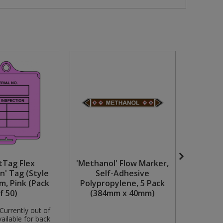
tTag Flex
'Methanol' Flow Marker,
Milwauk
n' Tag (Style
Self-Adhesive
Chisel
m, Pink (Pack
Polypropylene, 5 Pack
f 50)
(384mm x 40mm)
Currently out of
Availabili
ailable for back
stock but