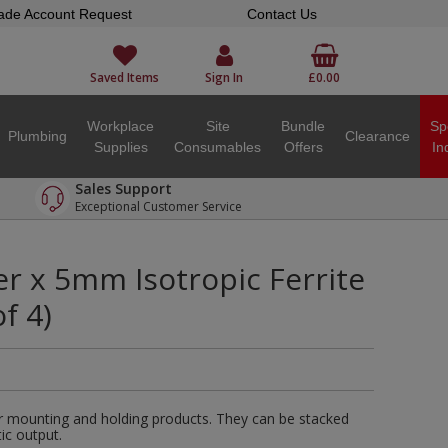
ade Account Request
Contact Us
Saved Items
Sign In
£0.00
Workplace
Site
Bundle
Sp
Plumbing
Clearance
Supplies
Consumables
Offers
In
Sales Support
Exceptional Customer Service
 x 5mm Isotropic Ferrite
f 4)
r mounting and holding products. They can be stacked
ic output.