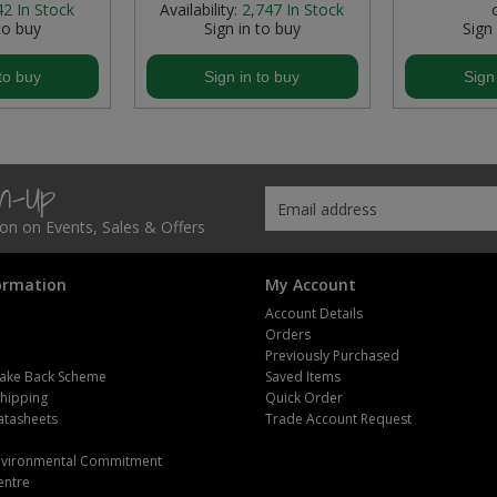
42
In Stock
Availability:
2,747
In Stock
to buy
Sign in to buy
Sign
to buy
Sign in to buy
Sign
gn-Up
tion on Events, Sales & Offers
ormation
My Account
Account Details
Orders
Previously Purchased
ake Back Scheme
Saved Items
Shipping
Quick Order
atasheets
Trade Account Request
m
Environmental Commitment
entre