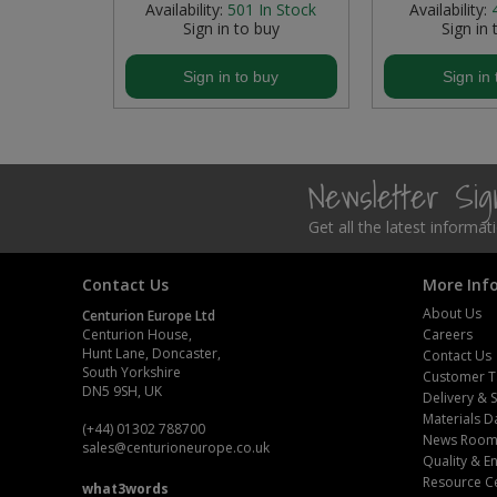
In Stock
Availability:
501
In Stock
Availability:
buy
Sign in to buy
Sign in 
Steel Screw Hooks and Eyes
buy
Sign in to buy
Sign in 
Trade Packs
Value Pac
Newsletter Si
Wardrobe Tube and Fittings
Get all the latest informa
Wardrobe, Hat and Coat Hooks
Contact Us
More Inf
Wood and Metal Hook Rails
About Us
Centurion Europe Ltd
Worktop and Edging Accessories
Centurion House,
Careers
Hunt Lane, Doncaster,
Contact Us
South Yorkshire
Customer T
DN5 9SH, UK
Delivery & 
Materials D
(+44) 01302 788700
News Roo
sales
@centurioneurope.co.uk
Quality & 
Resource C
what3words