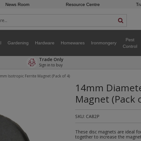
News Room
Resource Centre
Tr
Pest
l
Gardening
Hardware
Homewares
Ironmongery
Control
Trade Only
Sign in to buy
m Isotropic Ferrite Magnet (Pack of 4)
14mm Diameter
Magnet (Pack o
SKU:
CA82P
These disc magnets are ideal fo
together to increase the magnet