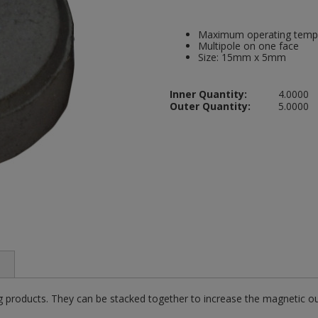
Maximum operating temp
Multipole on one face
Size: 15mm x 5mm
Inner Quantity:
4.0000
Outer Quantity:
5.0000
g products. They can be stacked together to increase the magnetic ou