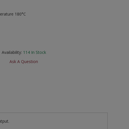
erature 180°C
Availability:
114
In Stock
Ask A Question
tput.