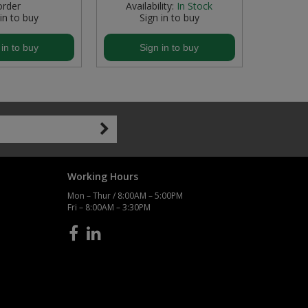
order
Availability:
In Stock
 in to buy
Sign in to buy
S
 in to buy
Sign in to buy
S
Working Hours
Mon – Thur / 8:00AM – 5:00PM
Fri – 8:00AM – 3:30PM