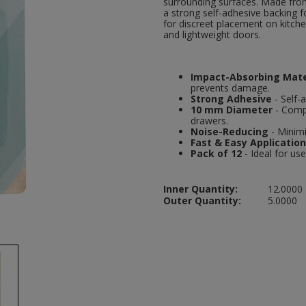
surrounding surfaces. Made from
a strong self-adhesive backing f
for discreet placement on kitc
and lightweight doors.
Impact-Absorbing Mate
prevents damage.
Strong Adhesive
- Self-
10 mm Diameter
- Compa
drawers.
Noise-Reducing
- Minimi
Fast & Easy Application
Pack of 12
- Ideal for us
Inner Quantity:
12.0000
Outer Quantity:
5.0000