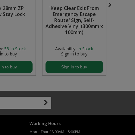
x 28mm ZP
'Keep Clear Exit From
'Fire E
 Stay Lock
Emergency Escape
Si
Route' Sign, Self-
Photolu
Adhesive Vinyl (300mm x
(300
100mm)
y:
58
In Stock
Availability:
In Stock
Avail
 in to buy
Sign in to buy
S
 in to buy
Sign in to buy
S
Working Hours
Mon – Thur / 8:00AM – 5:00PM