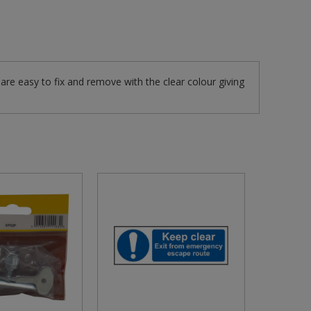
re easy to fix and remove with the clear colour giving