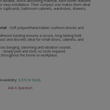
 durable, shock-absorbing material, each buffer features
or easy installation. Their compact size makes them ideal
hen cupboards, bathroom cabinets, wardrobes, drawers,
rial
- Soft polyurethane/rubber cushions knocks and
adhesive backing ensures a secure, long-lasting hold.
ct and discreet; ideal for small doors, cabinets, and
ses banging, slamming and vibration sounds.
- Simply peel and stick; no tools required.
e throughout the home or workplace.
Availability:
3,572
In Stock
Ask A Question