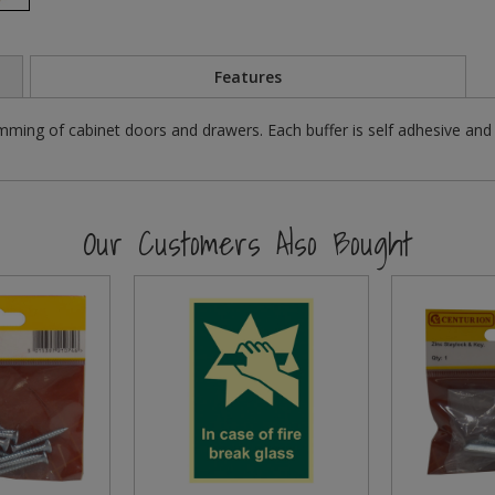
Features
ming of cabinet doors and drawers. Each buffer is self adhesive and a
Our Customers Also Bought