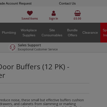
ade Account Request
Contact Us
Saved Items
Sign In
£0.00
Workplace
Site
Bundle
Sp
Plumbing
Clearance
Supplies
Consumables
Offers
In
Sales Support
Exceptional Customer Service
oor Buffers (12 PK) -
er
educe noise, these small but effective buffers cushion
, drawers, and cabinets from slamming or marking