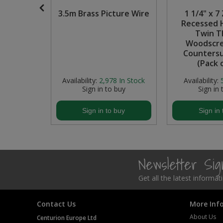
 Handle,
3.5m Brass Picture Wire
1 1/4" x 7
Steel Screw Hooks and Eyes
l, 128mm
Recessed 
Twin T
Trade Packs
Woodscre
Counters
Value Pac
(Pack 
In Stock
Availability:
2,978
In Stock
Availability:
Wardrobe Tube and Fittings
buy
Sign in to buy
Sign in 
Wardrobe, Hat and Coat Hooks
buy
Sign in to buy
Sign in 
Wood and Metal Hook Rails
Worktop and Edging Accessories
Newsletter Si
Get all the latest informa
Contact Us
More Inf
About Us
Centurion Europe Ltd