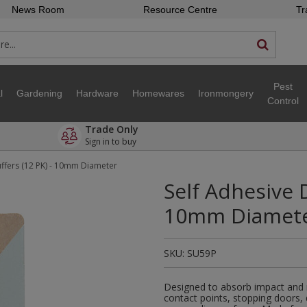
News Room
Resource Centre
Tr
Pest
l
Gardening
Hardware
Homewares
Ironmongery
Control
Trade Only
Sign in to buy
ffers (12 PK) - 10mm Diameter
Self Adhesive D
10mm Diamet
SKU:
SU59P
Designed to absorb impact and r
contact points, stopping doors