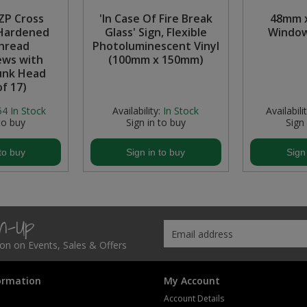
 ZP Cross
'In Case Of Fire Break
48mm 
Hardened
Glass' Sign, Flexible
Window
hread
Photoluminescent Vinyl
ws with
(100mm x 150mm)
unk Head
of 17)
54
In Stock
Availability:
In Stock
Availabilit
to buy
Sign in to buy
Sign
to buy
Sign in to buy
Sign
gn-Up
tion on Events, Sales & Offers
ormation
My Account
Account Details