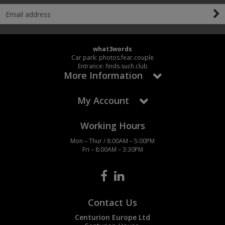
what3words
Car park: photos.fear.couple
Entrance: finds.such.club
More Information
My Account
Working Hours
Mon – Thur / 8:00AM – 5:00PM
Fri – 8:00AM – 3:30PM
Contact Us
Centurion Europe Ltd