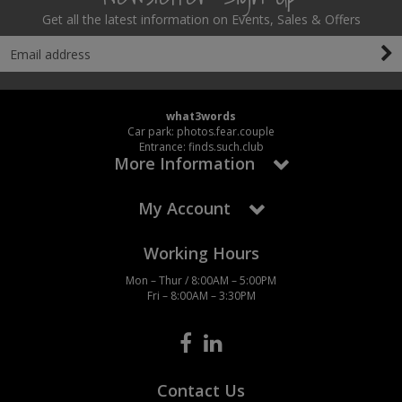
Get all the latest information on Events, Sales & Offers
what3words
Car park: photos.fear.couple
Entrance: finds.such.club
More Information
My Account
Working Hours
Mon – Thur / 8:00AM – 5:00PM
Fri – 8:00AM – 3:30PM
Contact Us