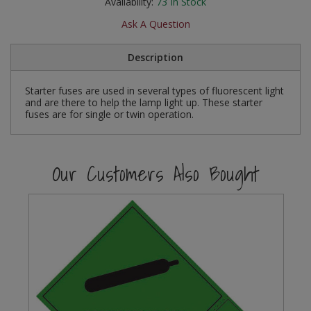
Availability:
73
In Stock
Social Distancing
Pruners & Shears
Outdoor and Storage Hooks
Ask A Question
Visual Displays and POS
Stencils
Rakes & Hoes
Packers
Description
Taktyle Braille Signs
Sacks & Bin Liners
Peg and Slatboard Hooks
Starter fuses are used in several types of fluorescent light
and are there to help the lamp light up. These starter
fuses are for single or twin operation.
Spades & Forks
Picture and Mirror Fittings
Strings & Twines
Plastic Suction Hooks and Holders
Our Customers Also Bought
Watering & Irrigation
Plate Stands and Hangers
Wire Ties & Supports
Plumbing Accessories
Screw Covers and Caps
Screws
ScrewsPozi