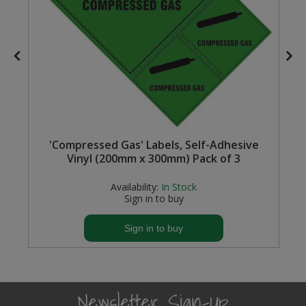
Steel Screw Hooks and Eyes
Trade Packs
Value Pac
Wardrobe Tube and Fittings
'Compressed Gas' Labels, Self-Adhesive
Wardrobe, Hat and Coat Hooks
Vinyl (200mm x 300mm) Pack of 3
Wood and Metal Hook Rails
Availability:
In Stock
Sign in to buy
Worktop and Edging Accessories
Sign in to buy
Newsletter Sign-Up