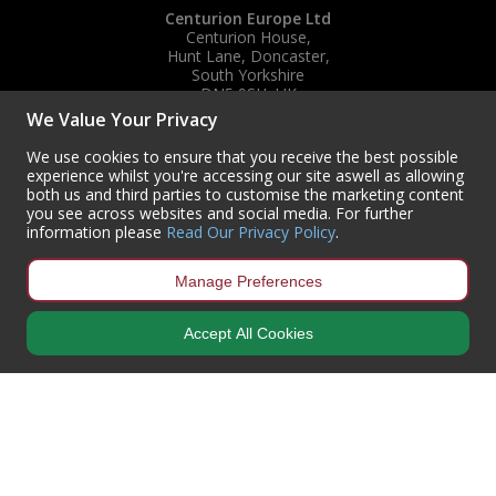
Centurion Europe Ltd
Centurion House,
Hunt Lane, Doncaster,
South Yorkshire
DN5 9SH, UK
We Value Your Privacy
(+44) 01302 788700
sales
@centurioneurope.co.uk
We use cookies to ensure that you receive the best possible
experience whilst you're accessing our site aswell as allowing
both us and third parties to customise the marketing content
you see across websites and social media. For further
information please
Read Our Privacy Policy
.
Manage Preferences
Accept All Cookies
Copyright © 2024 Centurion Europe. All Rights Reserved.
Privacy Policy
•
Terms & Conditions