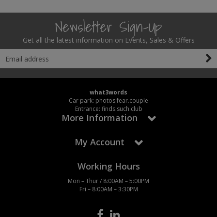
Newsletter Sign-Up
Get all the latest information on Events, Sales & Offers
what3words
Car park: photos.fear.couple
Entrance: finds.such.club
More Information
My Account
Working Hours
Mon – Thur / 8:00AM – 5:00PM
Fri – 8:00AM – 3:30PM