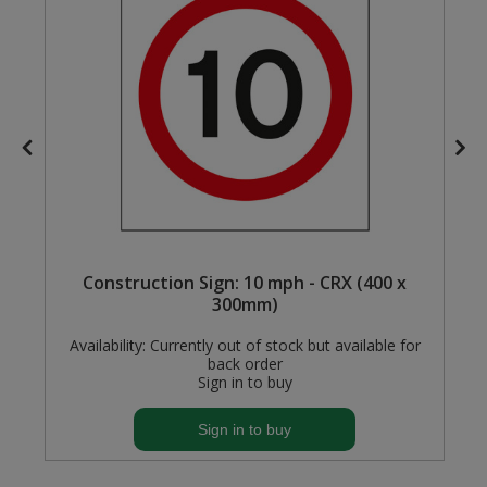
Steel Screw Hooks and Eyes
Trade Packs
Value Pac
Wardrobe Tube and Fittings
Wardrobe, Hat and Coat Hooks
x
Construction Sign: 10 mph - CRX (400 x
Wood and Metal Hook Rails
300mm)
Worktop and Edging Accessories
Availability:
Currently out of stock but available for
back order
Sign in to buy
Sign in to buy