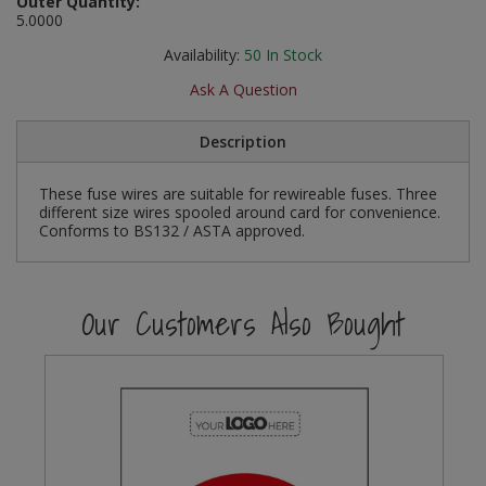
Outer Quantity:
Social Distancing
5.0000
Pruners & Shears
Outdoor and Storage Hooks
Visual Displays and POS
Availability:
50
In Stock
Stencils
Rakes & Hoes
Packers
Ask A Question
Taktyle Braille Signs
Sacks & Bin Liners
Peg and Slatboard Hooks
Description
Spades & Forks
Picture and Mirror Fittings
These fuse wires are suitable for rewireable fuses. Three
different size wires spooled around card for convenience.
Strings & Twines
Plastic Suction Hooks and Holders
Conforms to BS132 / ASTA approved.
Watering & Irrigation
Plate Stands and Hangers
Our Customers Also Bought
Wire Ties & Supports
Plumbing Accessories
Screw Covers and Caps
Screws
ScrewsPozi