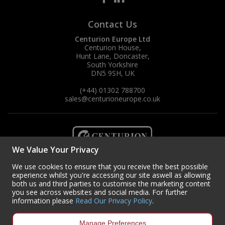
Contact Us
Centurion Europe Ltd
Centurion House,
Hunt Lane, Doncaster,
South Yorkshire
DN5 9SH, UK
(+44) 01302 788700
sales
@centurioneurope.co.uk
We Value Your Privacy
We use cookies to ensure that you receive the best possible
experience whilst you're accessing our site aswell as allowing
both us and third parties to customise the marketing content
you see across websites and social media. For further
information please
Read Our Privacy Policy
.
Manage Preferences