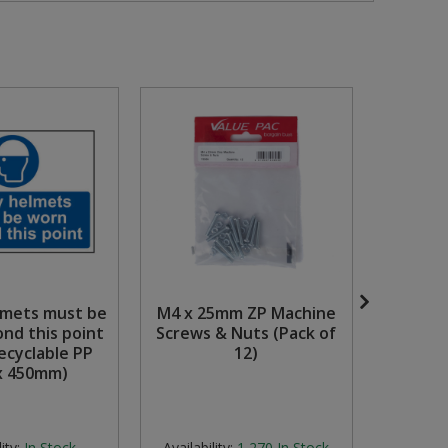
lmets must be
M4 x 25mm ZP Machine
'Fire 
nd this point
Screws & Nuts (Pack of
Down)' S
cyclable PP
12)
Se
x 450mm)
Phot
(400
ity:
In Stock
Availability:
1,270
In Stock
Avail