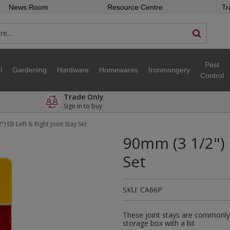
News Room
Resource Centre
Tr
Pest
l
Gardening
Hardware
Homewares
Ironmongery
Control
Trade Only
Sign in to buy
) EB Left & Right Joint Stay Set
90mm (3 1/2") 
Set
SKU:
CA66P
These joint stays are commonly 
storage box with a lid.