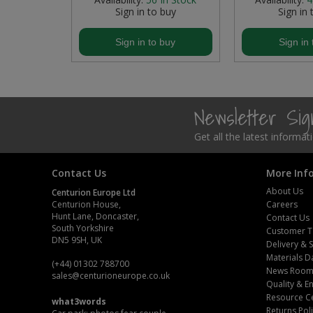
buy
Sign in to buy
Sign in 
Steel Screw Hooks and Eyes
buy
Sign in to buy
Sign in 
Trade Packs
Value Pac
Newsletter Si
Wardrobe Tube and Fittings
Get all the latest informa
Wardrobe, Hat and Coat Hooks
Contact Us
More Inf
Wood and Metal Hook Rails
About Us
Centurion Europe Ltd
Centurion House,
Careers
Worktop and Edging Accessories
Hunt Lane, Doncaster,
Contact Us
South Yorkshire
Customer T
DN5 9SH, UK
Delivery & 
Materials D
(+44) 01302 788700
News Roo
sales
@centurioneurope.co.uk
Quality & 
Resource C
what3words
Returns Pol