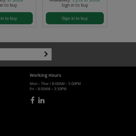
 in to buy
Sign in to buy
S
 in to buy
Sign in to buy
S
Working Hours
Mon – Thur / 8:00AM – 5:00PM
Fri – 8:00AM – 3:30PM