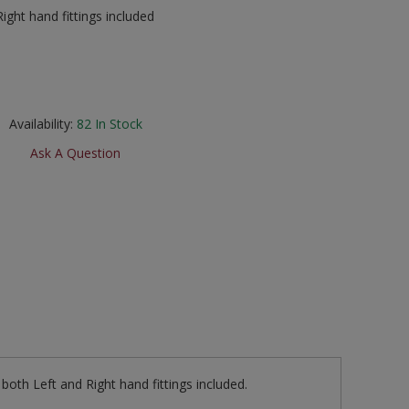
ight hand fittings included
Availability:
82
In Stock
Ask A Question
both Left and Right hand fittings included.