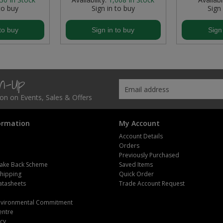
to buy
Sign in to buy
Sign
to buy
Sign in to buy
Sign
gn-Up
tion on Events, Sales & Offers
ormation
My Account
Account Details
Orders
Previously Purchased
ake Back Scheme
Saved Items
Shipping
Quick Order
atasheets
Trade Account Request
m
Environmental Commitment
entre
icy