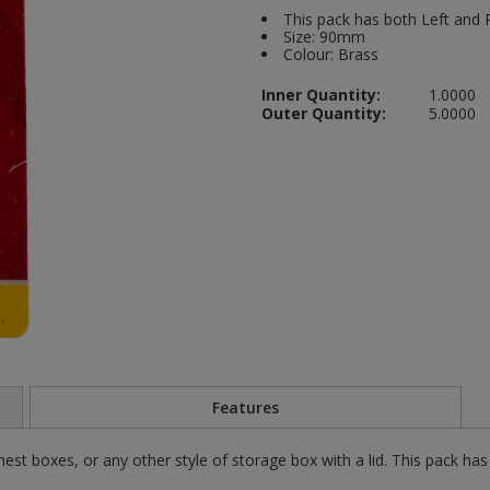
This pack has both Left and R
Size: 90mm
Colour: Brass
Inner Quantity:
1.0000
Outer Quantity:
5.0000
Features
st boxes, or any other style of storage box with a lid. This pack has 