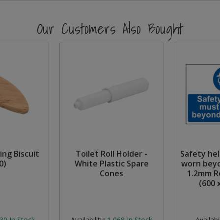
Our Customers Also Bought
ting Biscuit
Toilet Roll Holder -
Safety he
0)
White Plastic Spare
worn beyo
Cones
1.2mm Re
(600 
30
In Stock
Availability:
1,068
In Stock
Availabil