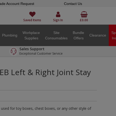
ade Account Request
Contact Us
Saved Items
Sign In
£0.00
Workplace
Site
Bundle
Sp
Plumbing
Clearance
Supplies
Consumables
Offers
In
Sales Support
Exceptional Customer Service
EB Left & Right Joint Stay
used for toy boxes, chest boxes, or any other style of