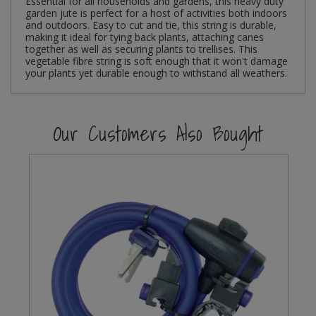
Essential for all households and gardens, this heavy duty
garden jute is perfect for a host of activities both indoors
and outdoors. Easy to cut and tie, this string is durable,
Steel Screw Hooks and Eyes
making it ideal for tying back plants, attaching canes
together as well as securing plants to trellises. This
Trade Packs
vegetable fibre string is soft enough that it won't damage
your plants yet durable enough to withstand all weathers.
Value Pac
Our Customers Also Bought
Wardrobe Tube and Fittings
Wardrobe, Hat and Coat Hooks
5
Wood and Metal Hook Rails
Worktop and Edging Accessories