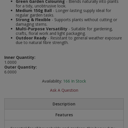
Green Garden Colouring
- Blends naturally into plants
Social Distancing
for a tidy, unobtrusive look.
Pruners & Shears
Outdoor and Storage Hooks
Medium 150g Ball
- Longer-lasting supply ideal for
Visual Displays and POS
regular garden tasks.
Stencils
Strong & Flexible
- Supports plants without cutting or
Rakes & Hoes
Packers
damaging stems.
Multi-Purpose Versatility
- Suitable for gardening,
Taktyle Braille Signs
crafts, floral work and light packaging.
Sacks & Bin Liners
Peg and Slatboard Hooks
Outdoor Ready
- Resistant to general weather exposure
due to natural fibre strength.
Spades & Forks
Picture and Mirror Fittings
Inner Quantity:
Strings & Twines
Plastic Suction Hooks and Holders
1.0000
Outer Quantity:
6.0000
Watering & Irrigation
Plate Stands and Hangers
Availability:
166
In Stock
Wire Ties & Supports
Plumbing Accessories
Ask A Question
Screw Covers and Caps
Description
Screws
Features
ScrewsPozi