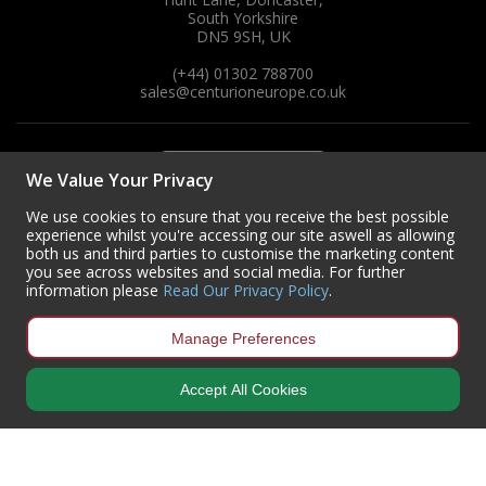
South Yorkshire
DN5 9SH, UK
(+44) 01302 788700
sales
@centurioneurope.co.uk
We Value Your Privacy
We use cookies to ensure that you receive the best possible
experience whilst you're accessing our site aswell as allowing
both us and third parties to customise the marketing content
you see across websites and social media. For further
information please
Read Our Privacy Policy
.
Manage Preferences
Accept All Cookies
Copyright © 2024 Centurion Europe. All Rights Reserved.
Privacy Policy
•
Terms & Conditions
Centurion Europe is a company registered in England | Registered