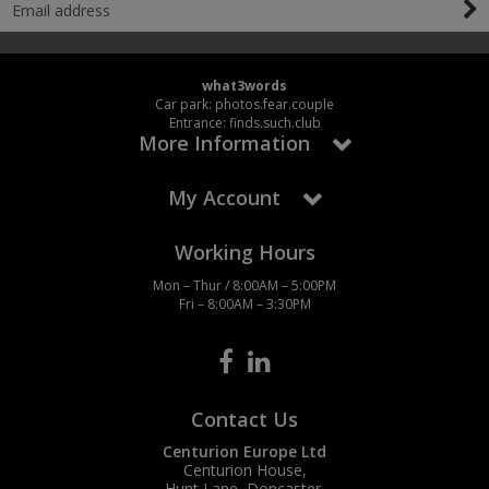
what3words
Car park: photos.fear.couple
Entrance: finds.such.club
More Information
My Account
Working Hours
Mon – Thur / 8:00AM – 5:00PM
Fri – 8:00AM – 3:30PM
Contact Us
Centurion Europe Ltd
Centurion House,
Hunt Lane, Doncaster,