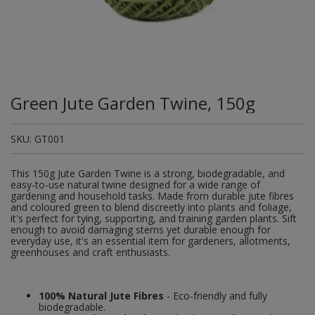
Plugs and Adaptors
Garden Sundries
Drawer Runners and Stays
Security
Quality Control Labels
Mini Stainless Steel Effect
Lorry Halt
Soil, Wood & Timber
Regulation and Safety Guidance
Site Safety Sign Packs
Washing Machine and Tumble Drying Fittings
Roll-up Signs
Magnetic Products
Plumbing Tools
Outdoor Ironmongery
Steering Wheel Covers
Rollers and Trays
Hazard Warning Signs
Switches, Sockets & Leads
Gloves & Footwear
Electrical Accessories
Wi-Fi Signs
Multi Message Site Notices
Welsh Signage
Workplace and General Safety
Tudor Style Door & Window Accessories
Site Signs
Waste Fittings
Safety Mirrors
Magnetic Sweepers
Power Tools
Padlocks
Valve Lockout
Sanding
Mandatory Signs
Torches
Hand Trowels & Forks
Victorian Door & Window Accessories
Noise
Fixings and Fastenings
Underground Tapes
Speed Control
Personal Protective Equipment
Pulleys
Scrapers, Scissors & Mixers
No Smoking & Prohibition
Green Jute Garden Twine, 150g
Hanging Baskets & Brackets
Parking
Floor Protection
Supplementary Plates
Photoluminescent Signs
Window Furniture
Solvents
Photoluminescent Signs
SKU:
GT001
Hose Fittings & Sprayers
Temperature
Furniture Components
Supplementary Road Signs
PPE Safety Mirrors
Spray Paints
Pipeline Identification
This 150g Jute Garden Twine is a strong, biodegradable, and
Hose Pipes
Hardware Assortments
Temporary Road Sign
Ratchet Straps
easy-to-use natural twine designed for a wide range of
Surface Preparation
Projection Signs
gardening and household tasks. Made from durable jute fibres
and coloured green to blend discreetly into plants and foliage,
Lawnmower & Strimmer Accessories
Key Rings and Tags
Temporary Road Signs
Recycling Sacks
it's perfect for tying, supporting, and training garden plants. Sift
Treatments & Paints
Recycling
enough to avoid damaging stems yet durable enough for
everyday use, it's an essential item for gardeners, allotments,
Mulch
Magnetic Products
Safety Books
greenhouses and craft enthusiasts.
Wire Brushes
Road & Traffic Signs
Pest Control
Nails and Pins
Safety Equipment
Safety Posters
100% Natural Jute Fibres
- Eco-friendly and fully
Planting Pots & Trays
Nuts and Washers
biodegradable.
Tapes