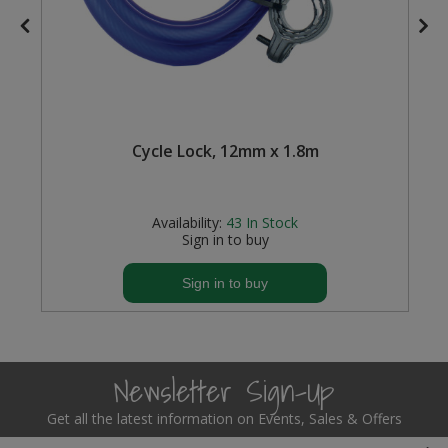
Cycle Lock, 12mm x 1.8m
Availability:
43
In Stock
Sign in to buy
Sign in to buy
Newsletter Sign-Up
Get all the latest information on Events, Sales & Offers