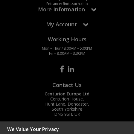
Entrance: finds.such.club
More Information
My Account
Working Hours
Mon – Thur / 8:00AM – 5:00PM
Fri – 8:00AM – 3:30PM
Contact Us
Centurion Europe Ltd
Centurion House,
Hunt Lane, Doncaster,
South Yorkshire
DN5 9SH, UK
(+44) 01302 788700
We Value Your Privacy
sales
@centurioneurope.co.uk