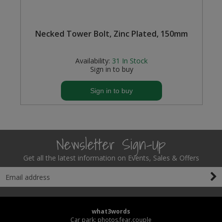
P
Necked Tower Bolt, Zinc Plated, 150mm
Availability:
31
In Stock
Sign in to buy
Sign in to buy
Newsletter Sign-Up
Get all the latest information on Events, Sales & Offers
what3words
Car park: photos.fear.couple