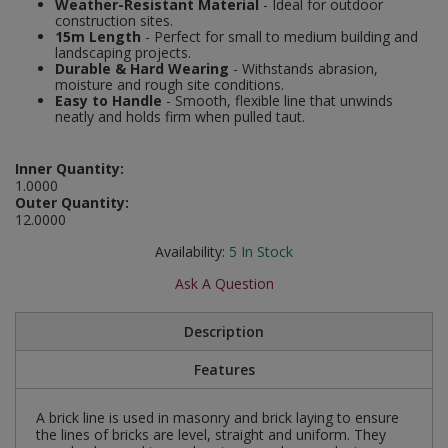
Weather-Resistant Material
- Ideal for outdoor
Social Distancing
construction sites.
Pruners & Shears
Outdoor and Storage Hooks
15m Length
- Perfect for small to medium building and
Visual Displays and POS
landscaping projects.
Stencils
Durable & Hard Wearing
- Withstands abrasion,
Rakes & Hoes
Packers
moisture and rough site conditions.
Easy to Handle
- Smooth, flexible line that unwinds
Taktyle Braille Signs
neatly and holds firm when pulled taut.
Sacks & Bin Liners
Peg and Slatboard Hooks
Spades & Forks
Picture and Mirror Fittings
Inner Quantity:
1.0000
Outer Quantity:
Strings & Twines
Plastic Suction Hooks and Holders
12.0000
Availability:
5
In Stock
Watering & Irrigation
Plate Stands and Hangers
Ask A Question
Wire Ties & Supports
Plumbing Accessories
Description
Screw Covers and Caps
Features
Screws
A brick line is used in masonry and brick laying to ensure
the lines of bricks are level, straight and uniform. They
ScrewsPozi