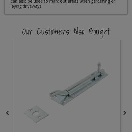
can also be used to mark out areas when gardening or
laying driveways
Steel Screw Hooks and Eyes
Trade Packs
Our Customers Also Bought
Value Pac
Wardrobe Tube and Fittings
Wardrobe, Hat and Coat Hooks
Wood and Metal Hook Rails
Worktop and Edging Accessories