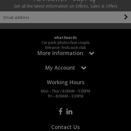
Get all the latest information on Events, Sales & Offers
what3words
Car park: photos.fear.couple
Entrance: finds.such.club
More Information
My Account
Working Hours
Mon – Thur / 8:00AM – 5:00PM
Fri – 8:00AM – 3:30PM
Contact Us