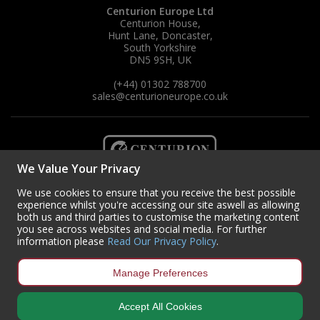
Centurion Europe Ltd
Centurion House,
Hunt Lane, Doncaster,
South Yorkshire
DN5 9SH, UK
(+44) 01302 788700
sales
@centurioneurope.co.uk
We Value Your Privacy
We use cookies to ensure that you receive the best possible
experience whilst you're accessing our site aswell as allowing
both us and third parties to customise the marketing content
you see across websites and social media. For further
information please
Read Our Privacy Policy
.
Manage Preferences
Copyright © 2024 Centurion Europe. All Rights Reserved.
Privacy Policy
•
Accept All Cookies
Terms & Conditions