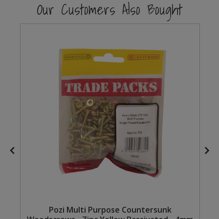
Our Customers Also Bought
Steel Screw Hooks and Eyes
Trade Packs
Value Pac
Wardrobe Tube and Fittings
Wardrobe, Hat and Coat Hooks
Wood and Metal Hook Rails
Worktop and Edging Accessories
Pozi Multi Purpose Countersunk