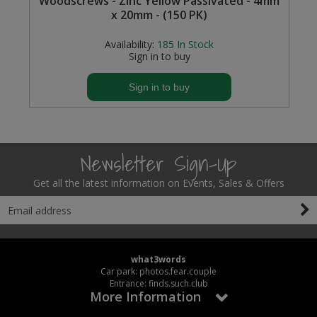
Woodscrews - Zinc Yellow Passivated - 4mm
x 20mm - (150 PK)
Availability:
185
In Stock
Sign in to buy
Sign in to buy
Newsletter Sign-Up
Get all the latest information on Events, Sales & Offers
what3words
Car park: photos.fear.couple
Entrance: finds.such.club
More Information