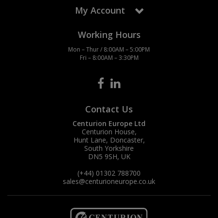
My Account
Working Hours
Mon – Thur / 8:00AM – 5:00PM
Fri – 8:00AM – 3:30PM
Contact Us
Centurion Europe Ltd
Centurion House,
Hunt Lane, Doncaster,
South Yorkshire
DN5 9SH, UK
(+44) 01302 788700
sales
@centurioneurope.co.uk