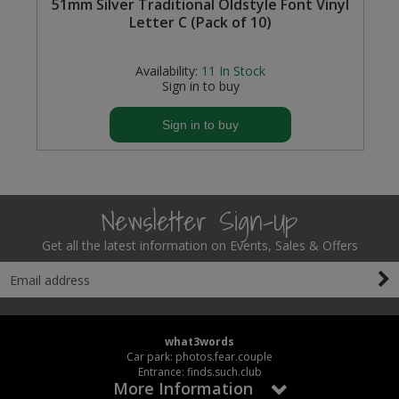
s
51mm Silver Traditional Oldstyle Font Vinyl
Letter C (Pack of 10)
Availability:
11
In Stock
Sign in to buy
Sign in to buy
Newsletter Sign-Up
Get all the latest information on Events, Sales & Offers
what3words
Car park: photos.fear.couple
Entrance: finds.such.club
More Information