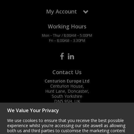
My Account
Working Hours
Mon – Thur / 8:00AM – 5:00PM
Fri – 8:00AM – 3:30PM
Contact Us
Centurion Europe Ltd
Centurion House,
Hunt Lane, Doncaster,
South Yorkshire
DN5 9SH, UK
We Value Your Privacy
(+44) 01302 788700
sales
@centurioneurope.co.uk
We use cookies to ensure that you receive the best possible
experience whilst you're accessing our site aswell as allowing
both us and third parties to customise the marketing content