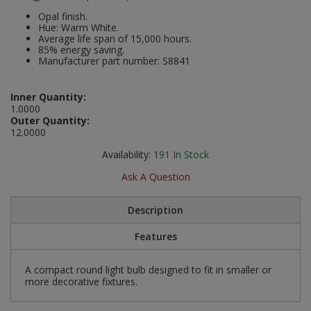
Social Distancing
Opal finish.
Pruners & Shears
Outdoor and Storage Hooks
Hue: Warm White.
Visual Displays and POS
Average life span of 15,000 hours.
Stencils
85% energy saving.
Rakes & Hoes
Packers
Manufacturer part number: S8841
Taktyle Braille Signs
Sacks & Bin Liners
Peg and Slatboard Hooks
Inner Quantity:
1.0000
Spades & Forks
Picture and Mirror Fittings
Outer Quantity:
12.0000
Strings & Twines
Plastic Suction Hooks and Holders
Availability:
191
In Stock
Ask A Question
Watering & Irrigation
Plate Stands and Hangers
Wire Ties & Supports
Plumbing Accessories
Description
Features
Screw Covers and Caps
A compact round light bulb designed to fit in smaller or
Screws
more decorative fixtures.
ScrewsPozi