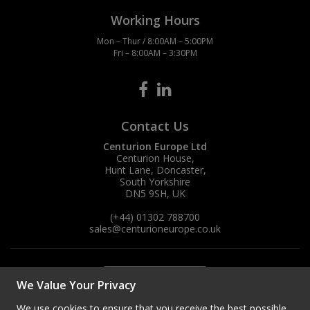
Working Hours
Mon – Thur / 8:00AM – 5:00PM
Fri – 8:00AM – 3:30PM
Contact Us
Centurion Europe Ltd
Centurion House,
Hunt Lane, Doncaster,
South Yorkshire
DN5 9SH, UK
(+44) 01302 788700
sales
@centurioneurope.co.uk
We Value Your Privacy
We use cookies to ensure that you receive the best possible