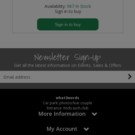
Availability:
987
In Stock
Sign in to buy
Sign in to buy
Newsletter Sign-Up
Get all the latest information on Events, Sales & Offers
what3words
Car park: photos.fear.couple
Entrance: finds.such.club
More Information
My Account