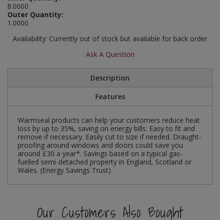
8.0000
Social Distancing
Outer Quantity:
Pruners & Shears
Outdoor and Storage Hooks
Visual Displays and POS
1.0000
Stencils
Rakes & Hoes
Packers
Availability:
Currently out of stock but available for back order
Taktyle Braille Signs
Ask A Question
Sacks & Bin Liners
Peg and Slatboard Hooks
Description
Spades & Forks
Picture and Mirror Fittings
Features
Strings & Twines
Plastic Suction Hooks and Holders
Warmseal products can help your customers reduce heat
Watering & Irrigation
Plate Stands and Hangers
loss by up to 35%, saving on energy bills. Easy to fit and
remove if necessary. Easily cut to size if needed. Draught-
proofing around windows and doors could save you
Wire Ties & Supports
Plumbing Accessories
around £30 a year*. Savings based on a typical gas-
fuelled semi-detached property in England, Scotland or
Wales. (Energy Savings Trust)
Screw Covers and Caps
Screws
Our Customers Also Bought
ScrewsPozi