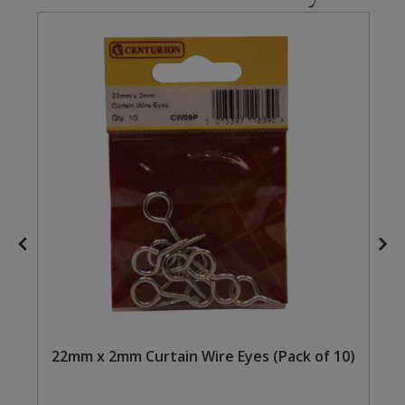
Steel Screw Hooks and Eyes
Trade Packs
Value Pac
Wardrobe Tube and Fittings
Wardrobe, Hat and Coat Hooks
Wood and Metal Hook Rails
Worktop and Edging Accessories
22mm x 2mm Curtain Wire Eyes (Pack of 10)