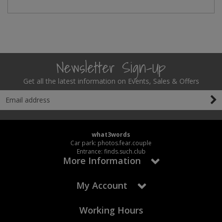
Social Distancing
Pruners & Shears
Outdoor and Storage Hooks
Visual Displays and POS
Stencils
Rakes & Hoes
Packers
Taktyle Braille Signs
Newsletter Sign-Up
Sacks & Bin Liners
Peg and Slatboard Hooks
Get all the latest information on Events, Sales & Offers
Spades & Forks
Picture and Mirror Fittings
Strings & Twines
Plastic Suction Hooks and Holders
Watering & Irrigation
Plate Stands and Hangers
what3words
Car park: photos.fear.couple
Wire Ties & Supports
Plumbing Accessories
Entrance: finds.such.club
More Information
Screw Covers and Caps
My Account
Screws
Working Hours
ScrewsPozi