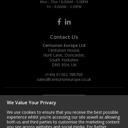
Mon – Thur / 8:00AM – 5:00PM
Fri – 8:00AM – 3:30PM
Steel Screw Hooks and Eyes
Trade Packs
Contact Us
Value Pac
Centurion Europe Ltd
Centurion House,
Wardrobe Tube and Fittings
Hunt Lane, Doncaster,
South Yorkshire
Wardrobe, Hat and Coat Hooks
DN5 9SH, UK
(+44) 01302 788700
Wood and Metal Hook Rails
sales
@centurioneurope.co.uk
Worktop and Edging Accessories
We Value Your Privacy
We use cookies to ensure that you receive the best possible
experience whilst you're accessing our site aswell as allowing
both us and third parties to customise the marketing content
you see across websites and social media. For further