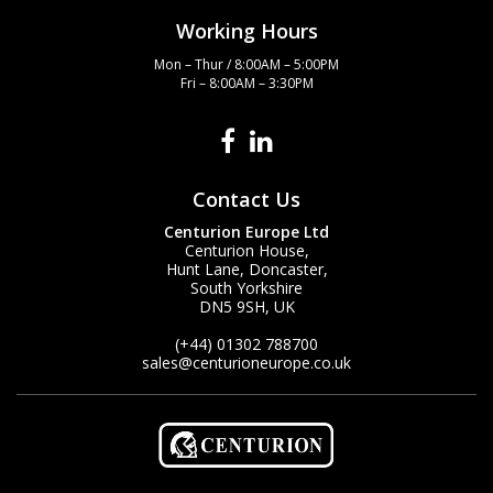
Working Hours
Mon – Thur / 8:00AM – 5:00PM
Fri – 8:00AM – 3:30PM
Contact Us
Centurion Europe Ltd
Centurion House,
Hunt Lane, Doncaster,
South Yorkshire
DN5 9SH, UK
(+44) 01302 788700
sales
@centurioneurope.co.uk