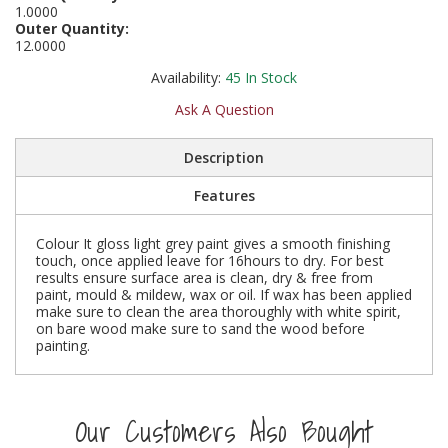
1.0000
Social Distancing
Outer Quantity:
Pruners & Shears
Outdoor and Storage Hooks
Visual Displays and POS
12.0000
Stencils
Rakes & Hoes
Packers
Availability:
45
In Stock
Taktyle Braille Signs
Ask A Question
Sacks & Bin Liners
Peg and Slatboard Hooks
Description
Spades & Forks
Picture and Mirror Fittings
Features
Strings & Twines
Plastic Suction Hooks and Holders
Colour It gloss light grey paint gives a smooth finishing
Watering & Irrigation
Plate Stands and Hangers
touch, once applied leave for 16hours to dry. For best
results ensure surface area is clean, dry & free from
paint, mould & mildew, wax or oil. If wax has been applied
Wire Ties & Supports
Plumbing Accessories
make sure to clean the area thoroughly with white spirit,
on bare wood make sure to sand the wood before
painting.
Screw Covers and Caps
Screws
Our Customers Also Bought
ScrewsPozi