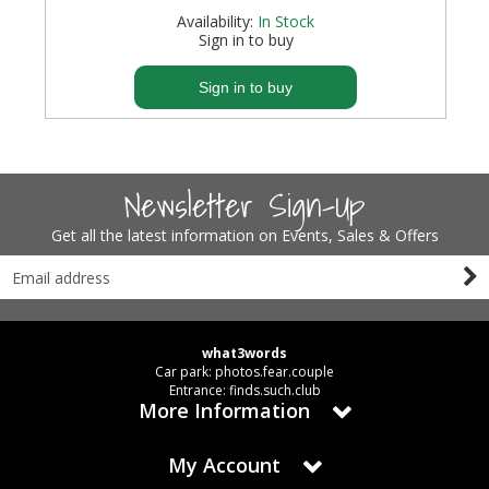
Availability:
In Stock
Sign in to buy
Sign in to buy
Newsletter Sign-Up
Get all the latest information on Events, Sales & Offers
what3words
Car park: photos.fear.couple
Entrance: finds.such.club
More Information
My Account