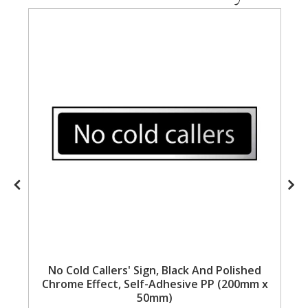
Steel Screw Hooks and Eyes
Trade Packs
Value Pac
Wardrobe Tube and Fittings
Wardrobe, Hat and Coat Hooks
Wood and Metal Hook Rails
Worktop and Edging Accessories
No Cold Callers' Sign, Black And Polished
Chrome Effect, Self-Adhesive PP (200mm x
50mm)