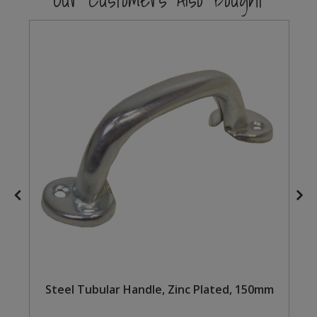
Steel Screw Hooks and Eyes
Trade Packs
Value Pac
Wardrobe Tube and Fittings
Wardrobe, Hat and Coat Hooks
Wood and Metal Hook Rails
Worktop and Edging Accessories
e
Steel Tubular Handle, Zinc Plated, 150mm