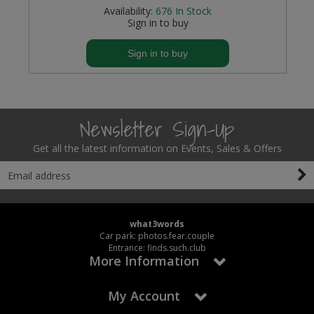
Availability:
676
In Stock
Sign in to buy
Sign in to buy
Newsletter Sign-Up
Get all the latest information on Events, Sales & Offers
what3words
Car park: photos.fear.couple
Entrance: finds.such.club
More Information
My Account