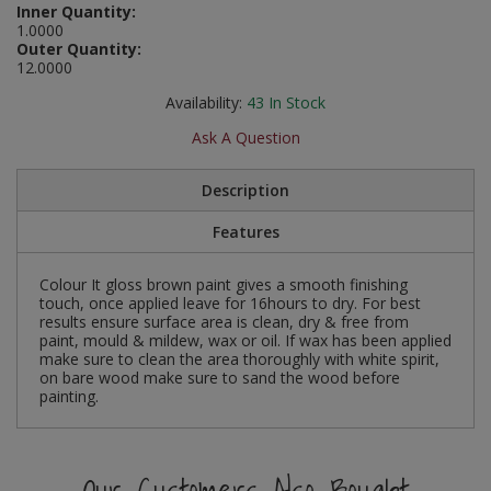
Inner Quantity:
Social Distancing
1.0000
Pruners & Shears
Outdoor and Storage Hooks
Visual Displays and POS
Outer Quantity:
12.0000
Stencils
Rakes & Hoes
Packers
Availability:
43
In Stock
Taktyle Braille Signs
Sacks & Bin Liners
Peg and Slatboard Hooks
Ask A Question
Spades & Forks
Picture and Mirror Fittings
Description
Features
Strings & Twines
Plastic Suction Hooks and Holders
Watering & Irrigation
Plate Stands and Hangers
Colour It gloss brown paint gives a smooth finishing
touch, once applied leave for 16hours to dry. For best
results ensure surface area is clean, dry & free from
Wire Ties & Supports
Plumbing Accessories
paint, mould & mildew, wax or oil. If wax has been applied
make sure to clean the area thoroughly with white spirit,
on bare wood make sure to sand the wood before
Screw Covers and Caps
painting.
Screws
Our Customers Also Bought
ScrewsPozi