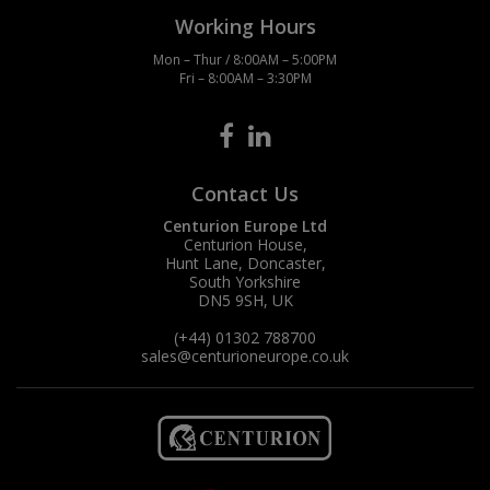
Working Hours
Mon – Thur / 8:00AM – 5:00PM
Fri – 8:00AM – 3:30PM
Contact Us
Centurion Europe Ltd
Centurion House,
Hunt Lane, Doncaster,
South Yorkshire
DN5 9SH, UK
(+44) 01302 788700
sales
@centurioneurope.co.uk