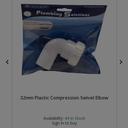
Steel Screw Hooks and Eyes
Trade Packs
Value Pac
Wardrobe Tube and Fittings
Wardrobe, Hat and Coat Hooks
Wood and Metal Hook Rails
Worktop and Edging Accessories
s
32mm Plastic Compression Swivel Elbow
Availability:
44
In Stock
Sign in to buy