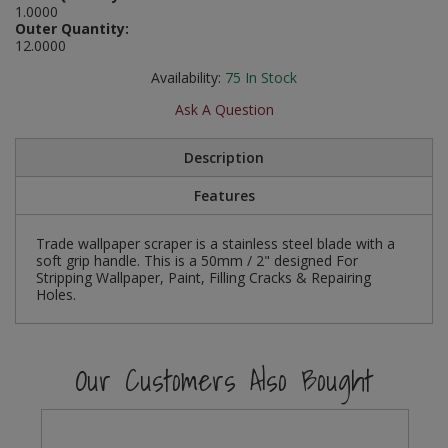
1.0000
Social Distancing
Outer Quantity:
Pruners & Shears
Outdoor and Storage Hooks
Visual Displays and POS
12.0000
Stencils
Rakes & Hoes
Packers
Availability:
75
In Stock
Taktyle Braille Signs
Ask A Question
Sacks & Bin Liners
Peg and Slatboard Hooks
Description
Spades & Forks
Picture and Mirror Fittings
Features
Strings & Twines
Plastic Suction Hooks and Holders
Trade wallpaper scraper is a stainless steel blade with a
Watering & Irrigation
Plate Stands and Hangers
soft grip handle. This is a 50mm / 2" designed For
Stripping Wallpaper, Paint, Filling Cracks & Repairing
Holes.
Wire Ties & Supports
Plumbing Accessories
Screw Covers and Caps
Our Customers Also Bought
Screws
ScrewsPozi