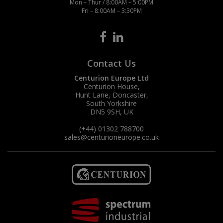
Mon – Thur / 8:00AM – 5:00PM
Fri – 8:00AM – 3:30PM
Contact Us
Centurion Europe Ltd
Centurion House,
Hunt Lane, Doncaster,
South Yorkshire
DN5 9SH, UK
(+44) 01302 788700
sales
@centurioneurope.co.uk