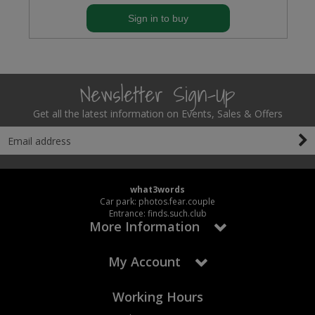
Sign in to buy
Newsletter Sign-Up
Get all the latest information on Events, Sales & Offers
what3words
Car park: photos.fear.couple
Entrance: finds.such.club
More Information
My Account
Working Hours