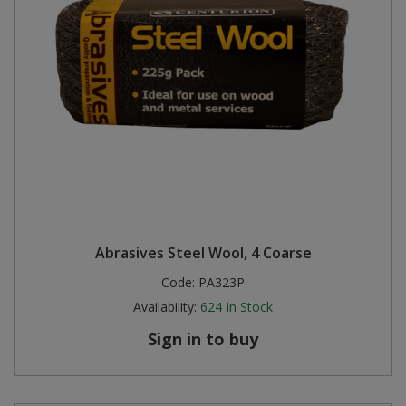
Abrasives Steel Wool, 4 Coarse
Code:
PA323P
Availability:
624
In Stock
Sign in to buy