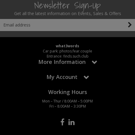
Newsletter Sign-Up
Get all the latest information on Events, Sales & Offers
what3words
Car park: photos.fear.couple
Entrance: finds.such.club
More Information
My Account
Working Hours
Mon – Thur / 8:00AM – 5:00PM
Fri – 8:00AM – 3:30PM