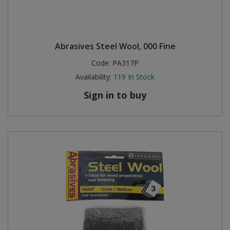
Abrasives Steel Wool, 000 Fine
Code:
PA317P
Availability:
119
In Stock
Sign in to buy