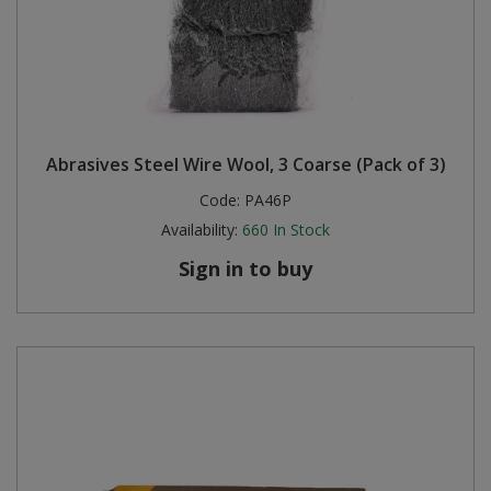
Abrasives Steel Wire Wool, 3 Coarse (Pack of 3)
Code:
PA46P
Availability:
660
In Stock
Sign in to buy