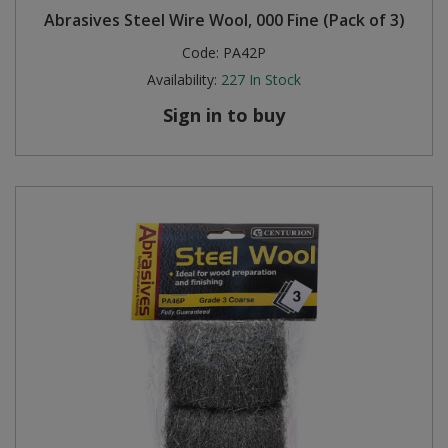
Abrasives Steel Wire Wool, 000 Fine (Pack of 3)
Steel Screw Hooks and Eyes
Code:
PA42P
Availability:
227
In Stock
Trade Packs
Sign in to buy
Value Pac
Wardrobe Tube and Fittings
Wardrobe, Hat and Coat Hooks
Wood and Metal Hook Rails
Worktop and Edging Accessories