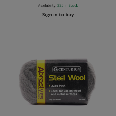
Availability:
225
In Stock
Sign in to buy