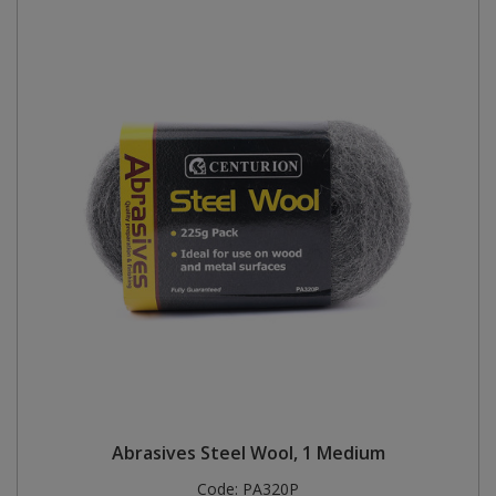
Abrasives Steel Wool, 1 Medium
Code:
PA320P