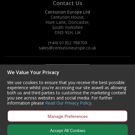
Contact Us
Centurion Europe Ltd
Centurion House,
Hunt Lane, Doncaster,
South Yorkshire
DN5 9SH, UK
(+44) 01302 788700
sales
@centurioneurope.co.uk
We Value Your Privacy
We use cookies to ensure that you receive the best possible
experience whilst you're accessing our site aswell as allowing
both us and third parties to customise the marketing content
you see across websites and social media. For further
information please
Read Our Privacy Policy
.
Manage Preferences
Accept All Cookies
Copyright © 2024 Centurion Europe. All Rights Reserved.
Privacy Policy
•