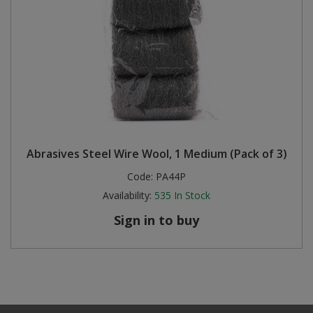
Abrasives Steel Wire Wool, 1 Medium (Pack of 3)
Code:
PA44P
Availability:
535
In Stock
Sign in to buy