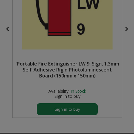
Steel Screw Hooks and Eyes
Trade Packs
Value Pac
Wardrobe Tube and Fittings
'Portable Fire Extinguisher LW 9' Sign, 1.3mm
Wardrobe, Hat and Coat Hooks
Self-Adhesive Rigid Photoluminescent
Board (150mm x 150mm)
Wood and Metal Hook Rails
Availability:
In Stock
Worktop and Edging Accessories
Sign in to buy
Sign in to buy