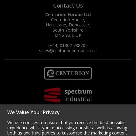
Contact Us
Centurion Europe Ltd
Centurion House,
Hunt Lane, Doncaster,
South Yorkshire
DN5 9SH, UK
(+44) 01302 788700
sales
@centurioneurope.co.uk
We Value Your Privacy
We use cookies to ensure that you receive the best possible
experience whilst you're accessing our site aswell as allowing
both us and third parties to customise the marketing content