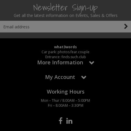
Newsletter Sign-Up
Get all the latest information on Events, Sales & Offers
what3words
Car park: photos.fear.couple
Entrance: finds.such.club
More Information
My Account
Working Hours
Mon – Thur / 8:00AM – 5:00PM
Fri – 8:00AM – 3:30PM