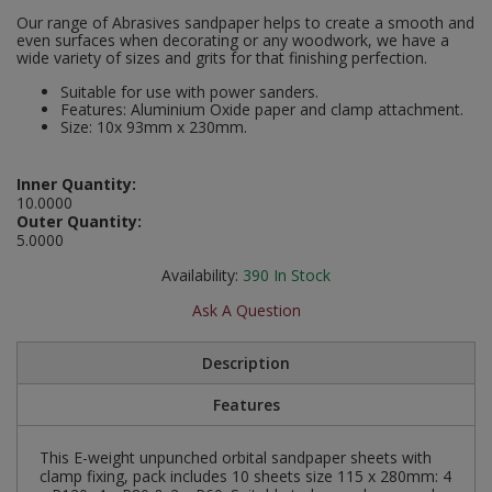
Social Distancing
Our range of Abrasives sandpaper helps to create a smooth and
Pruners & Shears
Outdoor and Storage Hooks
even surfaces when decorating or any woodwork, we have a
Visual Displays and POS
wide variety of sizes and grits for that finishing perfection.
Stencils
Rakes & Hoes
Packers
Suitable for use with power sanders.
Features: Aluminium Oxide paper and clamp attachment.
Taktyle Braille Signs
Size: 10x 93mm x 230mm.
Sacks & Bin Liners
Peg and Slatboard Hooks
Inner Quantity:
Spades & Forks
Picture and Mirror Fittings
10.0000
Outer Quantity:
Strings & Twines
Plastic Suction Hooks and Holders
5.0000
Availability:
390
In Stock
Watering & Irrigation
Plate Stands and Hangers
Ask A Question
Wire Ties & Supports
Plumbing Accessories
Description
Screw Covers and Caps
Features
Screws
This E-weight unpunched orbital sandpaper sheets with
clamp fixing, pack includes 10 sheets size 115 x 280mm: 4
ScrewsPozi