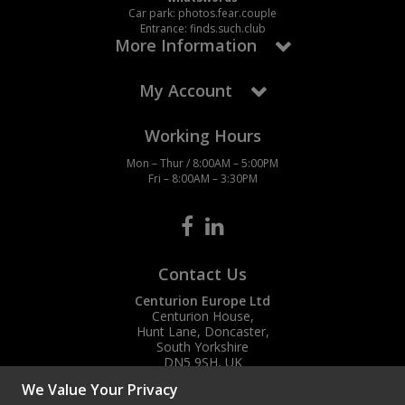
Car park: photos.fear.couple
Entrance: finds.such.club
More Information
My Account
Working Hours
Mon – Thur / 8:00AM – 5:00PM
Fri – 8:00AM – 3:30PM
Contact Us
Centurion Europe Ltd
Centurion House,
Hunt Lane, Doncaster,
South Yorkshire
DN5 9SH, UK
We Value Your Privacy
(+44) 01302 788700