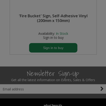
'Fire Bucket' Sign, Self-Adhesive Vinyl
(200mm x 150mm)
Availability:
In Stock
Sign in to buy
Sign in to buy
Newsletter Sign-Up
Get all the latest information on Events, Sales & Offers
what3words