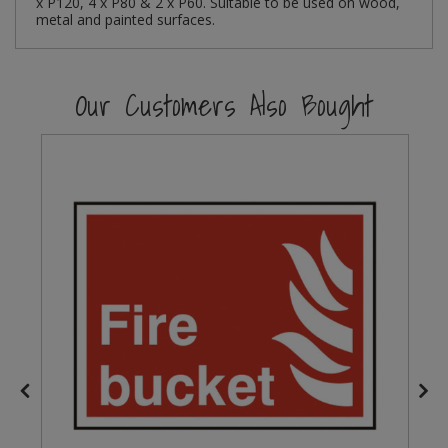
x P120, 4 x P80 & 2 x P60. Suitable to be used on wood,
metal and painted surfaces.
Steel Screw Hooks and Eyes
Trade Packs
Our Customers Also Bought
Value Pac
Wardrobe Tube and Fittings
Wardrobe, Hat and Coat Hooks
Wood and Metal Hook Rails
Worktop and Edging Accessories