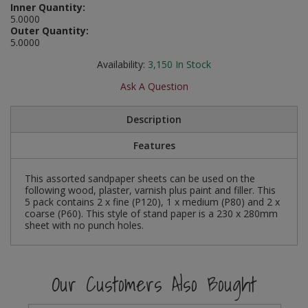
Inner Quantity:
Social Distancing
5.0000
Pruners & Shears
Outdoor and Storage Hooks
Visual Displays and POS
Outer Quantity:
5.0000
Stencils
Rakes & Hoes
Packers
Availability:
3,150
In Stock
Taktyle Braille Signs
Sacks & Bin Liners
Peg and Slatboard Hooks
Ask A Question
Spades & Forks
Picture and Mirror Fittings
Description
Features
Strings & Twines
Plastic Suction Hooks and Holders
Watering & Irrigation
Plate Stands and Hangers
This assorted sandpaper sheets can be used on the
following wood, plaster, varnish plus paint and filler. This
5 pack contains 2 x fine (P120), 1 x medium (P80) and 2 x
Wire Ties & Supports
Plumbing Accessories
coarse (P60). This style of stand paper is a 230 x 280mm
sheet with no punch holes.
Screw Covers and Caps
Screws
Our Customers Also Bought
ScrewsPozi