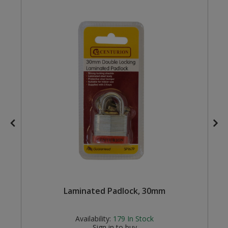
Steel Screw Hooks and Eyes
Trade Packs
Value Pac
Wardrobe Tube and Fittings
Wardrobe, Hat and Coat Hooks
Wood and Metal Hook Rails
Worktop and Edging Accessories
Laminated Padlock, 30mm
Availability:
179
In Stock
Sign in to buy