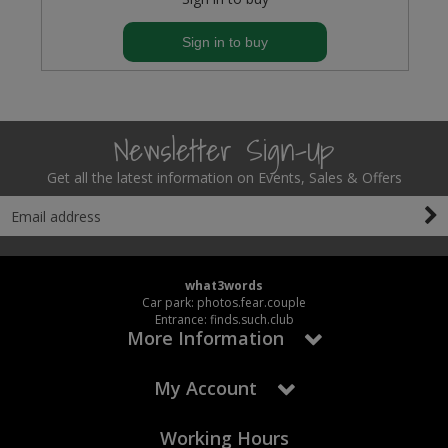
Sign in to buy
Newsletter Sign-Up
Get all the latest information on Events, Sales & Offers
what3words
Car park: photos.fear.couple
Entrance: finds.such.club
More Information
My Account
Working Hours