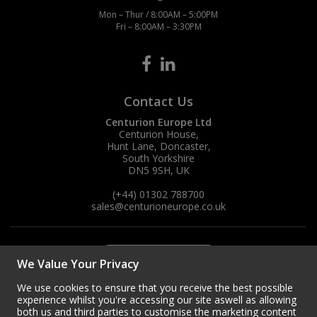
Mon – Thur / 8:00AM – 5:00PM
Fri – 8:00AM – 3:30PM
Contact Us
Centurion Europe Ltd
Centurion House,
Hunt Lane, Doncaster,
South Yorkshire
DN5 9SH, UK
(+44) 01302 788700
sales
@centurioneurope.co.uk
We Value Your Privacy
We use cookies to ensure that you receive the best possible
experience whilst you're accessing our site aswell as allowing
both us and third parties to customise the marketing content