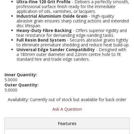
Ultra-Fine 120 Grit Profile
- Delivers a perfectly smooth,
Social Distancing
professional surface finish ready for the immediate
Pruners & Shears
Outdoor and Storage Hooks
application of oils, varnishes, or lacquers.
Visual Displays and POS
Industrial Aluminium Oxide Grain
- High-quality
Stencils
abrasive grain ensures sharp cutting actions and extended
Rakes & Hoes
Packers
disc lifespan.
Heavy-Duty Fibre Backing
- Offers superior rigidity and
Taktyle Braille Signs
tear resistance for demanding edge-sanding tasks.
Sacks & Bin Liners
Peg and Slatboard Hooks
Full Resin Bond System
- Secures abrasive grains tightly
to eliminate premature shedding and reduce heat build-up.
Universal Edge Sander Compatibility
- Designed with
Spades & Forks
Picture and Mirror Fittings
a 180mm outer diameter and 22mm centre hole to fit
standard hire and trade edge sanders.
Strings & Twines
Plastic Suction Hooks and Holders
Inner Quantity:
Watering & Irrigation
Plate Stands and Hangers
5.0000
Outer Quantity:
5.0000
Wire Ties & Supports
Plumbing Accessories
Availability:
Currently out of stock but available for back order
Screw Covers and Caps
Ask A Question
Screws
Features
ScrewsPozi