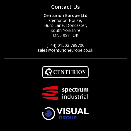
Contact Us
Centurion Europe Ltd
Centurion House,
Hunt Lane, Doncaster,
South Yorkshire
DN5 9SH, UK
(+44) 01302 788700
sales
@centurioneurope.co.uk