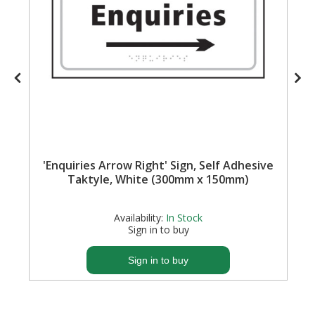
'Enquiries Arrow Right' Sign, Self Adhesive
Taktyle, White (300mm x 150mm)
Availability:
In Stock
Sign in to buy
Sign in to buy