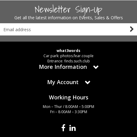
Newsletter Sign-Up
Get all the latest information on Events, Sales & Offers
what3words
Car park: photos.fear.couple
Entrance: finds.such.club
More Information
My Account
Working Hours
Mon – Thur / 8:00AM – 5:00PM
Fri – 8:00AM – 3:30PM