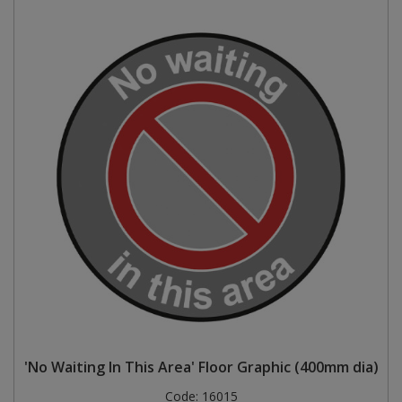
'No Waiting In This Area' Floor Graphic (400mm dia)
Code:
16015