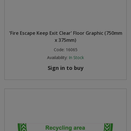
'Fire Escape Keep Exit Clear' Floor Graphic (750mm
x 375mm)
Code:
16065
Availability:
In Stock
Sign in to buy