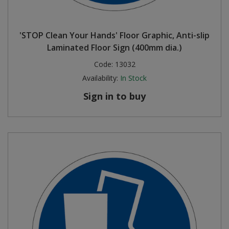
'STOP Clean Your Hands' Floor Graphic, Anti-slip
Laminated Floor Sign (400mm dia.)
Code:
13032
Availability:
In Stock
Sign in to buy