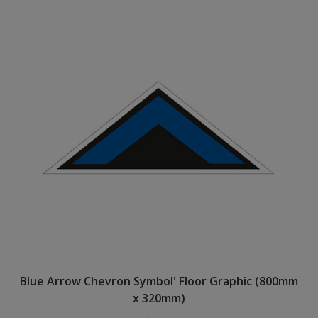
Blue Arrow Chevron Symbol' Floor Graphic (800mm
x 320mm)