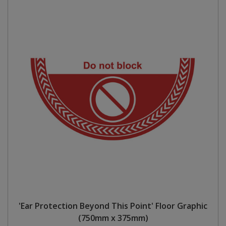
'Ear Protection Beyond This Point' Floor Graphic
(750mm x 375mm)