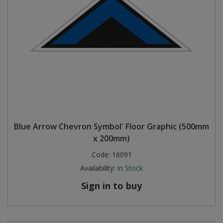
Blue Arrow Chevron Symbol' Floor Graphic (500mm
x 200mm)
Code:
16091
Availability:
In Stock
Sign in to buy