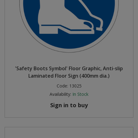
'Safety Boots Symbol' Floor Graphic, Anti-slip
Laminated Floor Sign (400mm dia.)
Code:
13025
Availability:
In Stock
Sign in to buy