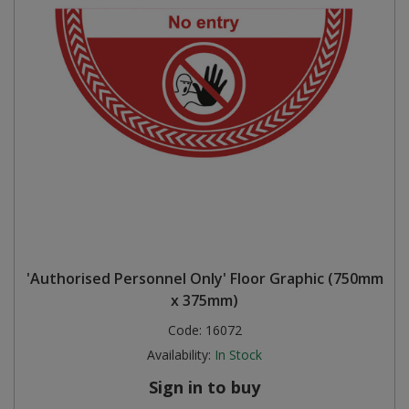
'Authorised Personnel Only' Floor Graphic (750mm
x 375mm)
Code:
16072
Availability:
In Stock
Sign in to buy