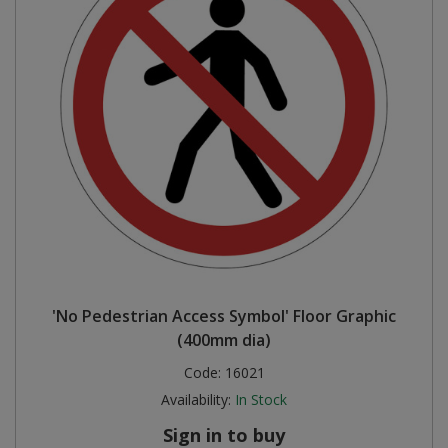
'No Pedestrian Access Symbol' Floor Graphic
(400mm dia)
Code:
16021
Availability:
In Stock
Sign in to buy