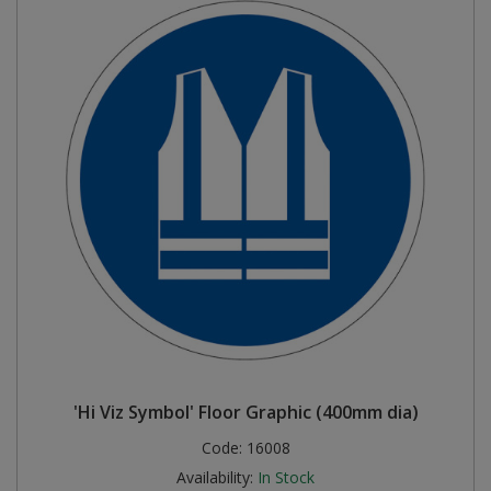
'Hi Viz Symbol' Floor Graphic (400mm dia)
Code:
16008
Availability:
In Stock