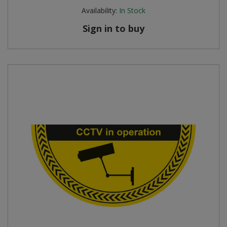
Availability:
In Stock
Sign in to buy