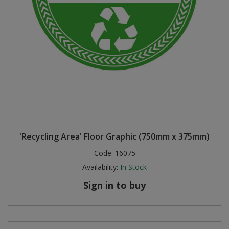
'Recycling Area' Floor Graphic (750mm x 375mm)
Code:
16075
Availability:
In Stock
Sign in to buy