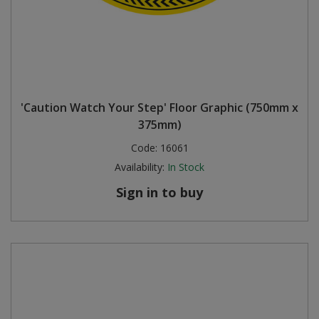
'Caution Watch Your Step' Floor Graphic (750mm x
375mm)
Code:
16061
Availability:
In Stock
Sign in to buy