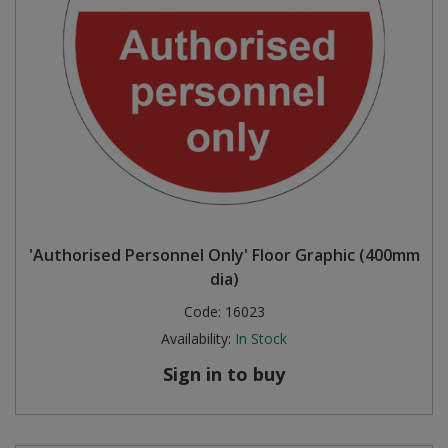
'Authorised Personnel Only' Floor Graphic (400mm
dia)
Code:
16023
Availability:
In Stock
Sign in to buy