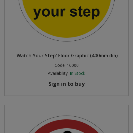
'Watch Your Step' Floor Graphic (400mm dia)
Code:
16000
Availability:
In Stock
Sign in to buy