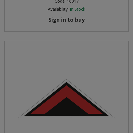
Code:
16017
Availability:
In Stock
Steel Screw Hooks and Eyes
Sign in to buy
Trade Packs
Value Pac
Wardrobe Tube and Fittings
Wardrobe, Hat and Coat Hooks
Wood and Metal Hook Rails
Worktop and Edging Accessories