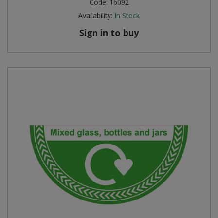
Code:
16092
Availability:
In Stock
Sign in to buy