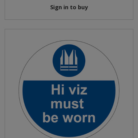
Sign in to buy