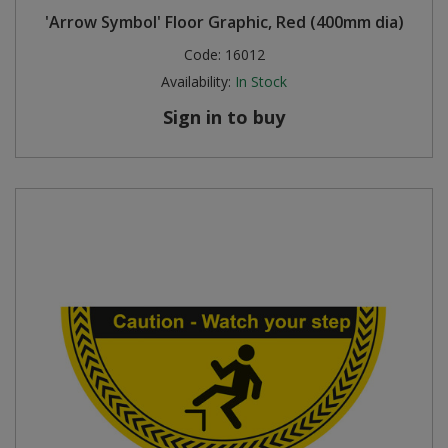
'Arrow Symbol' Floor Graphic, Red (400mm dia)
Code:
16012
Availability:
In Stock
Sign in to buy