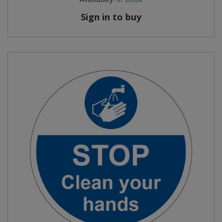
Sign in to buy