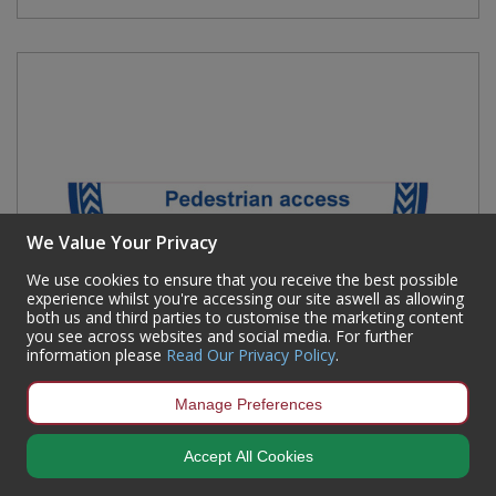
We Value Your Privacy
We use cookies to ensure that you receive the best possible
experience whilst you're accessing our site aswell as allowing
both us and third parties to customise the marketing content
you see across websites and social media. For further
information please
Read Our Privacy Policy
.
Manage Preferences
Accept All Cookies