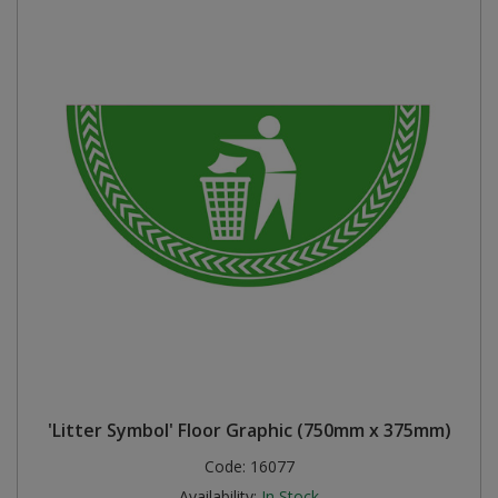
'Litter Symbol' Floor Graphic (750mm x 375mm)
Code:
16077
Availability:
In Stock