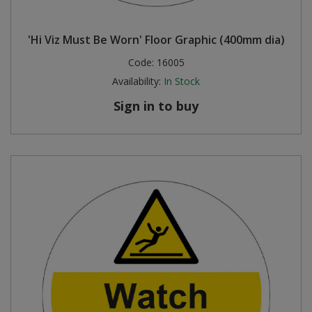
'Hi Viz Must Be Worn' Floor Graphic (400mm dia)
Code:
16005
Availability:
In Stock
Sign in to buy