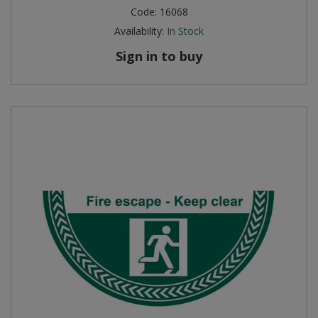
Code:
16068
Availability:
In Stock
Sign in to buy