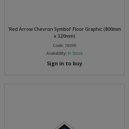
'Red Arrow Chevron Symbol' Floor Graphic (800mm
x 320mm)
Code:
16090
Availability:
In Stock
Sign in to buy