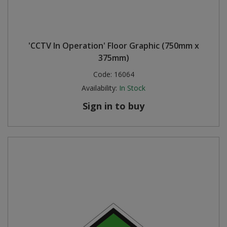
'CCTV In Operation' Floor Graphic (750mm x
375mm)
Code:
16064
Availability:
In Stock
Sign in to buy