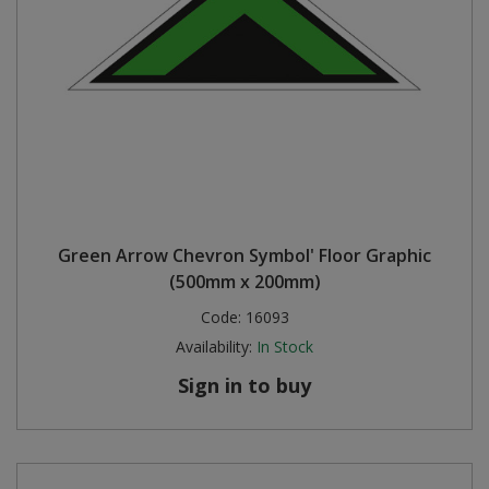
Green Arrow Chevron Symbol' Floor Graphic
(500mm x 200mm)
Code:
16093
Availability:
In Stock
Sign in to buy