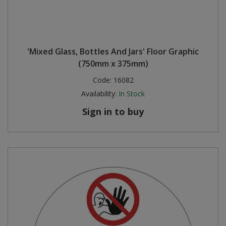
'Mixed Glass, Bottles And Jars' Floor Graphic
(750mm x 375mm)
Code:
16082
Availability:
In Stock
Sign in to buy