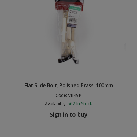
Flat Slide Bolt, Polished Brass, 100mm
Code:
VB49P
Availability:
562
In Stock
Sign in to buy