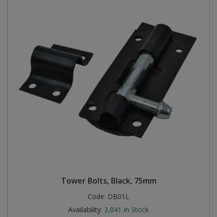
Tower Bolts, Black, 75mm
Code:
DB01L
Availability:
3,041
In Stock