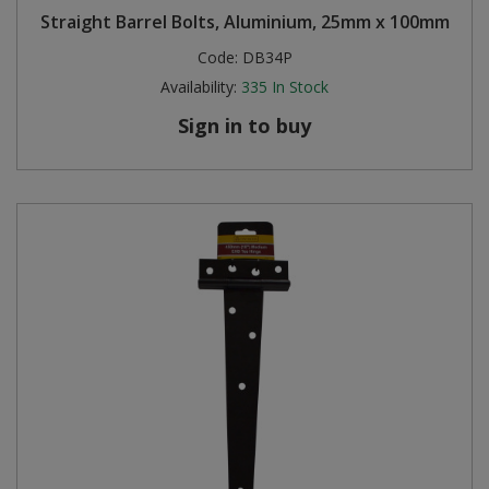
Straight Barrel Bolts, Aluminium, 25mm x 100mm
Steel Screw Hooks and Eyes
Code:
DB34P
Availability:
335
In Stock
Trade Packs
Sign in to buy
Value Pac
Wardrobe Tube and Fittings
Wardrobe, Hat and Coat Hooks
Wood and Metal Hook Rails
Worktop and Edging Accessories