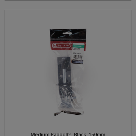
Medium Padbolts, Black, 150mm