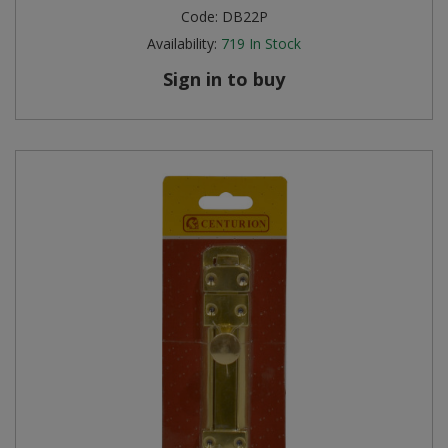
Code:
DB22P
Availability:
719
In Stock
Sign in to buy