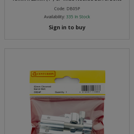
Code:
DB05P
Availability:
335
In Stock
Sign in to buy