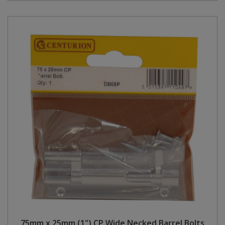
75mm x 25mm (1") CP Wide Necked Barrel Bolts