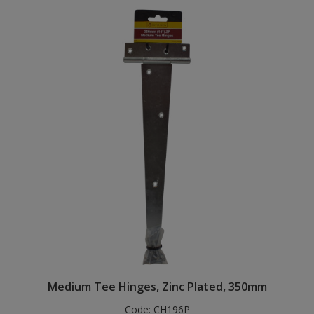
Medium Tee Hinges, Zinc Plated, 350mm
Code:
CH196P