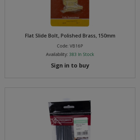
Flat Slide Bolt, Polished Brass, 150mm
Code:
VB16P
Availability:
383
In Stock
Sign in to buy