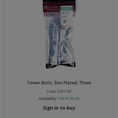
Tower Bolts, Zinc Plated, 75mm
Code:
DB112P
Availability:
549
In Stock
Sign in to buy