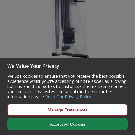
We Value Your Privacy
Tower Bolts, Black, 200mm
We use cookies to ensure that you receive the best possible
experience whilst you're accessing our site aswell as allowing
Code:
DB04P
both us and third parties to customise the marketing content
Availability:
562
In Stock
you see across websites and social media. For further
information please
Read Our Privacy Policy
.
Sign in to buy
Manage Preferences
Accept All Cookies