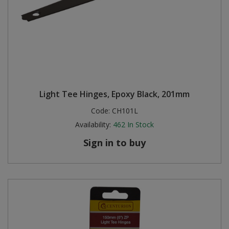
Light Tee Hinges, Epoxy Black, 201mm
Code:
CH101L
Availability:
462
In Stock
Sign in to buy