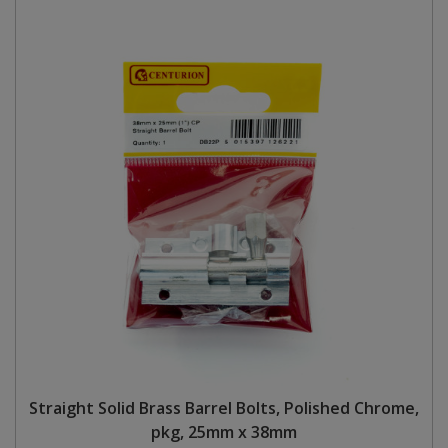
Straight Solid Brass Barrel Bolts, Polished Chrome,
pkg, 25mm x 38mm