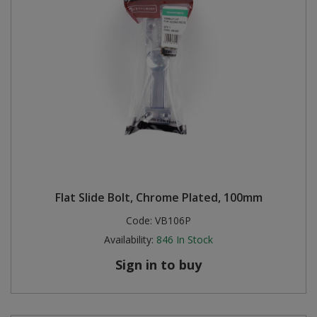
Flat Slide Bolt, Chrome Plated, 100mm
Code:
VB106P
Availability:
846
In Stock
Sign in to buy