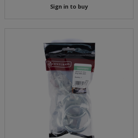
Sign in to buy