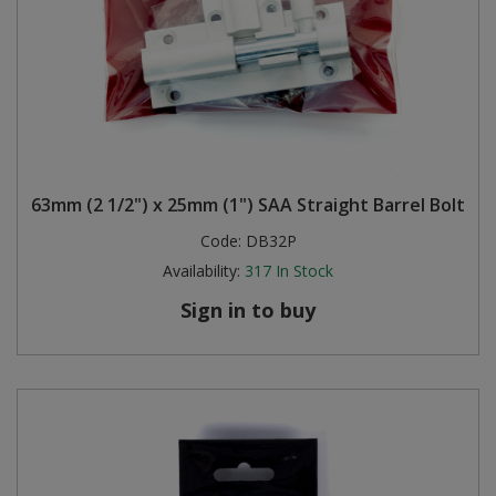
63mm (2 1/2") x 25mm (1") SAA Straight Barrel Bolt
Code:
DB32P
Availability:
317
In Stock
Sign in to buy