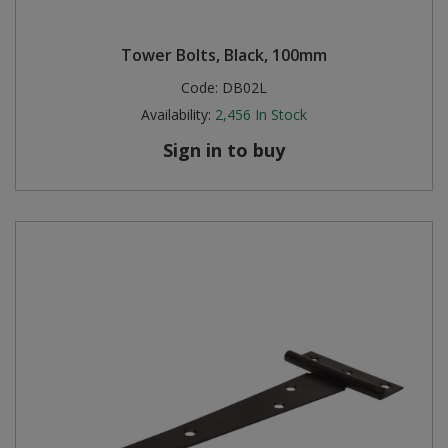
Tower Bolts, Black, 100mm
Code:
DB02L
Availability:
2,456
In Stock
Sign in to buy