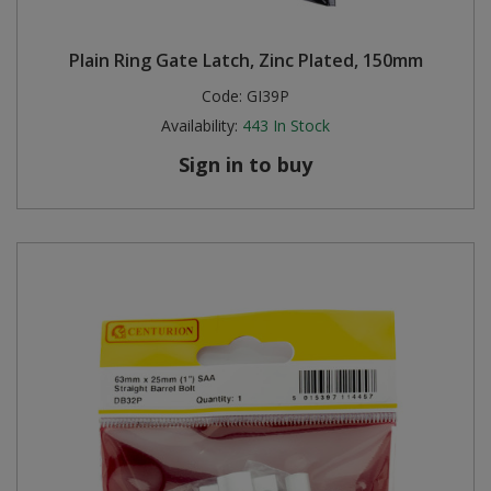
Plain Ring Gate Latch, Zinc Plated, 150mm
Code:
GI39P
Availability:
443
In Stock
Sign in to buy