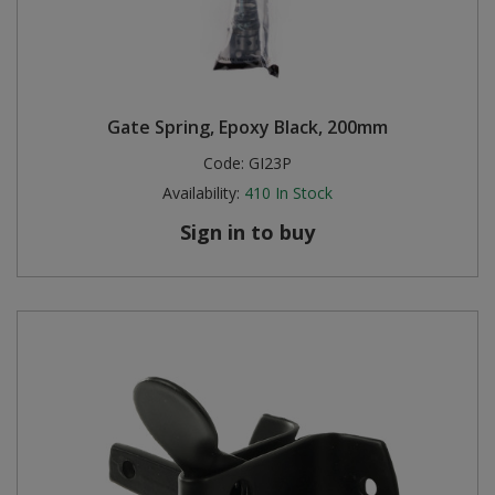
Gate Spring, Epoxy Black, 200mm
Code:
GI23P
Availability:
410
In Stock
Sign in to buy