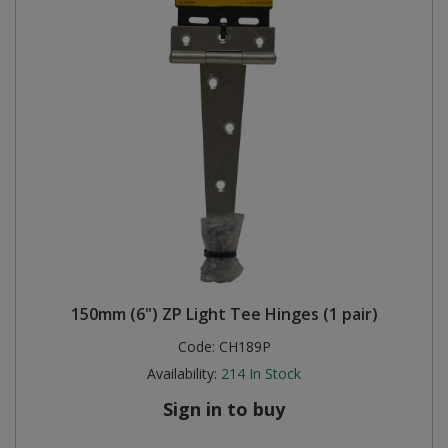
150mm (6") ZP Light Tee Hinges (1 pair)
Code:
CH189P
Availability:
214
In Stock
Sign in to buy