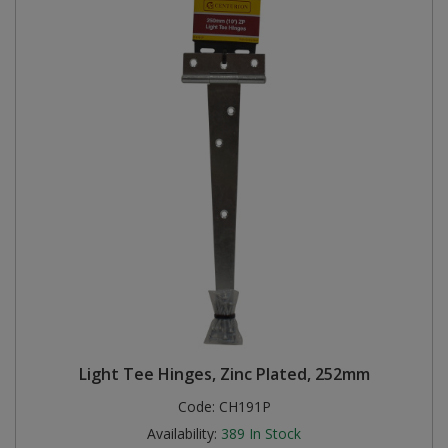
Light Tee Hinges, Zinc Plated, 252mm
Code:
CH191P
Availability:
389
In Stock