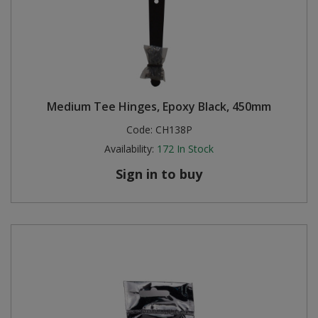
Medium Tee Hinges, Epoxy Black, 450mm
Code:
CH138P
Availability:
172
In Stock
Sign in to buy