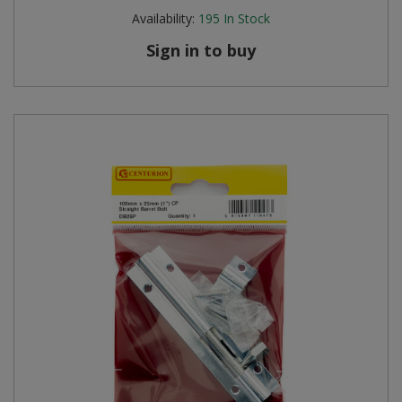
Availability:
195
In Stock
Sign in to buy