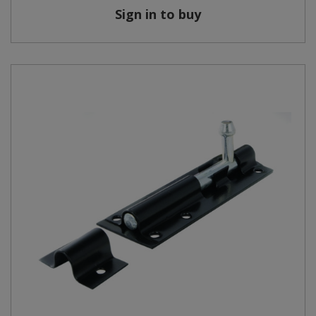
Sign in to buy