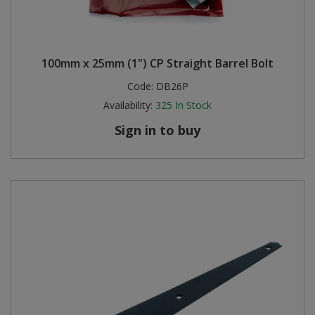
100mm x 25mm (1") CP Straight Barrel Bolt
Code:
DB26P
Availability:
325
In Stock
Sign in to buy