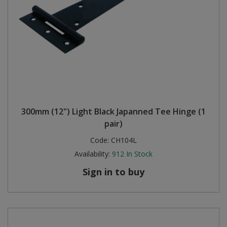
300mm (12") Light Black Japanned Tee Hinge (1
pair)
Code:
CH104L
Availability:
912
In Stock
Sign in to buy