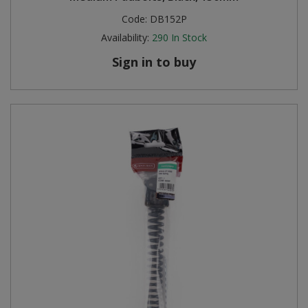
Code:
DB152P
Availability:
290
In Stock
Sign in to buy