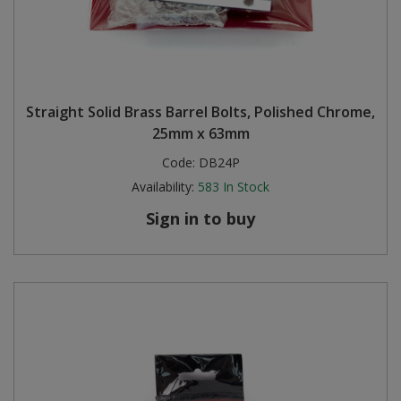
Straight Solid Brass Barrel Bolts, Polished Chrome,
25mm x 63mm
Code:
DB24P
Availability:
583
In Stock
Sign in to buy