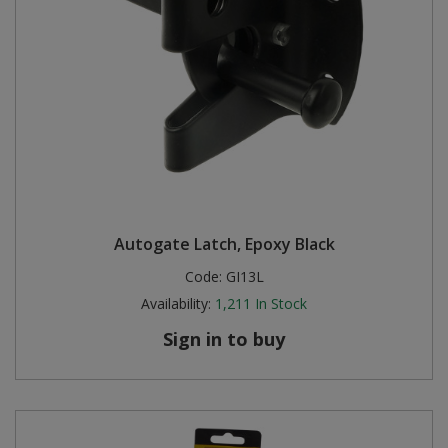
Autogate Latch, Epoxy Black
Code:
GI13L
Availability:
1,211
In Stock
Sign in to buy