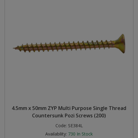
4.5mm x 50mm ZYP Multi Purpose Single Thread
Countersunk Pozi Screws (200)
Code:
SE384L
Availability:
730
In Stock