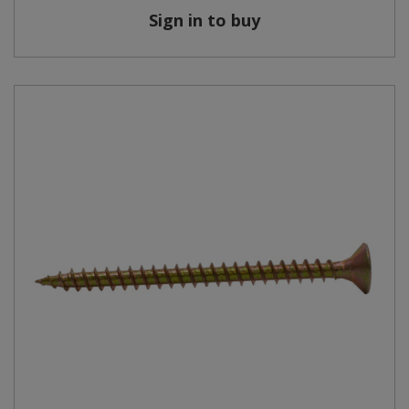
Sign in to buy