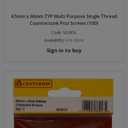
4.5mm x 60mm ZYP Multi Purpose Single Thread
Countersunk Pozi Screws (100)
Code:
SE385L
Availability:
4
In Stock
Sign in to buy