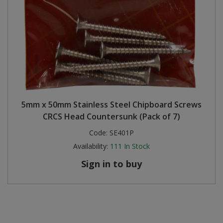
5mm x 50mm Stainless Steel Chipboard Screws
CRCS Head Countersunk (Pack of 7)
Code:
SE401P
Availability:
111
In Stock
Sign in to buy