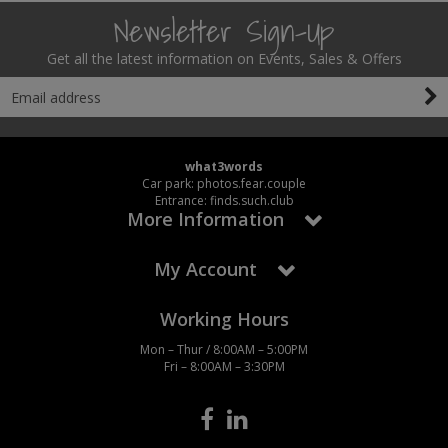
Newsletter Sign-Up
Get all the latest information on Events, Sales & Offers
what3words
Car park: photos.fear.couple
Entrance: finds.such.club
More Information
My Account
Working Hours
Mon – Thur / 8:00AM – 5:00PM
Fri – 8:00AM – 3:30PM