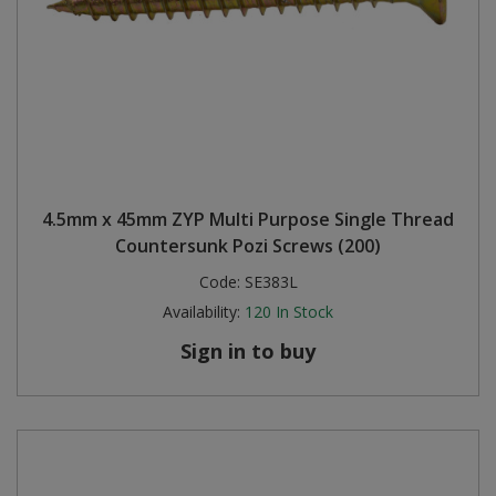
4.5mm x 45mm ZYP Multi Purpose Single Thread
Countersunk Pozi Screws (200)
Code:
SE383L
Availability:
120
In Stock
Sign in to buy