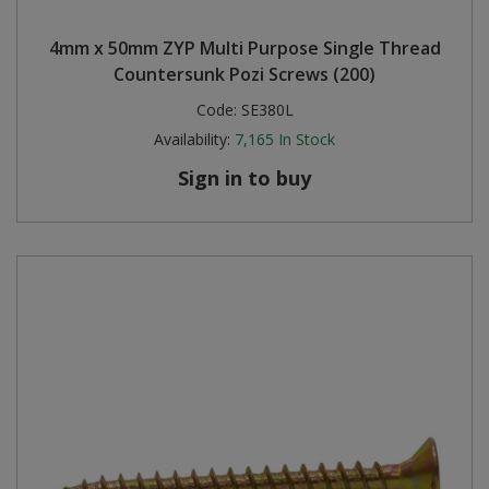
Steel Screw Hooks and Eyes
4mm x 50mm ZYP Multi Purpose Single Thread
Countersunk Pozi Screws (200)
Trade Packs
Code:
SE380L
Availability:
7,165
In Stock
Value Pac
Sign in to buy
Wardrobe Tube and Fittings
Wardrobe, Hat and Coat Hooks
Wood and Metal Hook Rails
Worktop and Edging Accessories