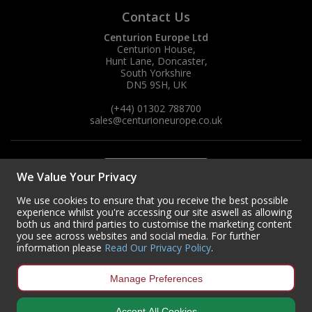
Contact Us
Centurion Europe Ltd
Centurion House,
Hunt Lane, Doncaster,
South Yorkshire
DN5 9SH, UK
(+44) 01302 788700
sales
@centurioneurope.co.uk
We Value Your Privacy
We use cookies to ensure that you receive the best possible
experience whilst you're accessing our site aswell as allowing
both us and third parties to customise the marketing content
you see across websites and social media. For further
information please
Read Our Privacy Policy
.
Manage Preferences
Accept All Cookies