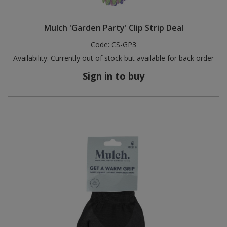
Mulch 'Garden Party' Clip Strip Deal
Code:
CS-GP3
Availability:
Currently out of stock but available for back order
Sign in to buy