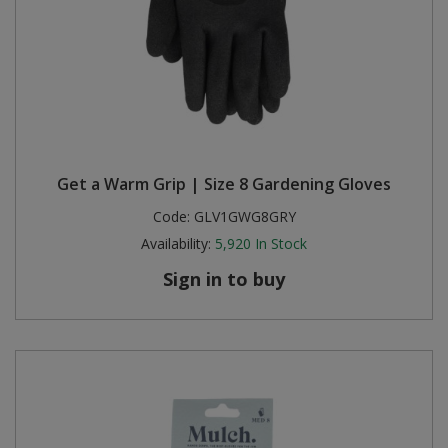
Get a Warm Grip | Size 8 Gardening Gloves
Code:
GLV1GWG8GRY
Availability:
5,920
In Stock
Sign in to buy