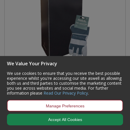
We Value Your Privacy
We use cookies to ensure that you receive the best possible
Mulch The Grafter Dump Bin (60 Pairs)
experience whilst you're accessing our site aswell as allowing
both us and third parties to customise the marketing content
Code:
GLV1MRIG9PGRY-DB
you see across websites and social media. For further
information please
Read Our Privacy Policy
.
Availability:
Currently out of stock but available for back order
Sign in to buy
Manage Preferences
Accept All Cookies