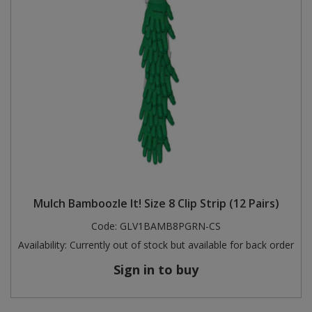
Mulch Bamboozle It! Size 8 Clip Strip (12 Pairs)
Code:
GLV1BAMB8PGRN-CS
Availability:
Currently out of stock but available for back order
Sign in to buy