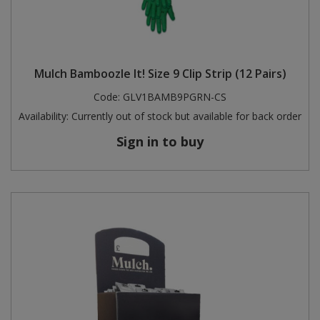
Mulch Bamboozle It! Size 9 Clip Strip (12 Pairs)
Code:
GLV1BAMB9PGRN-CS
Availability:
Currently out of stock but available for back order
Sign in to buy