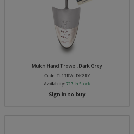
Mulch Hand Trowel, Dark Grey
Code:
TL1TRWLDKGRY
Availability:
717
In Stock
Sign in to buy