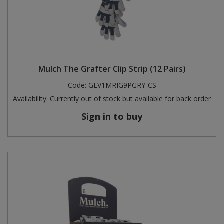
Mulch The Grafter Clip Strip (12 Pairs)
Code:
GLV1MRIG9PGRY-CS
Availability:
Currently out of stock but available for back order
Sign in to buy