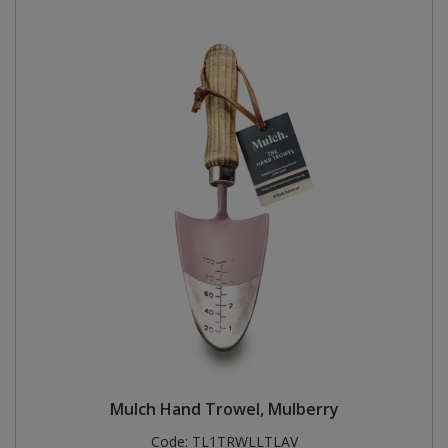
Mulch Hand Trowel, Mulberry
Code:
TL1TRWLLTLAV