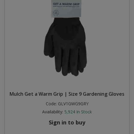
Mulch Get a Warm Grip | Size 9 Gardening Gloves
Code:
GLV1GWG9GRY
Availability:
5,924
In Stock
Sign in to buy