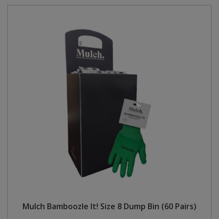
Mulch Bamboozle It! Size 8 Dump Bin (60 Pairs)