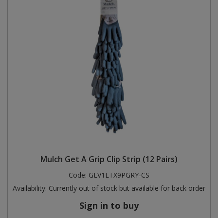
Mulch Get A Grip Clip Strip (12 Pairs)
Code:
GLV1LTX9PGRY-CS
Availability:
Currently out of stock but available for back order
Sign in to buy