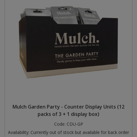
Mulch Garden Party - Counter Display Units (12
packs of 3 + 1 display box)
Code:
CDU-GP
Availability:
Currently out of stock but available for back order