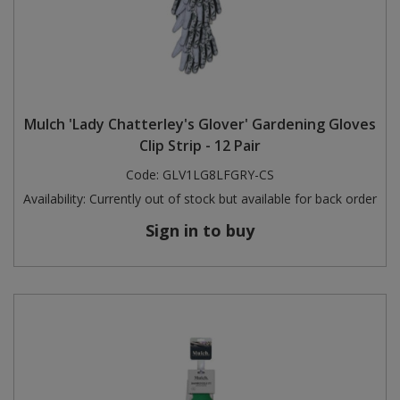
Mulch 'Lady Chatterley's Glover' Gardening Gloves
Clip Strip - 12 Pair
Code:
GLV1LG8LFGRY-CS
Availability:
Currently out of stock but available for back order
Sign in to buy