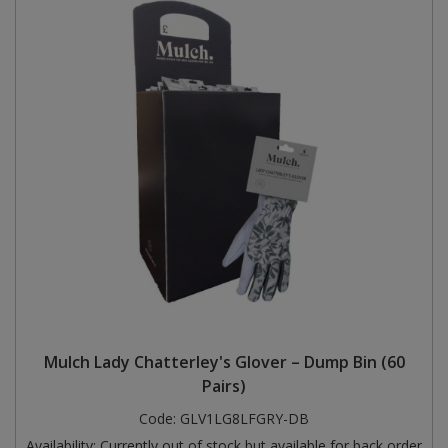
Mulch Lady Chatterley's Glover – Dump Bin (60
Pairs)
Code:
GLV1LG8LFGRY-DB
Availability:
Currently out of stock but available for back order