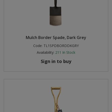
Mulch Border Spade, Dark Grey
Code:
TL1SPDBORDDKGRY
Availability:
211
In Stock
Sign in to buy