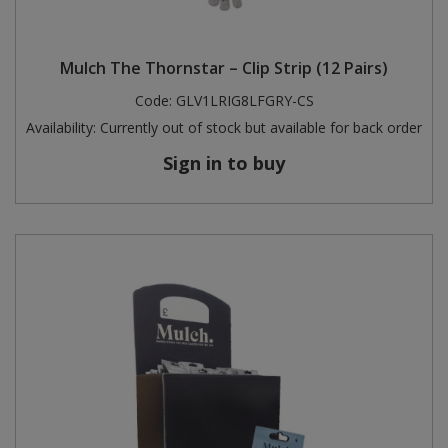
Mulch The Thornstar – Clip Strip (12 Pairs)
Code:
GLV1LRIG8LFGRY-CS
Availability:
Currently out of stock but available for back order
Sign in to buy