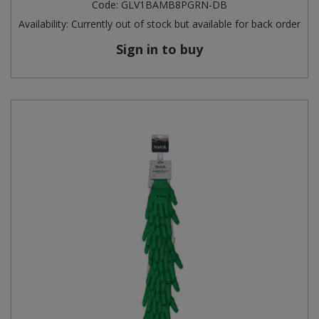
Code:
GLV1BAMB8PGRN-DB
Availability:
Currently out of stock but available for back order
Sign in to buy