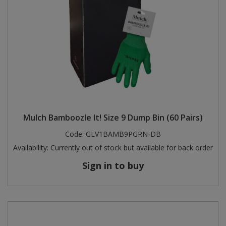
Mulch Bamboozle It! Size 9 Dump Bin (60 Pairs)
Code:
GLV1BAMB9PGRN-DB
Availability:
Currently out of stock but available for back order
Sign in to buy