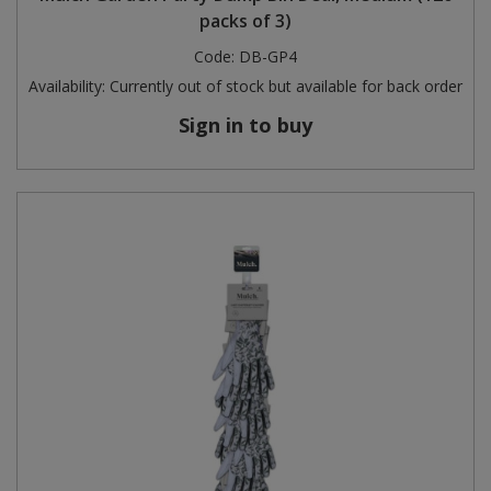
packs of 3)
Code:
DB-GP4
Availability:
Currently out of stock but available for back order
Sign in to buy