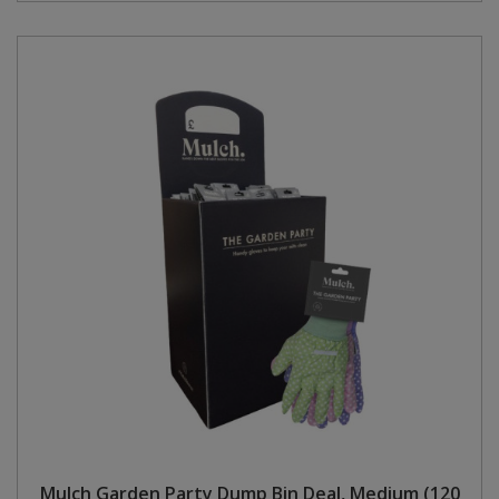
Mulch Garden Party Dump Bin Deal, Medium (120