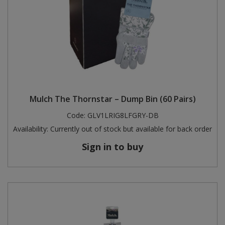
Mulch The Thornstar – Dump Bin (60 Pairs)
Code:
GLV1LRIG8LFGRY-DB
Availability:
Currently out of stock but available for back order
Sign in to buy