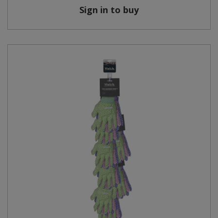
Sign in to buy