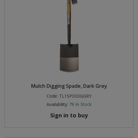
Mulch Digging Spade, Dark Grey
Code:
TL1SPDDIGGRY
Availability:
79
In Stock
Sign in to buy