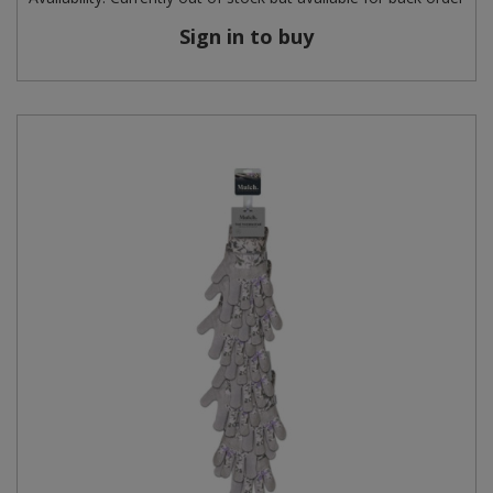
Sign in to buy