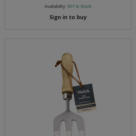
Availability:
307
In Stock
Sign in to buy