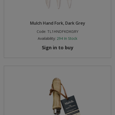
Mulch Hand Fork, Dark Grey
Code:
TL1HNDFKDKGRY
Availability:
294
In Stock
Sign in to buy