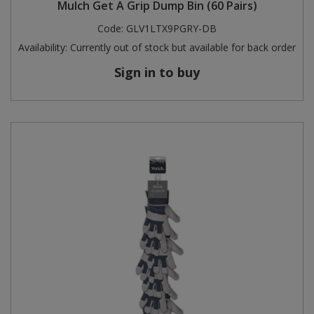
Mulch Get A Grip Dump Bin (60 Pairs)
Code:
GLV1LTX9PGRY-DB
Availability:
Currently out of stock but available for back order
Sign in to buy