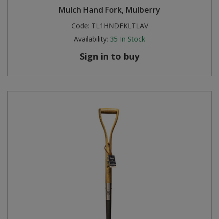
Mulch Hand Fork, Mulberry
Steel Screw Hooks and Eyes
Code:
TL1HNDFKLTLAV
Availability:
35
In Stock
Trade Packs
Sign in to buy
Value Pac
Wardrobe Tube and Fittings
Wardrobe, Hat and Coat Hooks
Wood and Metal Hook Rails
Worktop and Edging Accessories