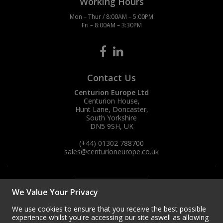
Working Hours
Mon – Thur / 8:00AM – 5:00PM
Steel Screw Hooks and Eyes
Fri – 8:00AM – 3:30PM
Trade Packs
Value Pac
Contact Us
Wardrobe Tube and Fittings
Centurion Europe Ltd
Centurion House,
Hunt Lane, Doncaster,
Wardrobe, Hat and Coat Hooks
South Yorkshire
DN5 9SH, UK
Wood and Metal Hook Rails
(+44) 01302 788700
sales
@centurioneurope.co.uk
Worktop and Edging Accessories
We Value Your Privacy
We use cookies to ensure that you receive the best possible
experience whilst you're accessing our site aswell as allowing