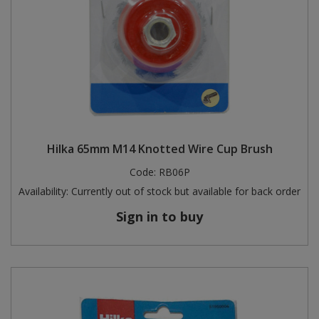
Hilka 65mm M14 Knotted Wire Cup Brush
Code:
RB06P
Availability:
Currently out of stock but available for back order
Sign in to buy