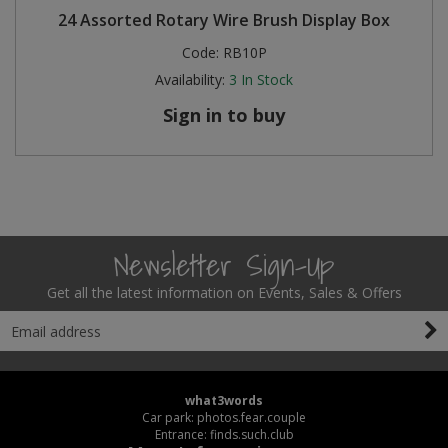
24 Assorted Rotary Wire Brush Display Box
Code:
RB10P
Availability:
3
In Stock
Sign in to buy
Newsletter Sign-Up
Get all the latest information on Events, Sales & Offers
what3words
Car park: photos.fear.couple
Entrance: finds.such.club