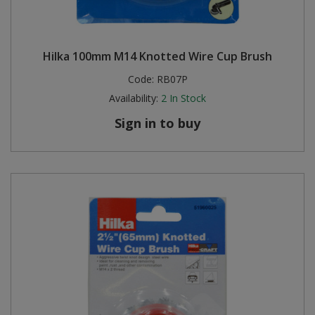
Hilka 100mm M14 Knotted Wire Cup Brush
Code:
RB07P
Availability:
2
In Stock
Sign in to buy