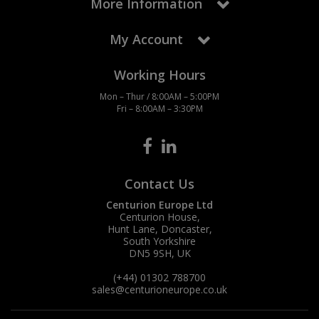
More Information
My Account
Working Hours
Mon – Thur / 8:00AM – 5:00PM
Fri – 8:00AM – 3:30PM
Contact Us
Centurion Europe Ltd
Centurion House,
Hunt Lane, Doncaster,
South Yorkshire
DN5 9SH, UK
(+44) 01302 788700
sales
@centurioneurope.co.uk