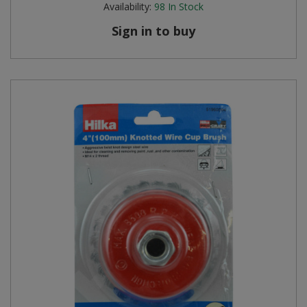
Availability:
98
In Stock
Steel Screw Hooks and Eyes
Sign in to buy
Trade Packs
Value Pac
Wardrobe Tube and Fittings
Wardrobe, Hat and Coat Hooks
Wood and Metal Hook Rails
Worktop and Edging Accessories