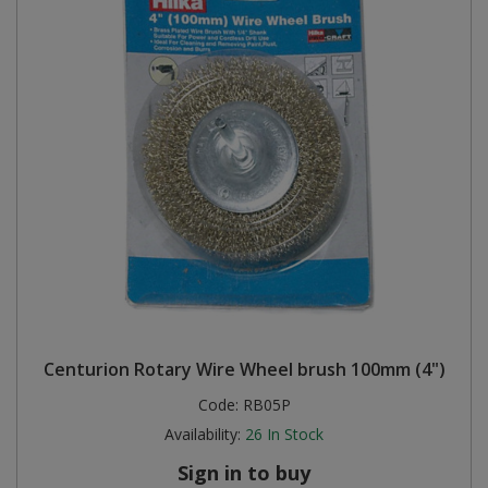
Centurion Rotary Wire Wheel brush 100mm (4")
Code:
RB05P
Availability:
26
In Stock
Sign in to buy