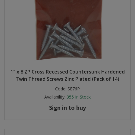
1" x 8 ZP Cross Recessed Countersunk Hardened
Twin Thread Screws Zinc Plated (Pack of 14)
Code:
SE76P
Availability:
355
In Stock
Sign in to buy