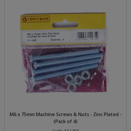
M6 x 75mm Machine Screws & Nuts - Zinc Plated -
(Pack of 4)
Code:
FA145P