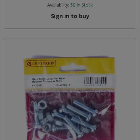
Availability:
50
In Stock
Sign in to buy