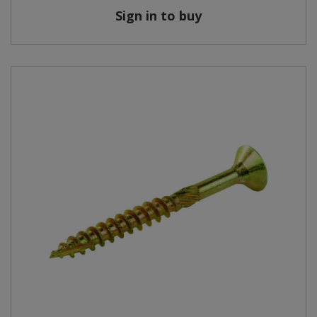
Sign in to buy