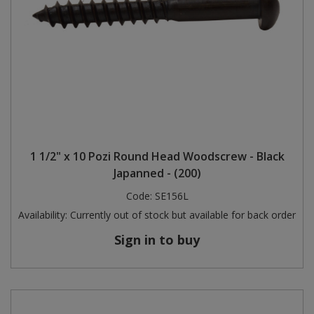
1 1/2" x 10 Pozi Round Head Woodscrew - Black
Japanned - (200)
Code:
SE156L
Availability:
Currently out of stock but available for back order
Sign in to buy