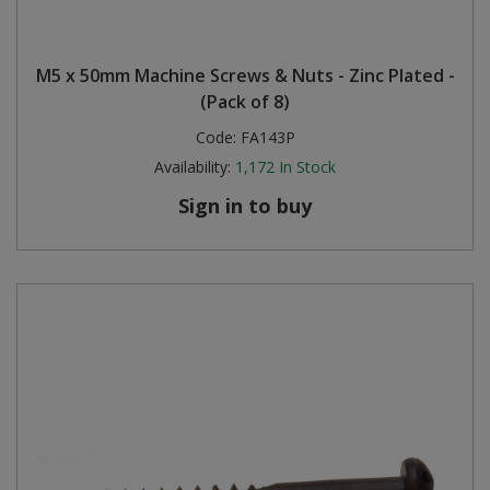
M5 x 50mm Machine Screws & Nuts - Zinc Plated -
(Pack of 8)
Code:
FA143P
Availability:
1,172
In Stock
Sign in to buy