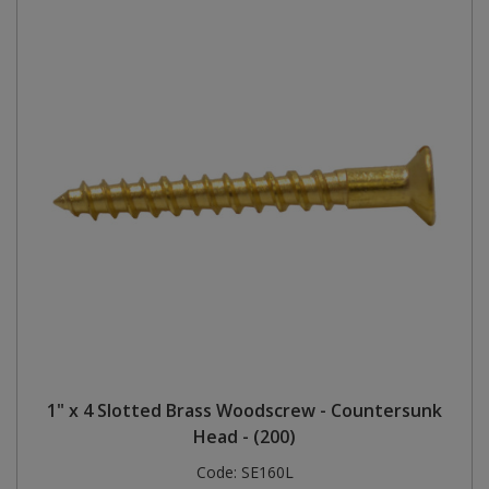
1" x 4 Slotted Brass Woodscrew - Countersunk
Head - (200)
Code:
SE160L