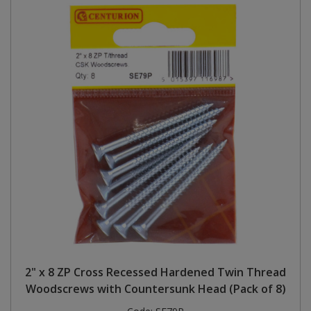
2" x 8 ZP Cross Recessed Hardened Twin Thread
Woodscrews with Countersunk Head (Pack of 8)