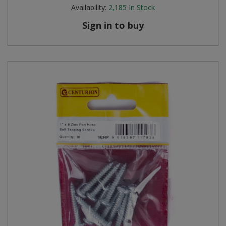
Availability:
2,185
In Stock
Sign in to buy