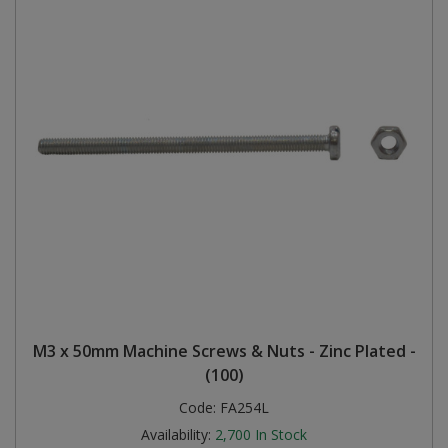
M3 x 50mm Machine Screws & Nuts - Zinc Plated -
(100)
Code:
FA254L
Availability:
2,700
In Stock