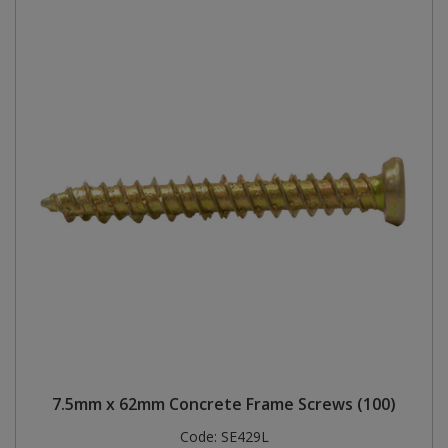
7.5mm x 62mm Concrete Frame Screws (100)
Code:
SE429L