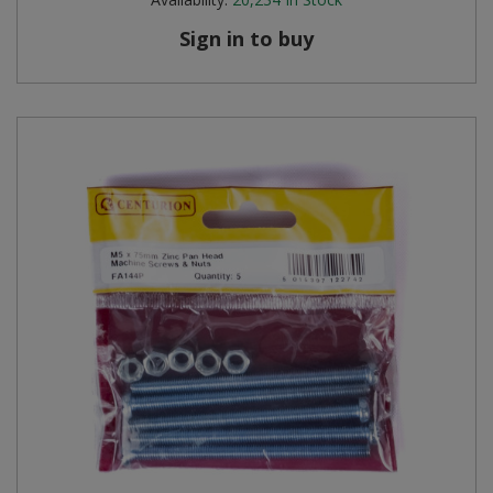
Sign in to buy