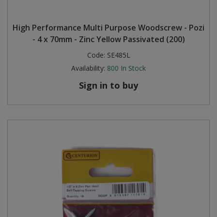
High Performance Multi Purpose Woodscrew - Pozi
- 4 x 70mm - Zinc Yellow Passivated (200)
Code:
SE485L
Availability:
800
In Stock
Sign in to buy