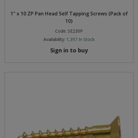
Steel Screw Hooks and Eyes
1" x 10 ZP Pan Head Self Tapping Screws (Pack of
10)
Trade Packs
Code:
SE230P
Availability:
1,397
In Stock
Value Pac
Sign in to buy
Wardrobe Tube and Fittings
Wardrobe, Hat and Coat Hooks
Wood and Metal Hook Rails
Worktop and Edging Accessories