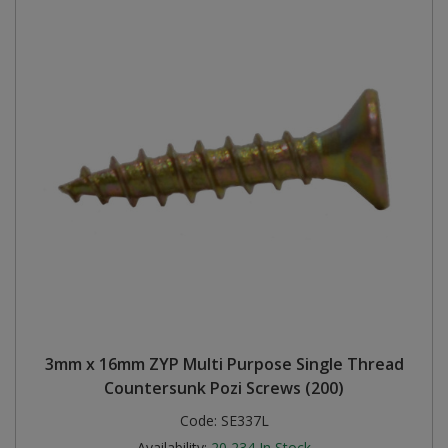
3mm x 16mm ZYP Multi Purpose Single Thread
Countersunk Pozi Screws (200)
Code:
SE337L
Availability:
20,234
In Stock