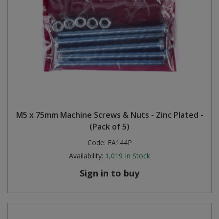
M5 x 75mm Machine Screws & Nuts - Zinc Plated -
(Pack of 5)
Code:
FA144P
Availability:
1,019
In Stock
Sign in to buy