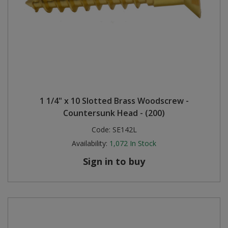
1 1/4" x 10 Slotted Brass Woodscrew -
Countersunk Head - (200)
Code:
SE142L
Availability:
1,072
In Stock
Sign in to buy