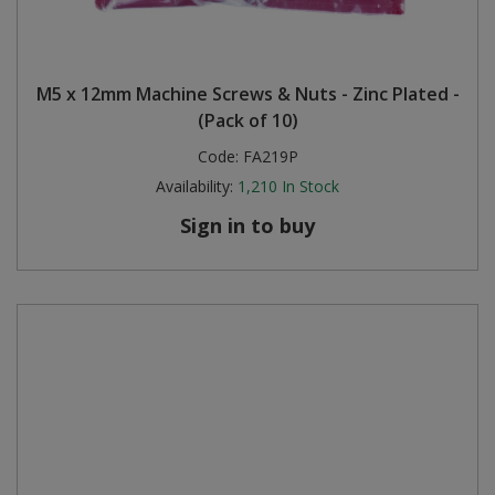
M5 x 12mm Machine Screws & Nuts - Zinc Plated -
(Pack of 10)
Code:
FA219P
Availability:
1,210
In Stock
Sign in to buy