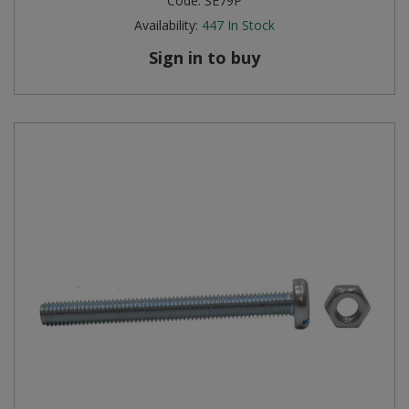
Code:
SE79P
Availability:
447
In Stock
Sign in to buy