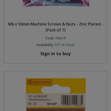
M6 x 50mm Machine Screws & Nuts - Zinc Plated -
(Pack of 7)
Code:
FA31P
Availability:
971
In Stock
Sign in to buy