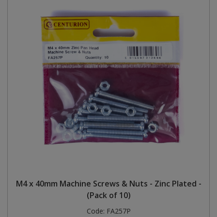
M4 x 40mm Machine Screws & Nuts - Zinc Plated -
(Pack of 10)
Code:
FA257P