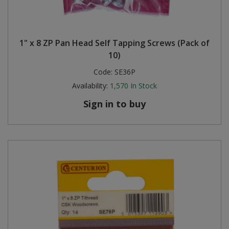
1" x 8 ZP Pan Head Self Tapping Screws (Pack of
10)
Code:
SE36P
Availability:
1,570
In Stock
Sign in to buy