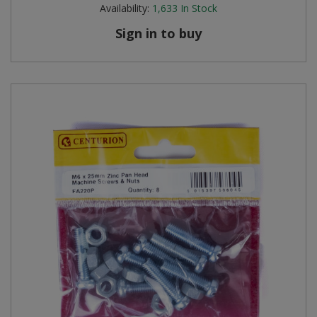
Availability:
1,633
In Stock
Sign in to buy