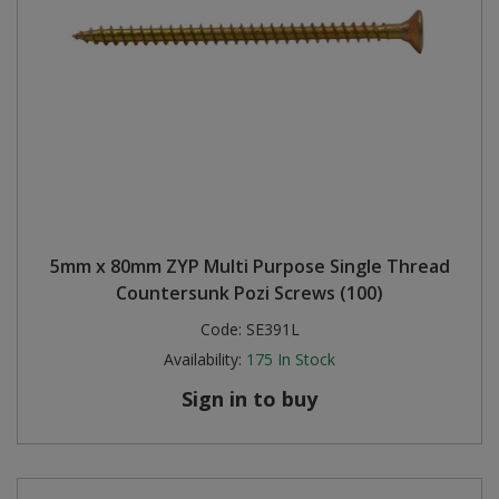
5mm x 80mm ZYP Multi Purpose Single Thread
Countersunk Pozi Screws (100)
Code:
SE391L
Availability:
175
In Stock
Sign in to buy