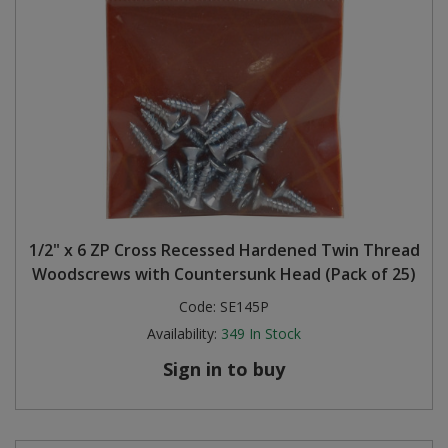
1/2" x 6 ZP Cross Recessed Hardened Twin Thread
Woodscrews with Countersunk Head (Pack of 25)
Code:
SE145P
Availability:
349
In Stock
Sign in to buy