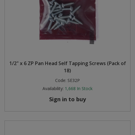
1/2" x 6 ZP Pan Head Self Tapping Screws (Pack of
18)
Code:
SE32P
Availability:
1,668
In Stock
Sign in to buy