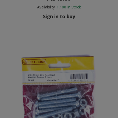
Availability:
1,100
In Stock
Sign in to buy