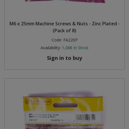
M6 x 25mm Machine Screws & Nuts - Zinc Plated -
(Pack of 8)
Code:
FA220P
Availability:
1,088
In Stock
Sign in to buy