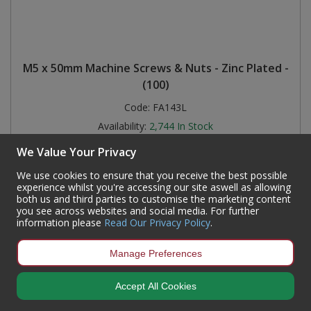
M5 x 50mm Machine Screws & Nuts - Zinc Plated -
(100)
Code:
FA143L
Availability:
2,744
In Stock
Sign in to buy
We Value Your Privacy
We use cookies to ensure that you receive the best possible
experience whilst you're accessing our site aswell as allowing
both us and third parties to customise the marketing content
you see across websites and social media. For further
information please
Read Our Privacy Policy
.
Manage Preferences
Accept All Cookies