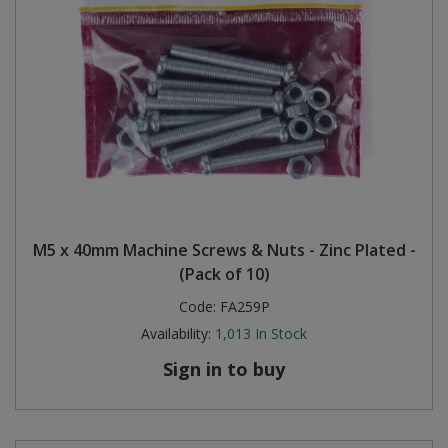
M5 x 40mm Machine Screws & Nuts - Zinc Plated -
(Pack of 10)
Code:
FA259P
Availability:
1,013
In Stock
Sign in to buy