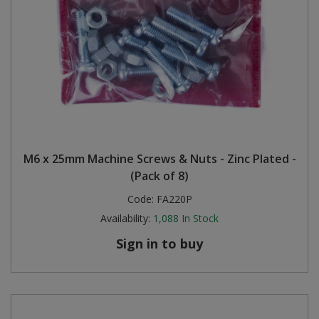
M6 x 25mm Machine Screws & Nuts - Zinc Plated -
(Pack of 8)
Code:
FA220P
Availability:
1,088
In Stock
Sign in to buy