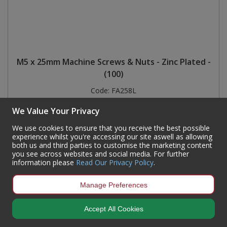
M5 x 25mm Machine Screws & Nuts - Zinc Plated -
(100)
Code:
FA258L
Availability:
7,800
In Stock
We Value Your Privacy
Sign in to buy
We use cookies to ensure that you receive the best possible
experience whilst you're accessing our site aswell as allowing
both us and third parties to customise the marketing content
you see across websites and social media. For further
information please
Read Our Privacy Policy
.
Manage Preferences
Accept All Cookies