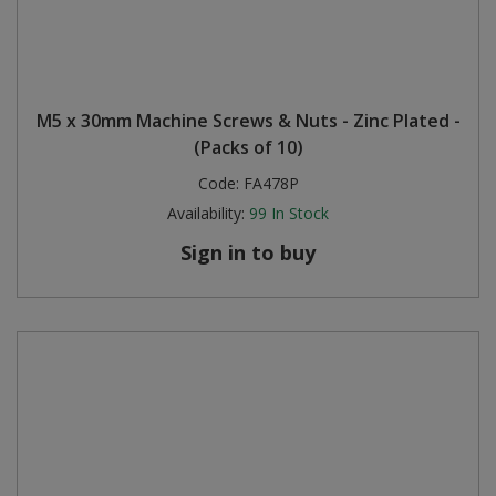
M5 x 30mm Machine Screws & Nuts - Zinc Plated -
(Packs of 10)
Code:
FA478P
Availability:
99
In Stock
Sign in to buy