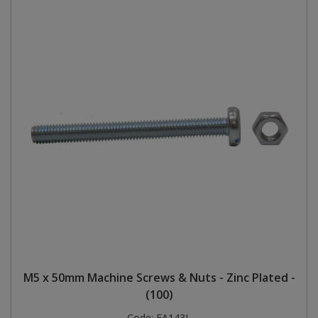
M5 x 50mm Machine Screws & Nuts - Zinc Plated -
(100)
Code:
FA143L