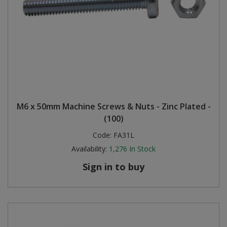
M6 x 50mm Machine Screws & Nuts - Zinc Plated -
(100)
Code:
FA31L
Availability:
1,276
In Stock
Sign in to buy