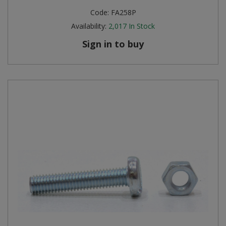
Code:
FA258P
Availability:
2,017
In Stock
Sign in to buy