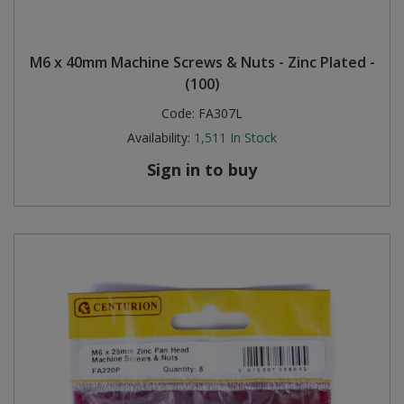
M6 x 40mm Machine Screws & Nuts - Zinc Plated -
(100)
Code:
FA307L
Availability:
1,511
In Stock
Sign in to buy