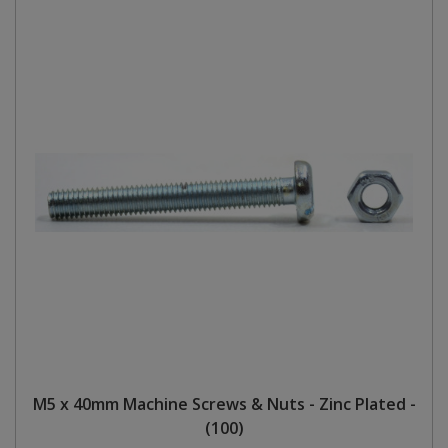
M5 x 40mm Machine Screws & Nuts - Zinc Plated -
(100)