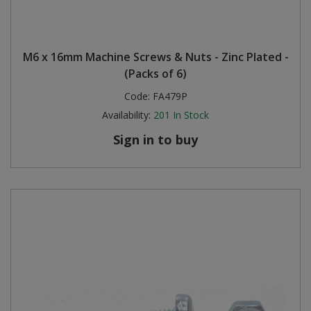
M6 x 16mm Machine Screws & Nuts - Zinc Plated -
(Packs of 6)
Code:
FA479P
Availability:
201
In Stock
Sign in to buy