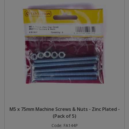
M5 x 75mm Machine Screws & Nuts - Zinc Plated -
(Pack of 5)
Code:
FA144P