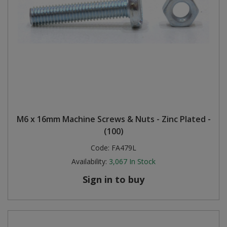
M6 x 16mm Machine Screws & Nuts - Zinc Plated -
(100)
Code:
FA479L
Availability:
3,067
In Stock
Sign in to buy