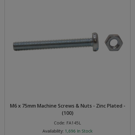
M6 x 75mm Machine Screws & Nuts - Zinc Plated -
(100)
Code:
FA145L
Availability:
1,696
In Stock