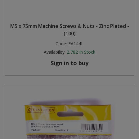
M5 x 75mm Machine Screws & Nuts - Zinc Plated -
(100)
Code:
FA144L
Availability:
2,782
In Stock
Sign in to buy