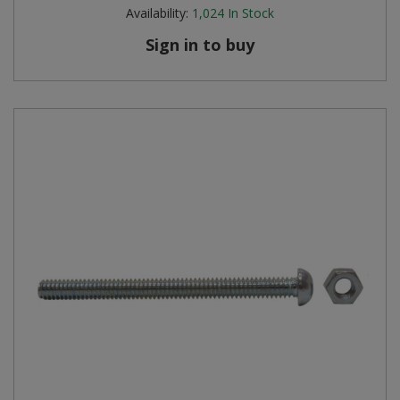
Availability:
1,024
In Stock
Sign in to buy