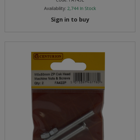
Availability:
2,744
In Stock
Sign in to buy