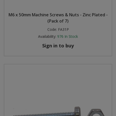
M6 x 50mm Machine Screws & Nuts - Zinc Plated -
(Pack of 7)
Code:
FA31P
Availability:
976
In Stock
Sign in to buy