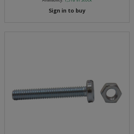
Sign in to buy