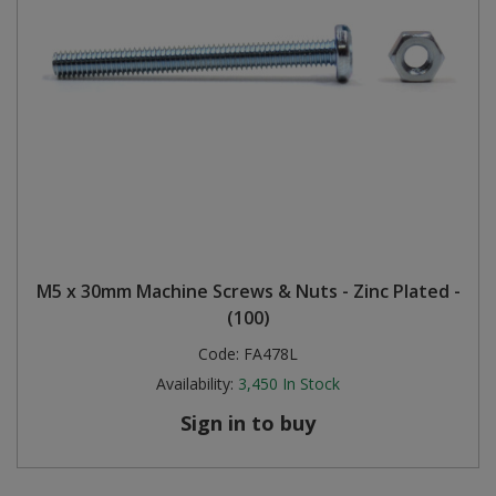
M5 x 30mm Machine Screws & Nuts - Zinc Plated -
(100)
Code:
FA478L
Availability:
3,450
In Stock
Sign in to buy