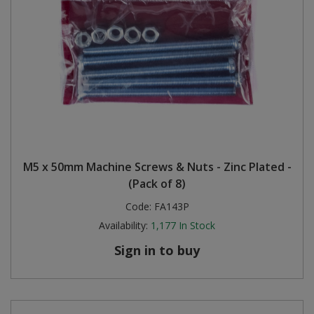
M5 x 50mm Machine Screws & Nuts - Zinc Plated -
(Pack of 8)
Code:
FA143P
Availability:
1,177
In Stock
Sign in to buy