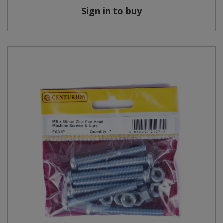
Sign in to buy