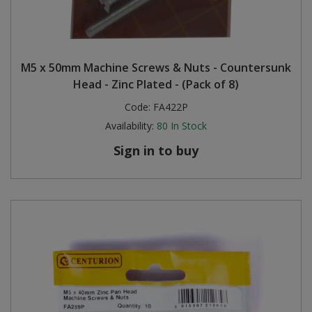
M5 x 50mm Machine Screws & Nuts - Countersunk
Head - Zinc Plated - (Pack of 8)
Code:
FA422P
Availability:
80
In Stock
Sign in to buy