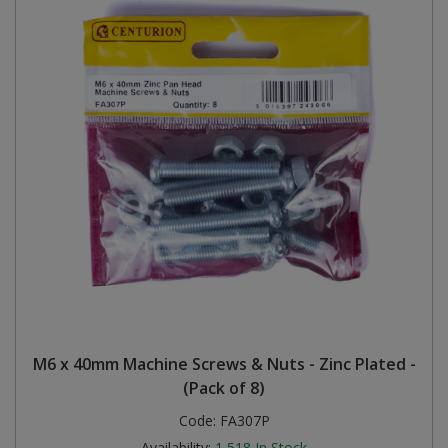
M6 x 40mm Machine Screws & Nuts - Zinc Plated -
(Pack of 8)
Code:
FA307P
Availability:
1,518
In Stock