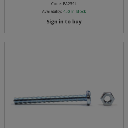
Code:
FA259L
Availability:
450
In Stock
Sign in to buy