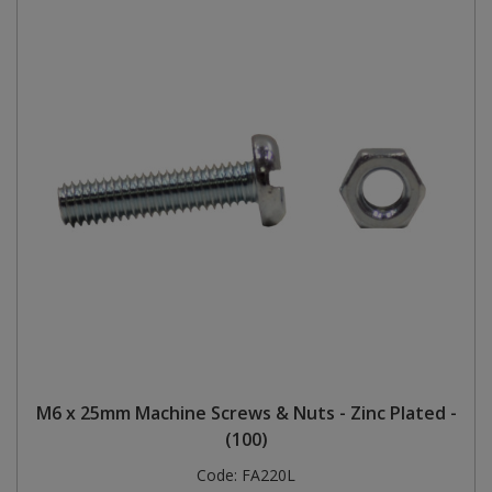
M6 x 25mm Machine Screws & Nuts - Zinc Plated -
(100)
Code:
FA220L