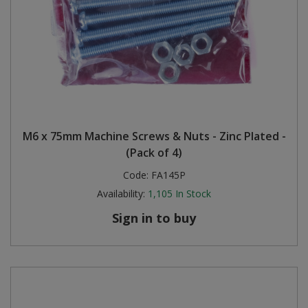
M6 x 75mm Machine Screws & Nuts - Zinc Plated -
(Pack of 4)
Code:
FA145P
Availability:
1,105
In Stock
Sign in to buy