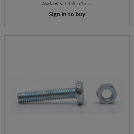
Availability:
3,346
In Stock
Sign in to buy