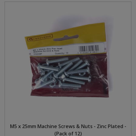
M5 x 25mm Machine Screws & Nuts - Zinc Plated -
(Pack of 12)