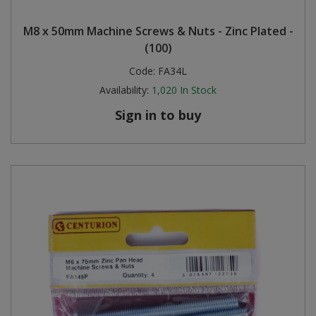
Steel Screw Hooks and Eyes
M8 x 50mm Machine Screws & Nuts - Zinc Plated -
(100)
Trade Packs
Code:
FA34L
Availability:
1,020
In Stock
Value Pac
Sign in to buy
Wardrobe Tube and Fittings
Wardrobe, Hat and Coat Hooks
Wood and Metal Hook Rails
Worktop and Edging Accessories