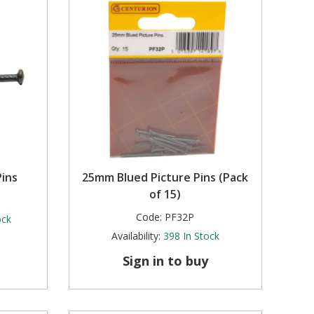
ins
25mm Blued Picture Pins (Pack
of 15)
Code:
PF32P
ock
Availability:
398
In Stock
Sign in to buy