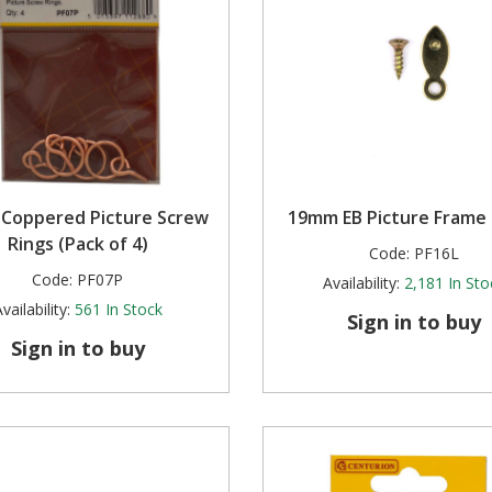
Coppered Picture Screw
19mm EB Picture Frame
Rings (Pack of 4)
Code:
PF16L
Code:
PF07P
Availability:
2,181
In Sto
vailability:
561
In Stock
Sign in to buy
Sign in to buy