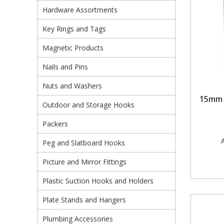
Hardware Assortments
Pruners & Shears
Outdoor and Storage Hooks
Visual Displays and POS
Key Rings and Tags
Rakes & Hoes
Packers
Magnetic Products
Sacks & Bin Liners
Peg and Slatboard Hooks
Nails and Pins
Spades & Forks
Picture and Mirror Fittings
Nuts and Washers
15mm 
Outdoor and Storage Hooks
Strings & Twines
Plastic Suction Hooks and Holders
Packers
Watering & Irrigation
Plate Stands and Hangers
A
Peg and Slatboard Hooks
Wire Ties & Supports
Plumbing Accessories
Picture and Mirror Fittings
Screw Covers and Caps
Plastic Suction Hooks and Holders
Screws
Plate Stands and Hangers
Screws Pozi
Plumbing Accessories