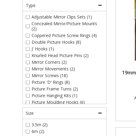
Type
Adjustable Mirror Clips Sets (1)
Concealed Mirror/Picture Mounts
(2)
Coppered Picture Screw Rings (4)
Double Picture Hooks (8)
J' Hooks (1)
Knurled Head Picture Pins (2)
Mirror Corners (2)
Mirror Movements (2)
19mm 
Mirror Screws (18)
Picture 'D' Rings (8)
Picture Frame Turns (2)
Picture Hanging Kits (1)
A
Picture Moulding Hooks (6)
Picture Pins (2)
Size
Picture Plate 'J' Hooks (1)
Picture Screw Eyes (4)
3.5m (2)
Picture Strap Hangers (2)
6m (2)
Picture Wires (5)