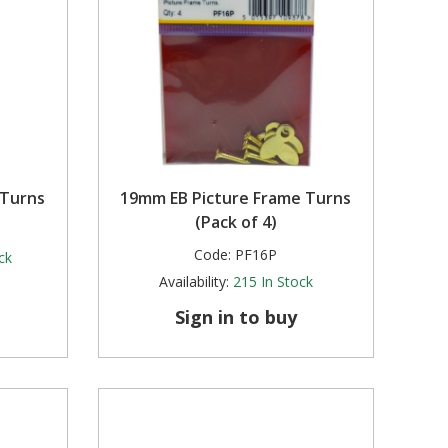
 Turns
19mm EB Picture Frame Turns
(Pack of 4)
Code:
PF16P
ck
Availability:
215
In Stock
Sign in to buy