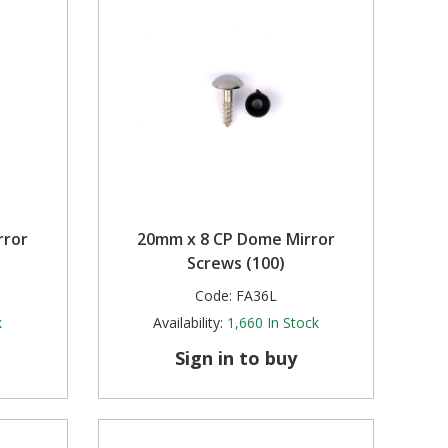
rror
20mm x 8 CP Dome Mirror
Screws (100)
Code:
FA36L
k
Availability:
1,660
In Stock
Sign in to buy