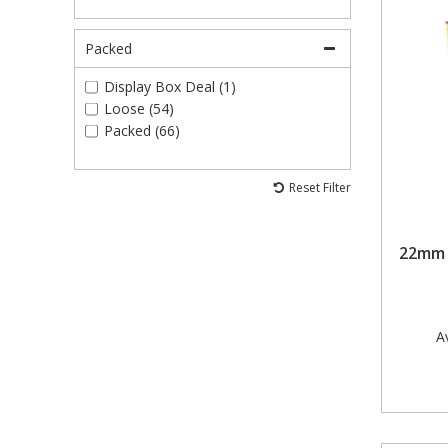
40mm (1)
50mm (4)
Packed
50mm x 8mm (4)
60mm (1)
Display Box Deal (1)
86mm x 14mm (2)
Loose (54)
Packed (66)
Reset Filter
22mm P
Av