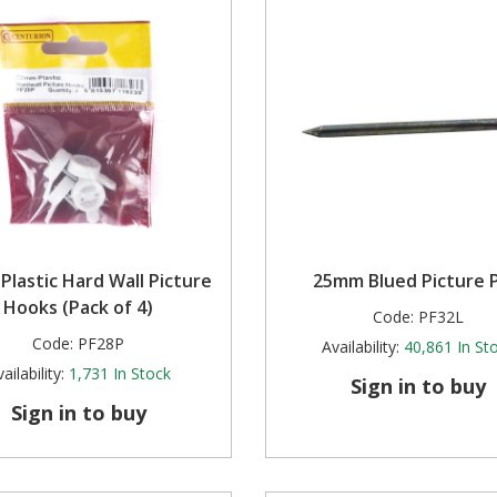
lastic Hard Wall Picture
25mm Blued Picture P
Hooks (Pack of 4)
Code:
PF32L
Code:
PF28P
Availability:
40,861
In St
ailability:
1,731
In Stock
Sign in to buy
Sign in to buy