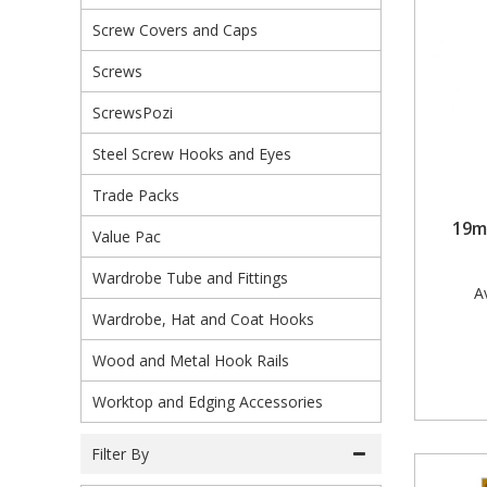
Screw Covers and Caps
Steel Screw Hooks and Eyes
Screws
Trade Packs
ScrewsPozi
Value Pac
Steel Screw Hooks and Eyes
Wardrobe Tube and Fittings
Trade Packs
19m
Wardrobe, Hat and Coat Hooks
Value Pac
Wardrobe Tube and Fittings
Wood and Metal Hook Rails
Av
Wardrobe, Hat and Coat Hooks
Worktop and Edging Accessories
Wood and Metal Hook Rails
Worktop and Edging Accessories
Filter By