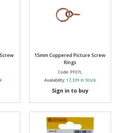
 Screw
15mm Coppered Picture Screw
Rings
Code:
PF07L
k
Availability:
17,339
In Stock
Sign in to buy