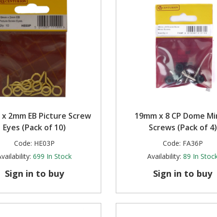
x 2mm EB Picture Screw
19mm x 8 CP Dome Mi
Eyes (Pack of 10)
Screws (Pack of 4)
Code:
HE03P
Code:
FA36P
vailability:
699
In Stock
Availability:
89
In Stoc
Sign in to buy
Sign in to buy