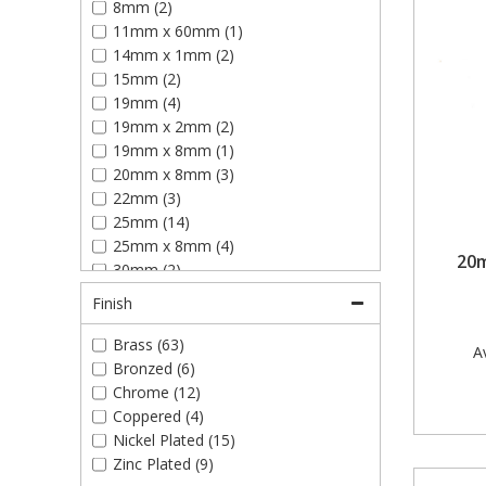
8mm (2)
Plain Glass Plates (12)
11mm x 60mm (1)
Plastic Hardwall Picture Hooks (6)
14mm x 1mm (2)
Side Hook & Eyes (6)
15mm (2)
Single Picture Hooks (14)
19mm (4)
Slotted Glass Plates (12)
19mm x 2mm (2)
19mm x 8mm (1)
20mm x 8mm (3)
22mm (3)
25mm (14)
25mm x 8mm (4)
20m
30mm (2)
30mm x 8mm (2)
Finish
30mm x 55mm (2)
31mm (1)
Brass (63)
Av
32mm (8)
Bronzed (6)
32mm x 8mm (1)
Chrome (12)
35mm (5)
Coppered (4)
35mm x 8mm (2)
Nickel Plated (15)
35mm x 35mm (2)
Zinc Plated (9)
38mm (8)