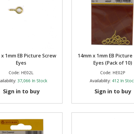
x 1mm EB Picture Screw
14mm x 1mm EB Picture
Eyes
Eyes (Pack of 10)
Code:
HE02L
Code:
HE02P
ilability:
37,066
In Stock
Availability:
412
In Stoc
Sign in to buy
Sign in to buy