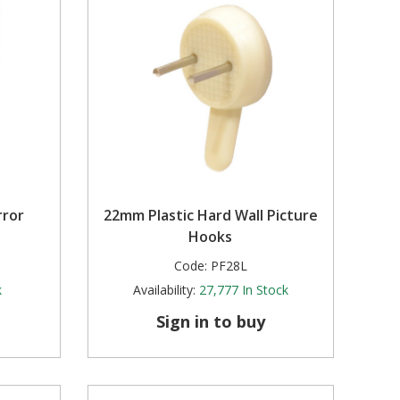
rror
22mm Plastic Hard Wall Picture
Hooks
Code:
PF28L
k
Availability:
27,777
In Stock
Sign in to buy