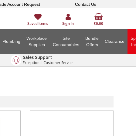
ade Account Request
Contact Us
Saved Items
Sign In
£0.00
Workplace
Site
Bundle
Sp
Plumbing
Clearance
Supplies
Consumables
Offers
In
Sales Support
Exceptional Customer Service