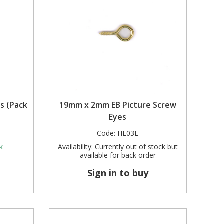
s (Pack
19mm x 2mm EB Picture Screw
Eyes
Code:
HE03L
k
Availability:
Currently out of stock but
available for back order
Sign in to buy