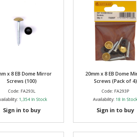
m x 8 EB Dome Mirror
20mm x 8 EB Dome Mi
Screws (100)
Screws (Pack of 4)
Code:
FA293L
Code:
FA293P
ailability:
1,354
In Stock
Availability:
18
In Stoc
Sign in to buy
Sign in to buy