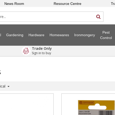
News Room
Resource Centre
Tr
Pest
l
Gardening
Hardware
Homewares
Ironmongery
Control
Trade Only
Sign in to buy
s
ical