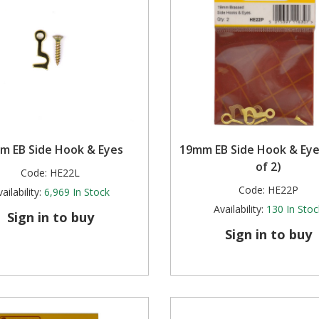
m EB Side Hook & Eyes
19mm EB Side Hook & Eye
of 2)
Code:
HE22L
Code:
HE22P
ailability:
6,969
In Stock
Availability:
130
In Stoc
Sign in to buy
Sign in to buy