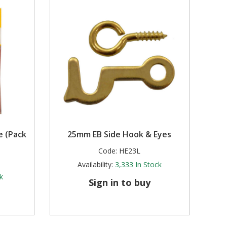
e (Pack
25mm EB Side Hook & Eyes
Code:
HE23L
Availability:
3,333
In Stock
k
Sign in to buy