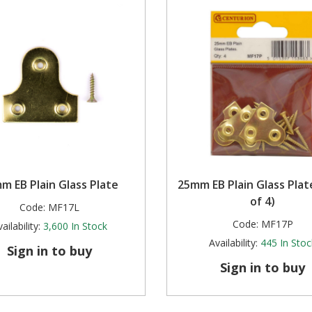
m EB Plain Glass Plate
25mm EB Plain Glass Plat
of 4)
Code:
MF17L
Code:
MF17P
ailability:
3,600
In Stock
Availability:
445
In Stoc
Sign in to buy
Sign in to buy