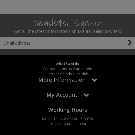
Newsletter Sign-Up
Get all the latest information on Events, Sales & Offers
what3words
Car park: photos.fear.couple
Entrance: finds.such.club
More Information
My Account
Working Hours
Mon – Thur / 8:00AM – 5:00PM
Fri – 8:00AM – 3:30PM