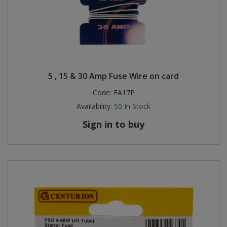
5 , 15 & 30 Amp Fuse Wire on card
Code:
EA17P
Availability:
50
In Stock
Sign in to buy