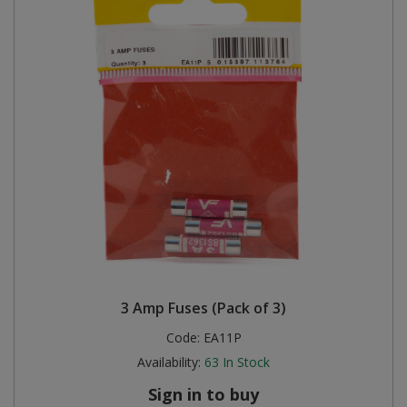
3 Amp Fuses (Pack of 3)
Code:
EA11P
Availability:
63
In Stock
Sign in to buy