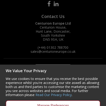
Contact Us
Centurion Europe Ltd
Centurion House,
Hunt Lane, Doncaster,
South Yorkshire
DN5 9SH, UK
(+44) 01302 788700
sales
@centurioneurope.co.uk
We Value Your Privacy
We use cookies to ensure that you receive the best possible
experience whilst you're accessing our site aswell as allowing
both us and third parties to customise the marketing content
you see across websites and social media. For further
information please
Read Our Privacy Policy
.
Manage Preferences