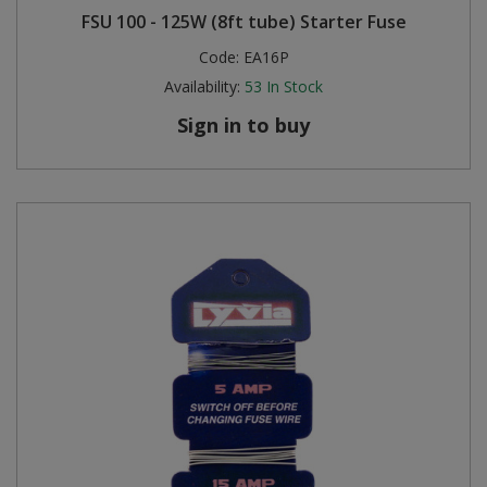
FSU 100 - 125W (8ft tube) Starter Fuse
Code:
EA16P
Availability:
53
In Stock
Sign in to buy