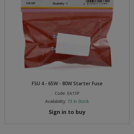
FSU 4 - 65W - 80W Starter Fuse
Code:
EA15P
Availability:
73
In Stock
Sign in to buy