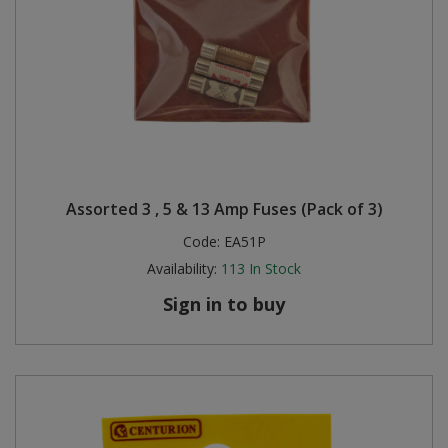
Assorted 3 , 5 & 13 Amp Fuses (Pack of 3)
Code:
EA51P
Availability:
113
In Stock
Sign in to buy