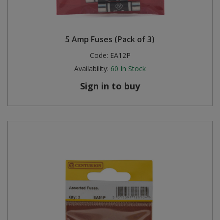
5 Amp Fuses (Pack of 3)
Code:
EA12P
Availability:
60
In Stock
Sign in to buy