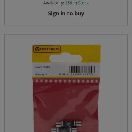
Availability:
258
In Stock
Steel Screw Hooks and Eyes
Sign in to buy
Trade Packs
Value Pac
Wardrobe Tube and Fittings
Wardrobe, Hat and Coat Hooks
Wood and Metal Hook Rails
Worktop and Edging Accessories