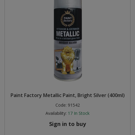
Paint Factory Metallic Paint, Bright Silver (400ml)
Code:
91542
Availability:
17
In Stock
Sign in to buy