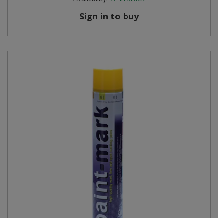
Sign in to buy