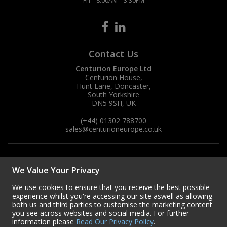
Fri – 8:00AM – 3:30PM
Contact Us
Centurion Europe Ltd
Centurion House,
Hunt Lane, Doncaster,
South Yorkshire
DN5 9SH, UK
(+44) 01302 788700
sales
@centurioneurope.co.uk
We Value Your Privacy
We use cookies to ensure that you receive the best possible
experience whilst you're accessing our site aswell as allowing
both us and third parties to customise the marketing content
you see across websites and social media. For further
information please
Read Our Privacy Policy
.