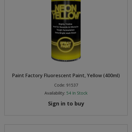
Paint Factory Fluorescent Paint, Yellow (400ml)
Code:
91537
Availability:
54
In Stock
Sign in to buy