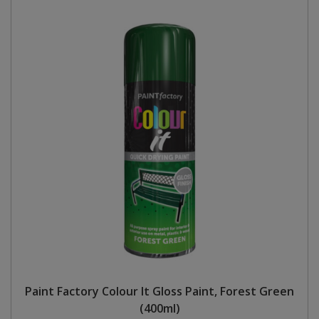
Paint Factory Colour It Gloss Paint, Forest Green
(400ml)