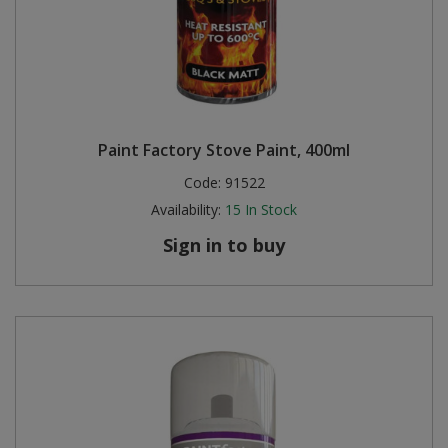
Paint Factory Stove Paint, 400ml
Code:
91522
Availability:
15
In Stock
Sign in to buy