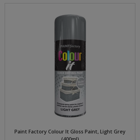
Paint Factory Colour It Gloss Paint, Light Grey
(400ml)