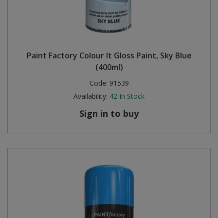
Paint Factory Colour It Gloss Paint, Sky Blue
(400ml)
Code:
91539
Availability:
42
In Stock
Sign in to buy