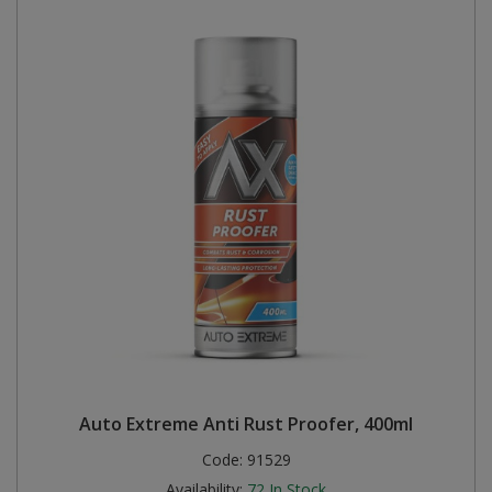
Auto Extreme Anti Rust Proofer, 400ml
Code:
91529
Availability:
72
In Stock