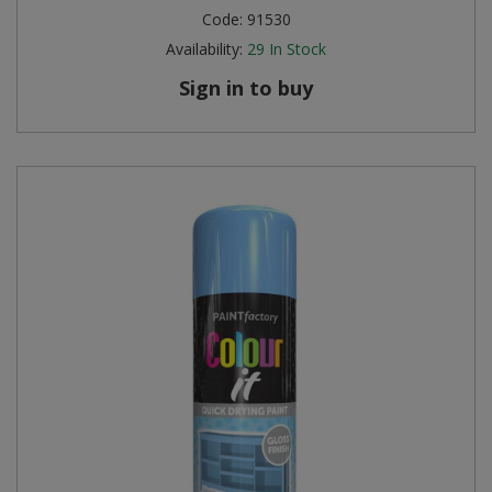
Code:
91530
Availability:
29
In Stock
Sign in to buy