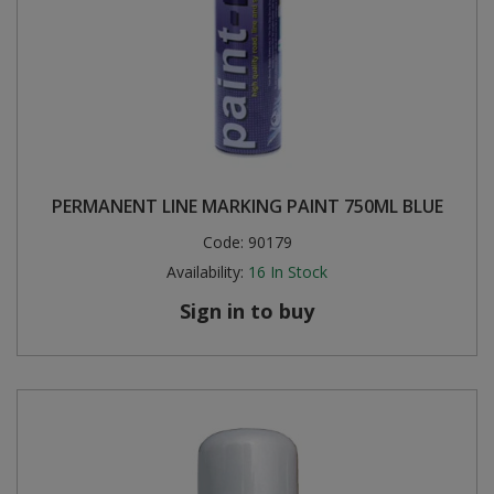
PERMANENT LINE MARKING PAINT 750ML BLUE
Code:
90179
Availability:
16
In Stock
Sign in to buy