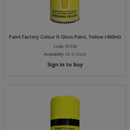
Paint Factory Colour It Gloss Paint, Yellow (400ml)
Code:
91536
Availability:
58
In Stock
Sign in to buy