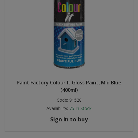
Paint Factory Colour It Gloss Paint, Mid Blue
(400ml)
Code:
91528
Availability:
75
In Stock
Sign in to buy