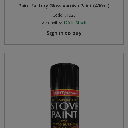
Paint Factory Gloss Varnish Paint (400ml)
Steel Screw Hooks and Eyes
Code:
91525
Availability:
120
In Stock
Trade Packs
Sign in to buy
Value Pac
Wardrobe Tube and Fittings
Wardrobe, Hat and Coat Hooks
Wood and Metal Hook Rails
Worktop and Edging Accessories