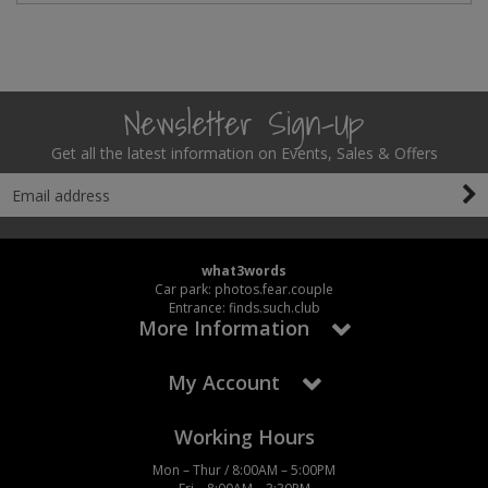
Newsletter Sign-Up
Get all the latest information on Events, Sales & Offers
what3words
Car park: photos.fear.couple
Entrance: finds.such.club
More Information
My Account
Working Hours
Mon – Thur / 8:00AM – 5:00PM