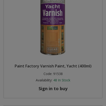
Paint Factory Varnish Paint, Yacht (400ml)
Code:
91538
Availability:
48
In Stock
Sign in to buy