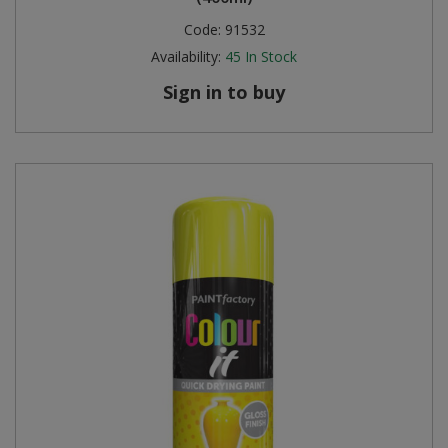
Code:
91532
Availability:
45
In Stock
Sign in to buy