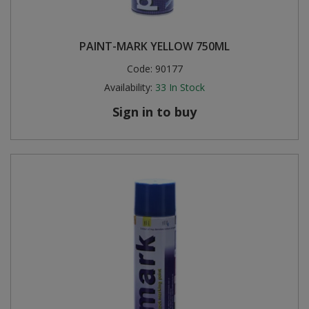
PAINT-MARK YELLOW 750ML
Code:
90177
Availability:
33
In Stock
Sign in to buy