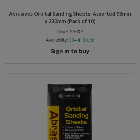
Steel Screw Hooks and Eyes
Abrasives Orbital Sanding Sheets, Assorted 93mm
x 230mm (Pack of 10)
Trade Packs
Code:
SA30P
Availability:
394
In Stock
Value Pac
Sign in to buy
Wardrobe Tube and Fittings
Wardrobe, Hat and Coat Hooks
Wood and Metal Hook Rails
Worktop and Edging Accessories