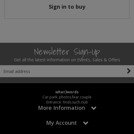
Sign in to buy
Newsletter Sign-Up
Get all the latest information on Events, Sales & Offers
what3words
Car park: photos.fear.couple
Entrance: finds.such.club
More Information
My Account