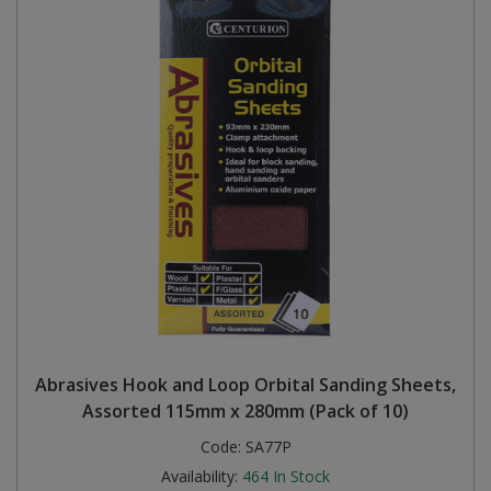
Abrasives Hook and Loop Orbital Sanding Sheets,
Assorted 115mm x 280mm (Pack of 10)
Code:
SA77P
Availability:
464
In Stock