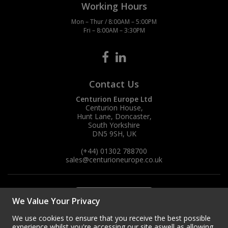
Working Hours
Mon – Thur / 8:00AM – 5:00PM
Fri – 8:00AM – 3:30PM
Contact Us
Centurion Europe Ltd
Centurion House,
Hunt Lane, Doncaster,
South Yorkshire
DN5 9SH, UK
(+44) 01302 788700
sales
@centurioneurope.co.uk
We Value Your Privacy
We use cookies to ensure that you receive the best possible
experience whilst you're accessing our site aswell as allowing