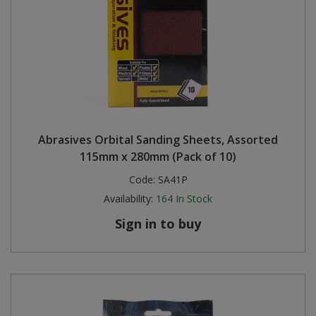
Abrasives Orbital Sanding Sheets, Assorted
115mm x 280mm (Pack of 10)
Code:
SA41P
Availability:
164
In Stock
Sign in to buy