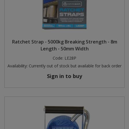
Ratchet Strap - 5000kg Breaking Strength - 8m
Length - 50mm Width
Code:
LE28P
Availability:
Currently out of stock but available for back order
Sign in to buy