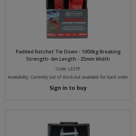
Padded Ratchet Tie Down - 1000kg Breaking
Strength- 6m Length - 25mm Width
Code:
LE37P
Availability:
Currently out of stock but available for back order
Sign in to buy