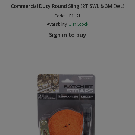
Commercial Duty Round Sling (2T SWL & 3M EWL)
Steel Screw Hooks and Eyes
Code:
LE112L
Availability:
3
In Stock
Trade Packs
Sign in to buy
Value Pac
Wardrobe Tube and Fittings
Wardrobe, Hat and Coat Hooks
Wood and Metal Hook Rails
Worktop and Edging Accessories