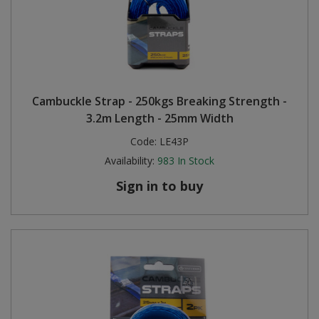
Cambuckle Strap - 250kgs Breaking Strength -
3.2m Length - 25mm Width
Code:
LE43P
Availability:
983
In Stock
Sign in to buy