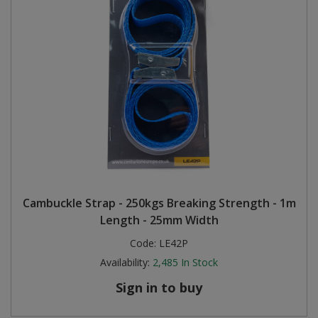
Cambuckle Strap - 250kgs Breaking Strength - 1m
Length - 25mm Width
Code:
LE42P
Availability:
2,485
In Stock
Sign in to buy