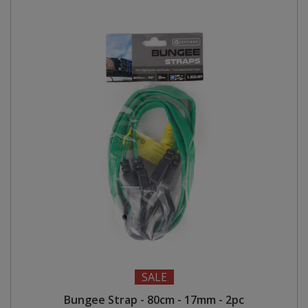
SALE
Bungee Strap - 80cm - 17mm - 2pc