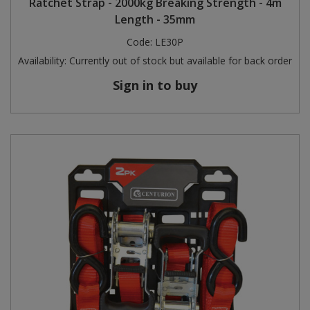
Ratchet Strap - 2000kg Breaking Strength - 4m
Length - 35mm
Code:
LE30P
Availability:
Currently out of stock but available for back order
Sign in to buy