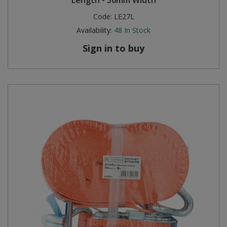
Length - 50mm Width
Code:
LE27L
Availability:
48
In Stock
Sign in to buy