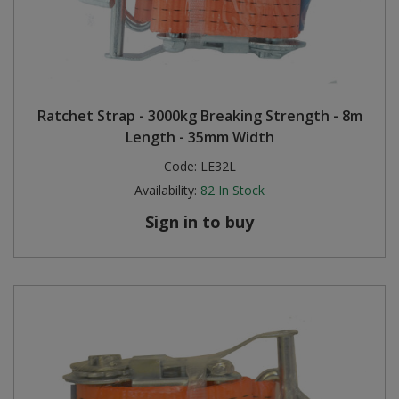
Ratchet Strap - 3000kg Breaking Strength - 8m
Length - 35mm Width
Code:
LE32L
Availability:
82
In Stock
Sign in to buy