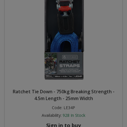
Ratchet Tie Down - 750kg Breaking Strength -
4.5m Length - 25mm Width
Code:
LE34P
Availability:
928
In Stock
Sign in to buy