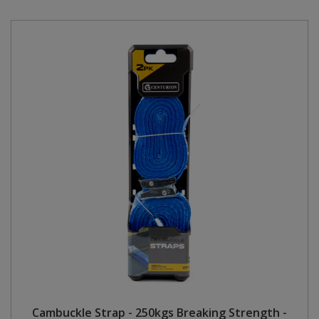
Cambuckle Strap - 250kgs Breaking Strength -