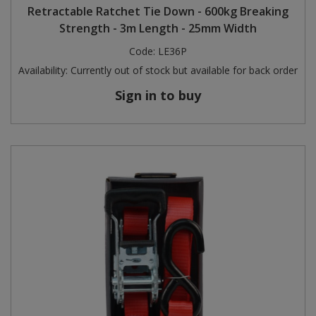
Retractable Ratchet Tie Down - 600kg Breaking
Strength - 3m Length - 25mm Width
Code:
LE36P
Availability:
Currently out of stock but available for back order
Sign in to buy