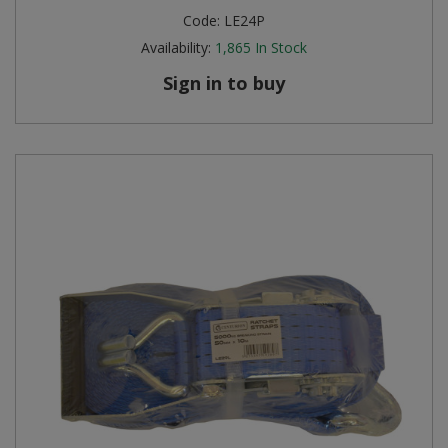
Code:
LE24P
Availability:
1,865
In Stock
Sign in to buy