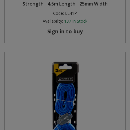
Strength - 4.5m Length - 25mm Width
Code:
LE41P
Availability:
137
In Stock
Sign in to buy