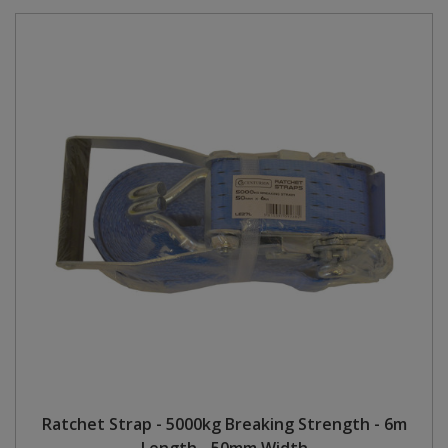
Ratchet Strap - 5000kg Breaking Strength - 6m