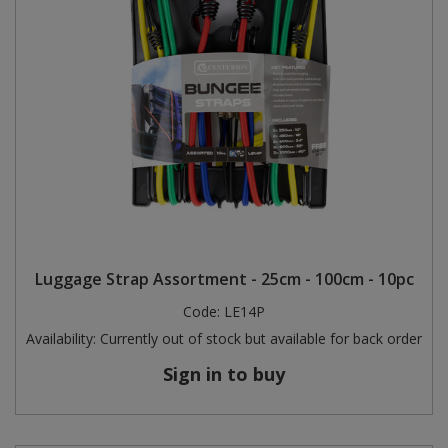
Luggage Strap Assortment - 25cm - 100cm - 10pc
Code:
LE14P
Availability:
Currently out of stock but available for back order
Sign in to buy