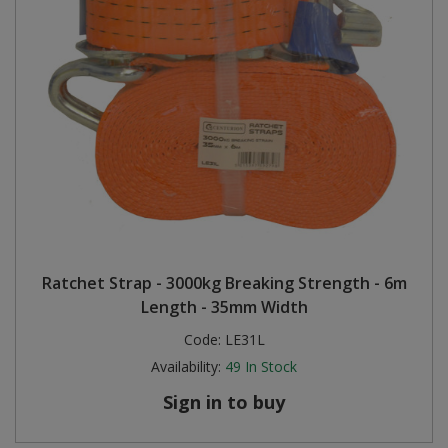
Ratchet Strap - 3000kg Breaking Strength - 6m
Length - 35mm Width
Code:
LE31L
Availability:
49
In Stock
Sign in to buy