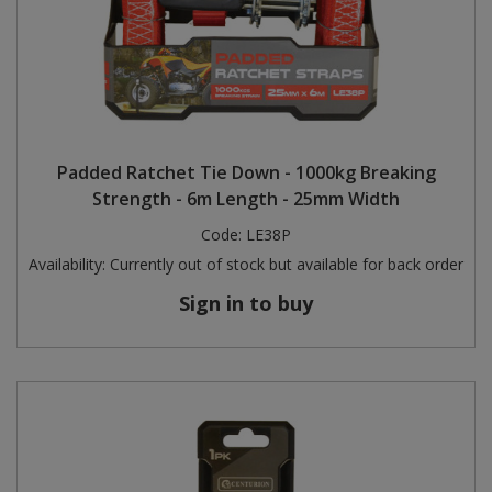
Padded Ratchet Tie Down - 1000kg Breaking
Strength - 6m Length - 25mm Width
Code:
LE38P
Availability:
Currently out of stock but available for back order
Sign in to buy