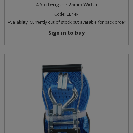
4.5m Length - 25mm Width
Code:
LE44P
Availability:
Currently out of stock but available for back order
Sign in to buy