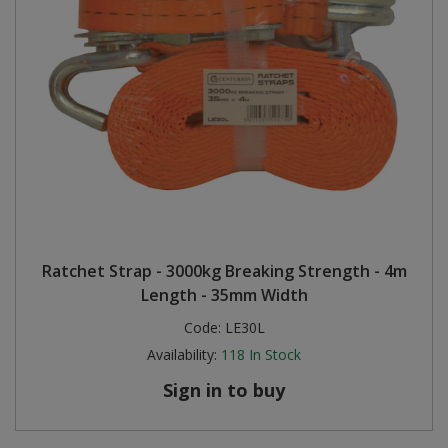
Ratchet Strap - 3000kg Breaking Strength - 4m
Length - 35mm Width
Code:
LE30L
Availability:
118
In Stock
Sign in to buy