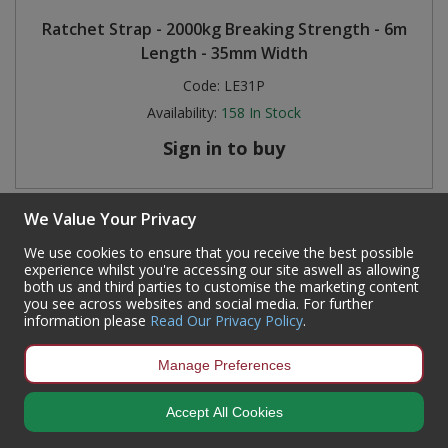
Ratchet Strap - 2000kg Breaking Strength - 6m
Length - 35mm Width
Code:
LE31P
Availability:
158
In Stock
Sign in to buy
We Value Your Privacy
We use cookies to ensure that you receive the best possible
experience whilst you're accessing our site aswell as allowing
both us and third parties to customise the marketing content
you see across websites and social media. For further
information please
Read Our Privacy Policy
.
Manage Preferences
Accept All Cookies