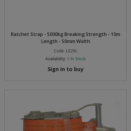
Ratchet Strap - 5000kg Breaking Strength - 10m
Length - 50mm Width
Code:
LE29L
Availability:
1
In Stock
Sign in to buy