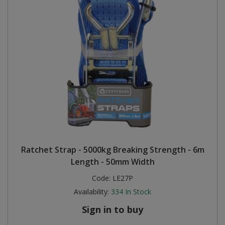
Ratchet Strap - 5000kg Breaking Strength - 6m
Length - 50mm Width
Code:
LE27P
Availability:
334
In Stock
Sign in to buy