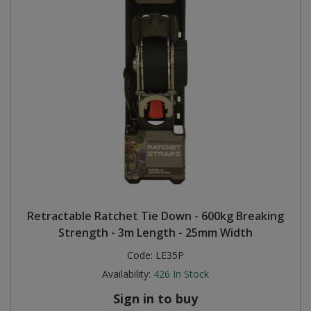
Retractable Ratchet Tie Down - 600kg Breaking
Strength - 3m Length - 25mm Width
Code:
LE35P
Availability:
426
In Stock
Sign in to buy