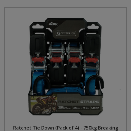
Ratchet Tie Down (Pack of 4) - 750kg Breaking