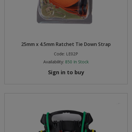
25mm x 4.5mm Ratchet Tie Down Strap
Code:
LE02P
Availability:
850
In Stock
Sign in to buy