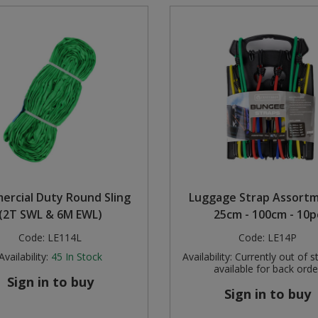
rcial Duty Round Sling
Luggage Strap Assortm
(2T SWL & 6M EWL)
25cm - 100cm - 10p
Code:
LE114L
Code:
LE14P
Availability:
45
In Stock
Availability:
Currently out of s
available for back orde
Sign in to buy
Sign in to buy