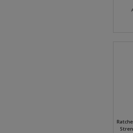
A
Ratche
Stren