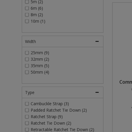
5m (2)
6m (6)
Steel Screw Hooks and Eyes
8m (2)
10m (1)
Trade Packs
Value Pac
Width
Wardrobe Tube and Fittings
25mm (9)
32mm (2)
Wardrobe, Hat and Coat Hooks
35mm (5)
50mm (4)
Wood and Metal Hook Rails
Comme
Worktop and Edging Accessories
Type
Cambuckle Strap (3)
Padded Ratchet Tie Down (2)
Ratchet Strap (9)
Ratchet Tie Down (2)
Retractable Ratchet Tie Down (2)