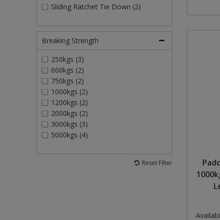
Sliding Ratchet Tie Down (2)
Breaking Strength
250kgs (3)
600kgs (2)
750kgs (2)
1000kgs (2)
1200kgs (2)
2000kgs (2)
3000kgs (3)
5000kgs (4)
Padd
Reset Filter
1000k
L
Availabil