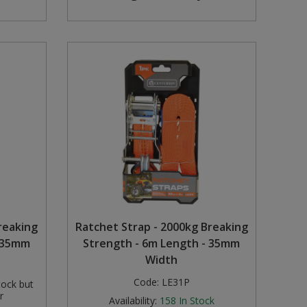
reaking
Ratchet Strap - 2000kg Breaking
- 35mm
Strength - 6m Length - 35mm
Width
Code:
LE31P
tock but
r
Availability:
158
In Stock