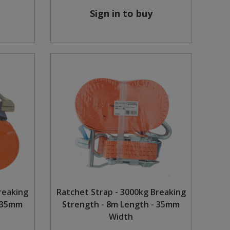
Sign in to buy
reaking
Ratchet Strap - 3000kg Breaking
- 35mm
Strength - 8m Length - 35mm
Width