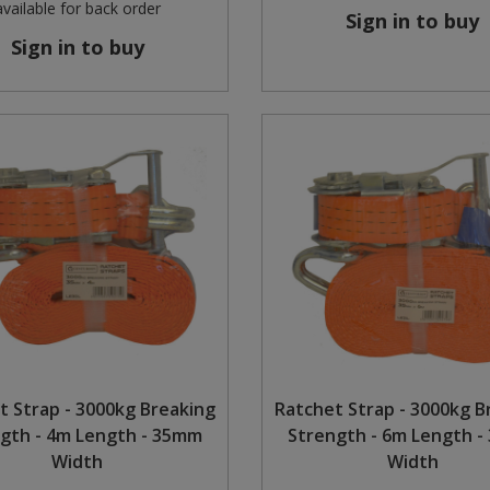
available for back order
Sign in to buy
Sign in to buy
t Strap - 3000kg Breaking
Ratchet Strap - 3000kg B
gth - 4m Length - 35mm
Strength - 6m Length 
Width
Width