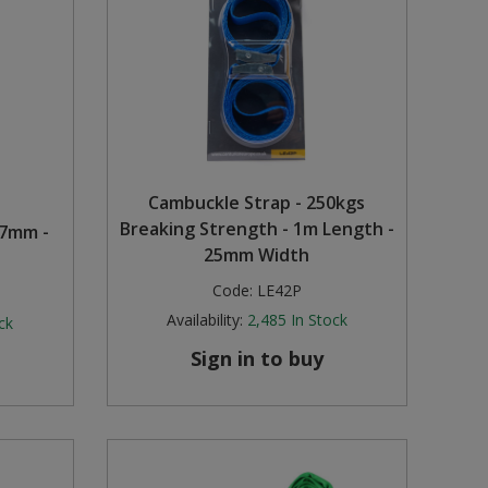
Cambuckle Strap - 250kgs
Breaking Strength - 1m Length -
17mm -
25mm Width
Code:
LE42P
Availability:
2,485
In Stock
ck
Sign in to buy