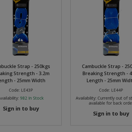
buckle Strap - 250kgs
Cambuckle Strap - 25
aking Strength - 3.2m
Breaking Strength - 
ength - 25mm Width
Length - 25mm Wid
Code:
LE43P
Code:
LE44P
vailability:
982
In Stock
Availability:
Currently out of s
available for back orde
Sign in to buy
Sign in to buy