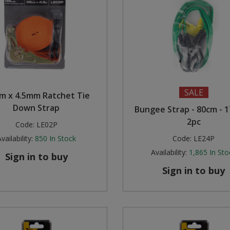
SALE
m x 4.5mm Ratchet Tie
Down Strap
Bungee Strap - 80cm - 
2pc
Code:
LE02P
vailability:
850
In Stock
Code:
LE24P
Availability:
1,865
In Sto
Sign in to buy
Sign in to buy