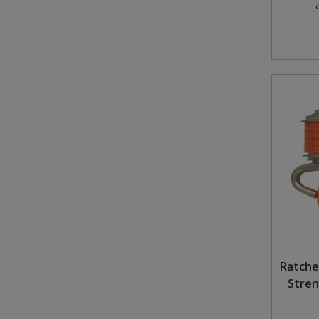
Ratche
Stren