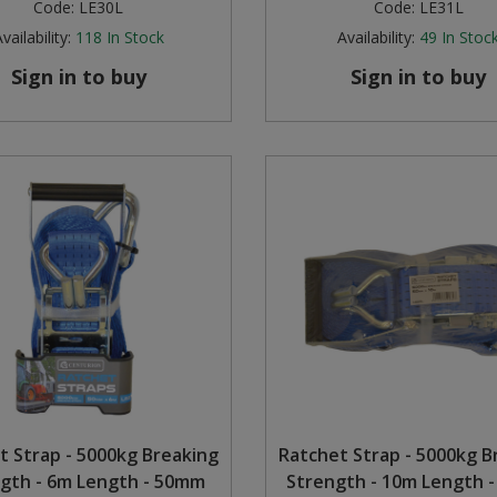
Code:
LE30L
Code:
LE31L
vailability:
118
In Stock
Availability:
49
In Stoc
Sign in to buy
Sign in to buy
t Strap - 5000kg Breaking
Ratchet Strap - 5000kg B
gth - 6m Length - 50mm
Strength - 10m Length 