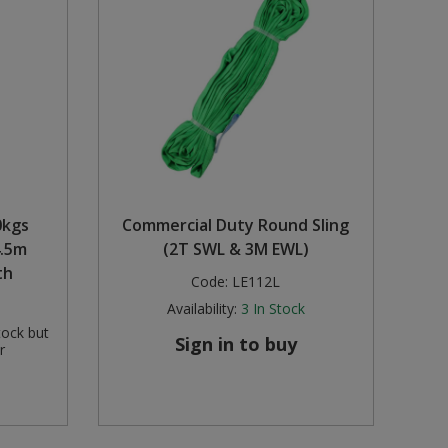
0kgs
Commercial Duty Round Sling
4.5m
(2T SWL & 3M EWL)
th
Code:
LE112L
Availability:
3
In Stock
tock but
Sign in to buy
r