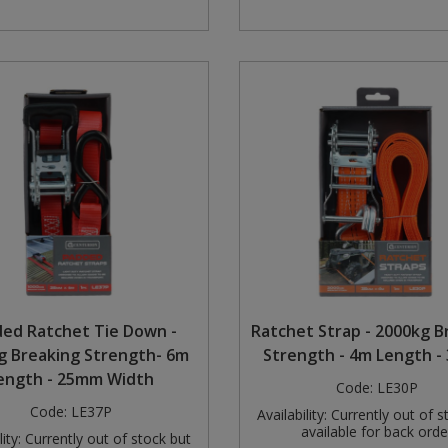
ed Ratchet Tie Down -
Ratchet Strap - 2000kg B
g Breaking Strength- 6m
Strength - 4m Length 
ength - 25mm Width
Code:
LE30P
Code:
LE37P
Availability:
Currently out of s
available for back orde
ity:
Currently out of stock but