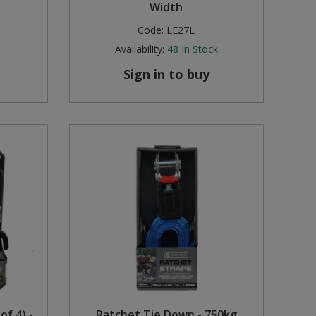
Width
Code:
LE27L
Availability:
48
In Stock
Sign in to buy
of 4) -
Ratchet Tie Down - 750kg