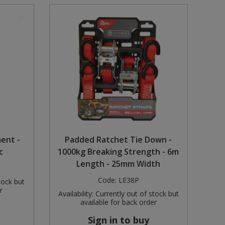
ent -
Padded Ratchet Tie Down -
c
1000kg Breaking Strength - 6m
Length - 25mm Width
Code:
LE38P
tock but
r
Availability:
Currently out of stock but
available for back order
Sign in to buy