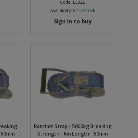
Code:
LE32L
k
Availability:
82
In Stock
Sign in to buy
reaking
Ratchet Strap - 5000kg Breaking
- 50mm
Strength - 6m Length - 50mm