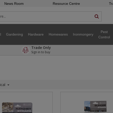
News Room
Resource Centre
Tr
Pest
l
Gardening
Hardware
Homewares
Ironmongery
Control
Trade Only
Sign in to buy
ical