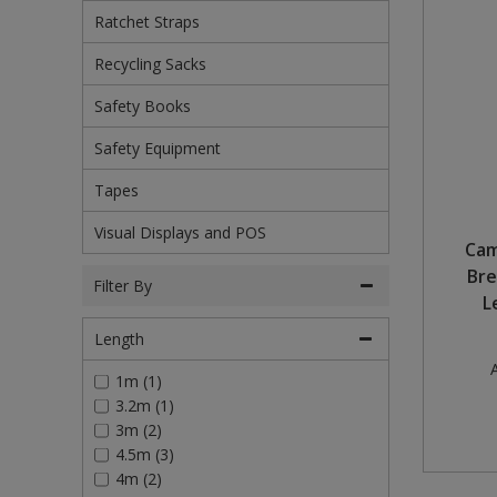
Ratchet Straps
Pruners & Shears
Outdoor and Storage Hooks
Visual Displays and POS
Recycling Sacks
Rakes & Hoes
Packers
Safety Books
Sacks & Bin Liners
Peg and Slatboard Hooks
Safety Equipment
Spades & Forks
Picture and Mirror Fittings
Tapes
Visual Displays and POS
Strings & Twines
Plastic Suction Hooks and Holders
Cam
Bre
Watering & Irrigation
Plate Stands and Hangers
Filter By
L
Wire Ties & Supports
Plumbing Accessories
Length
A
1m (1)
Screw Covers and Caps
3.2m (1)
3m (2)
Screws
4.5m (3)
4m (2)
Screws Pozi