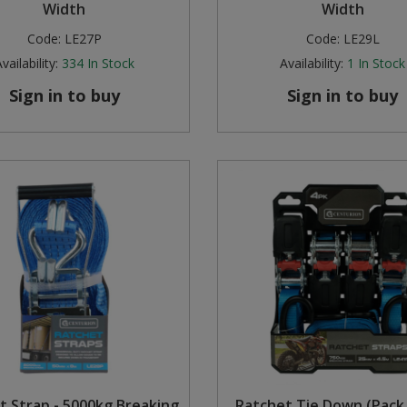
Width
Width
Code:
LE27P
Code:
LE29L
vailability:
334
In Stock
Availability:
1
In Stock
Sign in to buy
Sign in to buy
t Strap - 5000kg Breaking
Ratchet Tie Down (Pack 