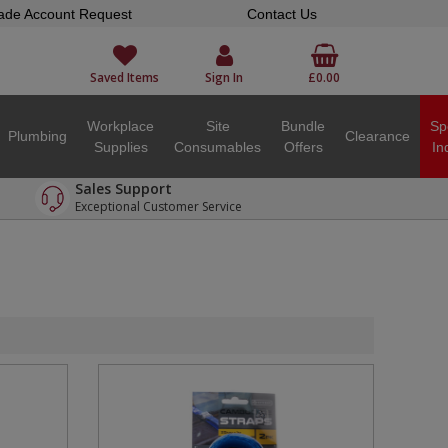
ade Account Request
Contact Us
Saved Items
Sign In
£0.00
Workplace
Site
Bundle
Sp
Plumbing
Clearance
Supplies
Consumables
Offers
In
Sales Support
Exceptional Customer Service