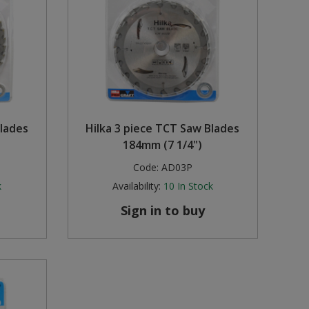
Blades
Hilka 3 piece TCT Saw Blades
184mm (7 1/4")
Code:
AD03P
k
Availability:
10
In Stock
Sign in to buy