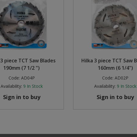
 3 piece TCT Saw Blades
Hilka 3 piece TCT Saw 
190mm (7 1/2 ")
160mm (6 1/4")
Code:
AD04P
Code:
AD02P
Availability:
9
In Stock
Availability:
9
In Stock
Sign in to buy
Sign in to buy