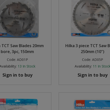
a TCT Saw Blades 20mm
Hilka 3 piece TCT Saw 
bore, 3pc, 150mm
250mm (10")
Code:
AD01P
Code:
AD05P
Availability:
13
In Stock
Availability:
11
In Stoc
Sign in to buy
Sign in to buy