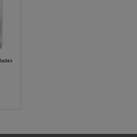
Blades