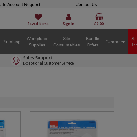
ade Account Request
Contact Us
Saved Items
Sign In
£0.00
Workplace
Site
Bundle
Sp
Plumbing
Clearance
Supplies
Consumables
Offers
In
Sales Support
Exceptional Customer Service