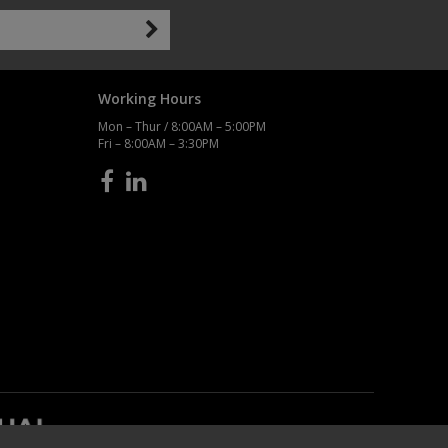
Working Hours
Mon – Thur / 8:00AM – 5:00PM
Fri – 8:00AM – 3:30PM