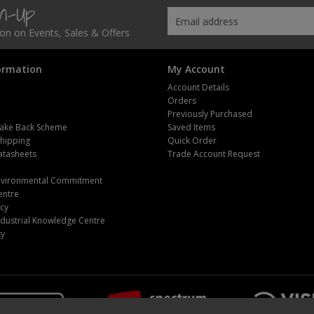
gn-Up
tion on Events, Sales & Offers
ormation
My Account
Account Details
Orders
Previously Purchased
ake Back Scheme
Saved Items
Shipping
Quick Order
atasheets
Trade Account Request
m
Environmental Commitment
entre
icy
dustrial Knowledge Centre
ty