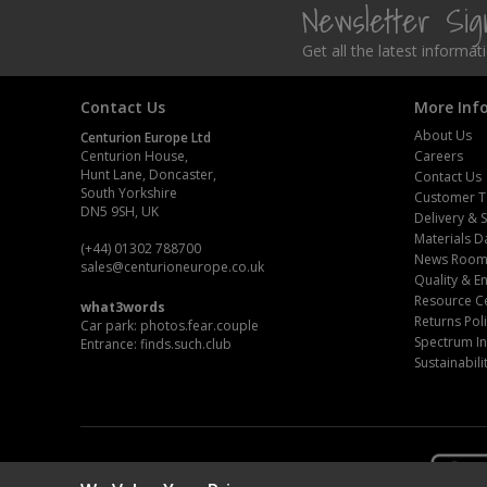
Newsletter Si
Steel Screw Hooks and Eyes
Get all the latest informa
Trade Packs
Contact Us
More Inf
Value Pac
About Us
Centurion Europe Ltd
Centurion House,
Careers
Hunt Lane, Doncaster,
Contact Us
Wardrobe Tube and Fittings
South Yorkshire
Customer T
DN5 9SH, UK
Delivery & 
Wardrobe, Hat and Coat Hooks
Materials D
(+44) 01302 788700
News Roo
sales
@centurioneurope.co.uk
Wood and Metal Hook Rails
Quality & 
Resource C
what3words
Returns Pol
Car park: photos.fear.couple
Worktop and Edging Accessories
Spectrum In
Entrance: finds.such.club
Sustainabili