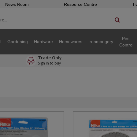
News Room
Resource Centre
Tr
Pest
l
Gardening
Hardware
Homewares
Ironmongery
Control
Trade Only
Sign in to buy