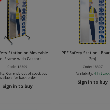
fety Station on Moveable
PPE Safety Station - Boa
el Frame with Castors
2m)
Code:
18309
Code:
18307
ity:
Currently out of stock but
Availability:
4
In Stock
available for back order
Sign in to buy
Sign in to buy