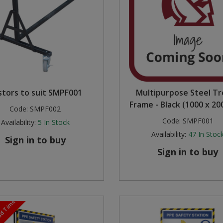
stors to suit SMPF001
Multipurpose Steel Tr
Frame - Black (1000 x 2
Code:
SMPF002
Code:
SMPF001
Availability:
5
In Stock
Availability:
47
In Stoc
Sign in to buy
Sign in to buy
ead Time