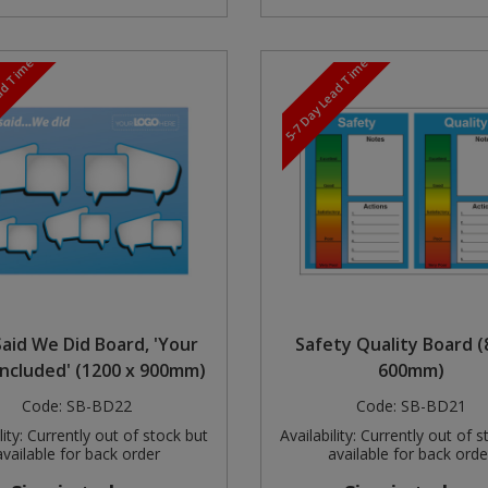
ead Time
5-7 Day Lead Time
aid We Did Board, 'Your
Safety Quality Board (
Included' (1200 x 900mm)
600mm)
Code:
SB-BD22
Code:
SB-BD21
ity:
Currently out of stock but
Availability:
Currently out of s
available for back order
available for back orde