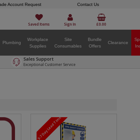
ade Account Request
Contact Us
Saved Items
Sign In
£0.00
Workplace
Site
Bundle
Sp
Plumbing
Clearance
Supplies
Consumables
Offers
In
Sales Support
Exceptional Customer Service
5-7 Day Lead Time