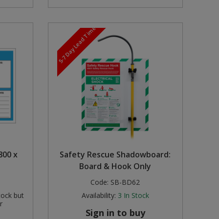
5-7 Day Lead Time
800 x
Safety Rescue Shadowboard:
Board & Hook Only
Code:
SB-BD62
tock but
Availability:
3
In Stock
r
Sign in to buy