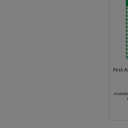
Steel Screw Hooks and Eyes
Trade Packs
Value Pac
Wardrobe Tube and Fittings
Wardrobe, Hat and Coat Hooks
First 
Wood and Metal Hook Rails
Worktop and Edging Accessories
Availabil