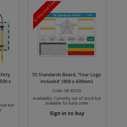
5-7 Day Lead Time
afety
5S Standards Board, 'Your Logo
500 x
Included' (800 x 600mm)
Code:
SB-BD20
Availability:
Currently out of stock but
available for back order
tock but
r
Sign in to buy