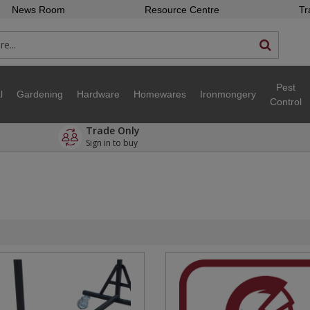
News Room
Resource Centre
Tr
Pest
l
Gardening
Hardware
Homewares
Ironmongery
Control
Trade Only
Sign in to buy