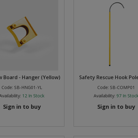
 Board - Hanger (Yellow)
Safety Rescue Hook Pole
Code:
SB-HNG01-YL
Code:
SB-COMP01
Availability:
12
In Stock
Availability:
97
In Stoc
Sign in to buy
Sign in to buy