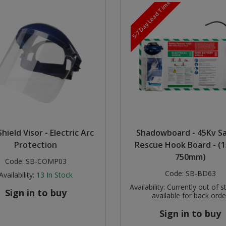
5-7 Day Lead Time
hield Visor - Electric Arc
Shadowboard - 45Kv S
Protection
Rescue Hook Board - (1
750mm)
Code:
SB-COMP03
Code:
SB-BD63
Availability:
13
In Stock
Availability:
Currently out of s
Sign in to buy
available for back orde
Sign in to buy