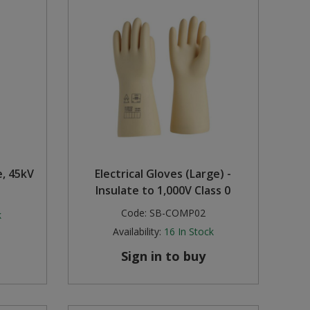
, 45kV
Electrical Gloves (Large) -
Insulate to 1,000V Class 0
Code:
SB-COMP02
k
Availability:
16
In Stock
Sign in to buy