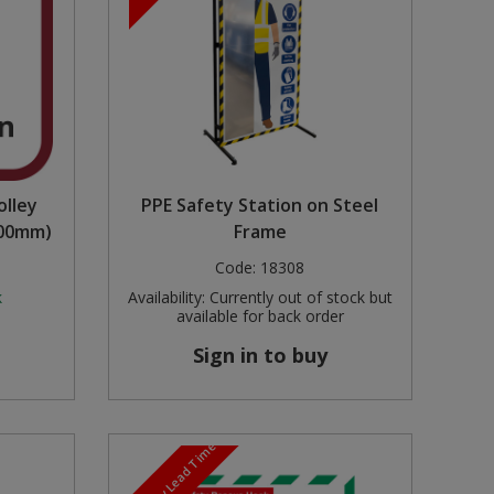
olley
PPE Safety Station on Steel
000mm)
Frame
Code:
18308
k
Availability:
Currently out of stock but
available for back order
Sign in to buy
3-5 Day Lead Time