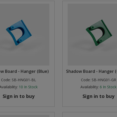
w Board - Hanger (Blue)
Shadow Board - Hanger 
Code:
SB-HNG01-BL
Code:
SB-HNG01-GR
Availability:
10
In Stock
Availability:
6
In Stock
Sign in to buy
Sign in to buy