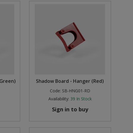
(Green)
Shadow Board - Hanger (Red)
Code:
SB-HNG01-RD
Availability:
39
In Stock
Sign in to buy