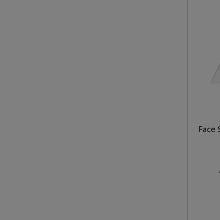
Face S