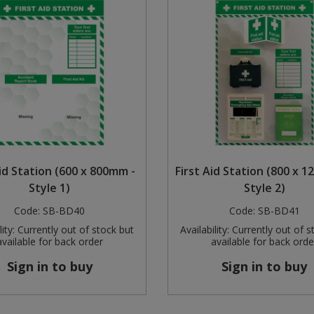
Aid Station (600 x 800mm -
First Aid Station (800 x 
Style 1)
Style 2)
Code:
SB-BD40
Code:
SB-BD41
ity:
Currently out of stock but
Availability:
Currently out of s
available for back order
available for back orde
Sign in to buy
Sign in to buy