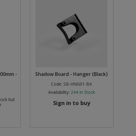
1200mm -
Shadow Board - Hanger (Black)
Code:
SB-HNG01-BK
Availability:
244
In Stock
tock but
Sign in to buy
r