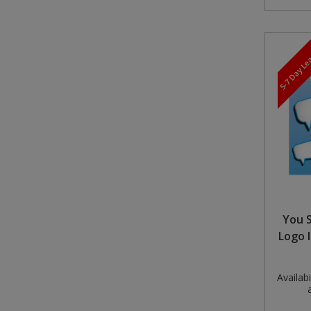
5-7 Day L
You S
Logo 
Availabil