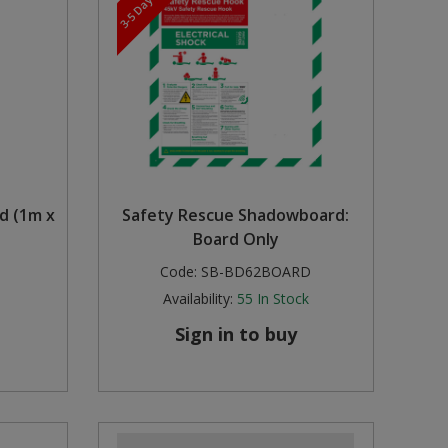
rd (1m x
Safety Rescue Shadowboard:
Board Only
Code:
SB-BD62BOARD
Availability:
55
In Stock
Sign in to buy