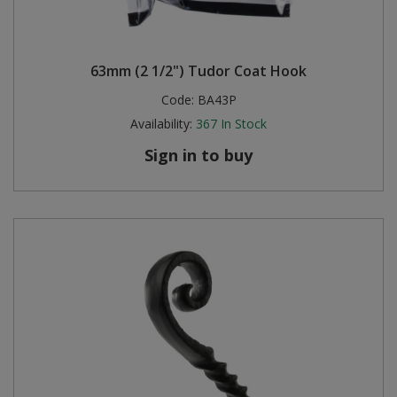
63mm (2 1/2") Tudor Coat Hook
Code:
BA43P
Availability:
367
In Stock
Sign in to buy