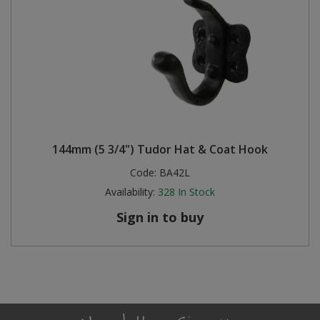
144mm (5 3/4") Tudor Hat & Coat Hook
Code:
BA42L
Availability:
328
In Stock
Sign in to buy