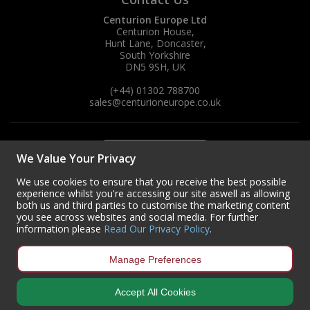
Centurion Europe Ltd
Centurion House,
Hunt Lane, Doncaster,
South Yorkshire
DN5 9SH, UK
(+44) 01302 788700
sales
@centurioneurope.co.uk
We Value Your Privacy
We use cookies to ensure that you receive the best possible
experience whilst you're accessing our site aswell as allowing
both us and third parties to customise the marketing content
you see across websites and social media. For further
information please
Read Our Privacy Policy
.
Manage Preferences
Accept All Cookies
Copyright © 2024 Centurion Europe. All Rights Reserved.
Privacy Policy
•