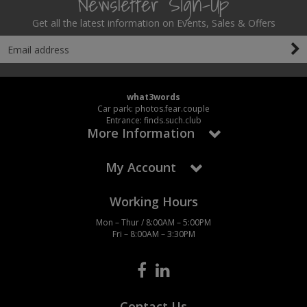
Newsletter Sign-Up
Get all the latest information on Events, Sales & Offers
what3words
Car park: photos.fear.couple
Entrance: finds.such.club
More Information
My Account
Working Hours
Mon – Thur / 8:00AM – 5:00PM
Fri – 8:00AM – 3:30PM
Contact Us