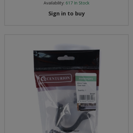
Availability:
617
In Stock
Steel Screw Hooks and Eyes
Sign in to buy
Trade Packs
Value Pac
Wardrobe Tube and Fittings
Wardrobe, Hat and Coat Hooks
Wood and Metal Hook Rails
Worktop and Edging Accessories